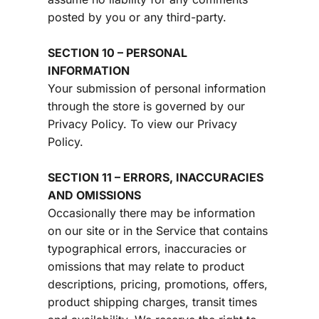
posted by you or any third-party.
SECTION 10 – PERSONAL 
INFORMATION
Your submission of personal information 
through the store is governed by our 
Privacy Policy. To view our Privacy 
Policy.
SECTION 11 – ERRORS, INACCURACIES 
AND OMISSIONS
Occasionally there may be information 
on our site or in the Service that contains 
typographical errors, inaccuracies or 
omissions that may relate to product 
descriptions, pricing, promotions, offers, 
product shipping charges, transit times 