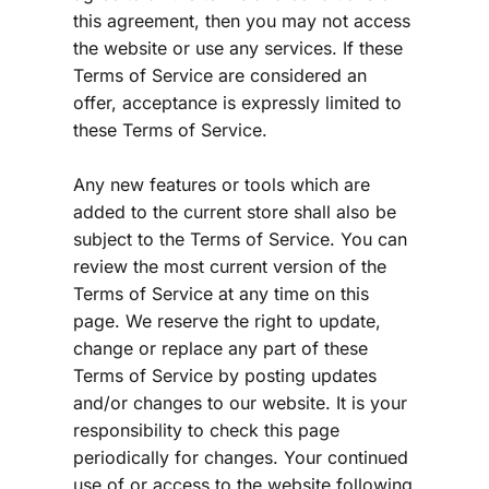
this agreement, then you may not access 
the website or use any services. If these 
Terms of Service are considered an 
offer, acceptance is expressly limited to 
these Terms of Service.
Any new features or tools which are 
added to the current store shall also be 
subject to the Terms of Service. You can 
review the most current version of the 
Terms of Service at any time on this 
page. We reserve the right to update, 
change or replace any part of these 
Terms of Service by posting updates 
and/or changes to our website. It is your 
responsibility to check this page 
periodically for changes. Your continued 
use of or access to the website following 