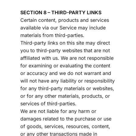
SECTION 8 – THIRD-PARTY LINKS
Certain content, products and services 
available via our Service may include 
materials from third-parties.
Third-party links on this site may direct 
you to third-party websites that are not 
affiliated with us. We are not responsible 
for examining or evaluating the content 
or accuracy and we do not warrant and 
will not have any liability or responsibility 
for any third-party materials or websites, 
or for any other materials, products, or 
services of third-parties.
We are not liable for any harm or 
damages related to the purchase or use 
of goods, services, resources, content, 
or any other transactions made in 