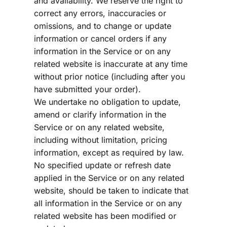
and availability. We reserve the right to 
correct any errors, inaccuracies or 
omissions, and to change or update 
information or cancel orders if any 
information in the Service or on any 
related website is inaccurate at any time 
without prior notice (including after you 
have submitted your order).
We undertake no obligation to update, 
amend or clarify information in the 
Service or on any related website, 
including without limitation, pricing 
information, except as required by law. 
No specified update or refresh date 
applied in the Service or on any related 
website, should be taken to indicate that 
all information in the Service or on any 
related website has been modified or 