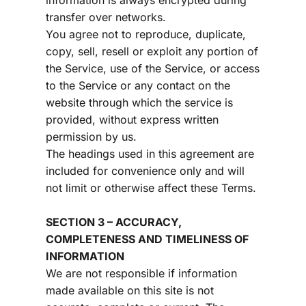
information is always encrypted during 
transfer over networks.
You agree not to reproduce, duplicate, 
copy, sell, resell or exploit any portion of 
the Service, use of the Service, or access 
to the Service or any contact on the 
website through which the service is 
provided, without express written 
permission by us.
The headings used in this agreement are 
included for convenience only and will 
not limit or otherwise affect these Terms.
SECTION 3 – ACCURACY, 
COMPLETENESS AND TIMELINESS OF 
INFORMATION
We are not responsible if information 
made available on this site is not 