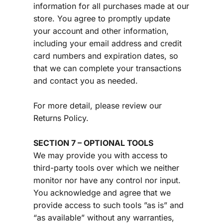
information for all purchases made at our 
store. You agree to promptly update 
your account and other information, 
including your email address and credit 
card numbers and expiration dates, so 
that we can complete your transactions 
and contact you as needed.
For more detail, please review our 
Returns Policy.
SECTION 7 – OPTIONAL TOOLS
We may provide you with access to 
third-party tools over which we neither 
monitor nor have any control nor input.
You acknowledge and agree that we 
provide access to such tools ”as is” and 
“as available” without any warranties, 