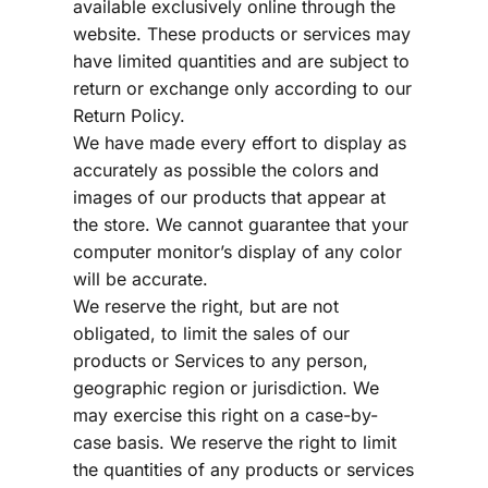
available exclusively online through the 
website. These products or services may 
have limited quantities and are subject to 
return or exchange only according to our 
Return Policy.
We have made every effort to display as 
accurately as possible the colors and 
images of our products that appear at 
the store. We cannot guarantee that your 
computer monitor’s display of any color 
will be accurate.
We reserve the right, but are not 
obligated, to limit the sales of our 
products or Services to any person, 
geographic region or jurisdiction. We 
may exercise this right on a case-by-
case basis. We reserve the right to limit 
the quantities of any products or services 