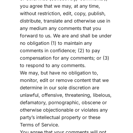
you agree that we may, at any time, 
without restriction, edit, copy, publish, 
distribute, translate and otherwise use in 
any medium any comments that you 
forward to us. We are and shall be under 
no obligation (1) to maintain any 
comments in confidence; (2) to pay 
compensation for any comments; or (3) 
to respond to any comments.
We may, but have no obligation to, 
monitor, edit or remove content that we 
determine in our sole discretion are 
unlawful, offensive, threatening, libelous, 
defamatory, pornographic, obscene or 
otherwise objectionable or violates any 
party’s intellectual property or these 
Terms of Service.
You agree that your comments will not 