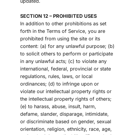
updated.
SECTION 12 – PROHIBITED USES
In addition to other prohibitions as set 
forth in the Terms of Service, you are 
prohibited from using the site or its 
content: (a) for any unlawful purpose; (b) 
to solicit others to perform or participate 
in any unlawful acts; (c) to violate any 
international, federal, provincial or state 
regulations, rules, laws, or local 
ordinances; (d) to infringe upon or 
violate our intellectual property rights or 
the intellectual property rights of others; 
(e) to harass, abuse, insult, harm, 
defame, slander, disparage, intimidate, 
or discriminate based on gender, sexual 
orientation, religion, ethnicity, race, age, 