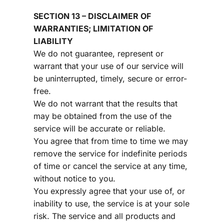
SECTION 13 – DISCLAIMER OF 
WARRANTIES; LIMITATION OF 
LIABILITY
We do not guarantee, represent or 
warrant that your use of our service will 
be uninterrupted, timely, secure or error-
free.
We do not warrant that the results that 
may be obtained from the use of the 
service will be accurate or reliable.
You agree that from time to time we may 
remove the service for indefinite periods 
of time or cancel the service at any time, 
without notice to you.
You expressly agree that your use of, or 
inability to use, the service is at your sole 
risk. The service and all products and 