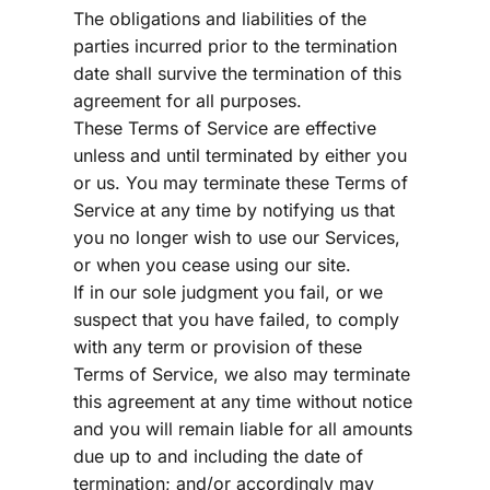
The obligations and liabilities of the 
parties incurred prior to the termination 
date shall survive the termination of this 
agreement for all purposes.
These Terms of Service are effective 
unless and until terminated by either you 
or us. You may terminate these Terms of 
Service at any time by notifying us that 
you no longer wish to use our Services, 
or when you cease using our site.
If in our sole judgment you fail, or we 
suspect that you have failed, to comply 
with any term or provision of these 
Terms of Service, we also may terminate 
this agreement at any time without notice 
and you will remain liable for all amounts 
due up to and including the date of 
termination; and/or accordingly may 