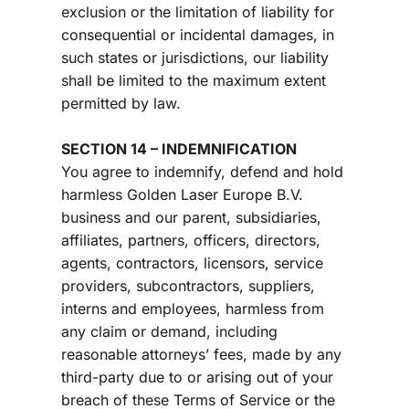
exclusion or the limitation of liability for 
consequential or incidental damages, in 
such states or jurisdictions, our liability 
shall be limited to the maximum extent 
permitted by law.
SECTION 14 – INDEMNIFICATION
You agree to indemnify, defend and hold 
harmless 
Golden Laser Europe B.V. 
business and our parent, subsidiaries, 
affiliates, partners, officers, directors, 
agents, contractors, licensors, service 
providers, subcontractors, suppliers, 
interns and employees, harmless from 
any claim or demand, including 
reasonable attorneys’ fees, made by any 
third-party due to or arising out of your 
breach of these Terms of Service or the 