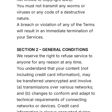
You must not transmit any worms or 
viruses or any code of a destructive 
nature.
A breach or violation of any of the Terms 
will result in an immediate termination of 
your Services.
SECTION 2 – GENERAL CONDITIONS
We reserve the right to refuse service to 
anyone for any reason at any time.
You understand that your content (not 
including credit card information), may 
be transferred unencrypted and involve 
(a) transmissions over various networks; 
and (b) changes to conform and adapt to 
technical requirements of connecting 
networks or devices. Credit card 