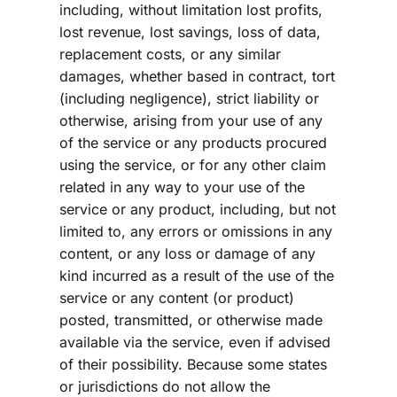
including, without limitation lost profits, 
lost revenue, lost savings, loss of data, 
replacement costs, or any similar 
damages, whether based in contract, tort 
(including negligence), strict liability or 
otherwise, arising from your use of any 
of the service or any products procured 
using the service, or for any other claim 
related in any way to your use of the 
service or any product, including, but not 
limited to, any errors or omissions in any 
content, or any loss or damage of any 
kind incurred as a result of the use of the 
service or any content (or product) 
posted, transmitted, or otherwise made 
available via the service, even if advised 
of their possibility. Because some states 
or jurisdictions do not allow the 