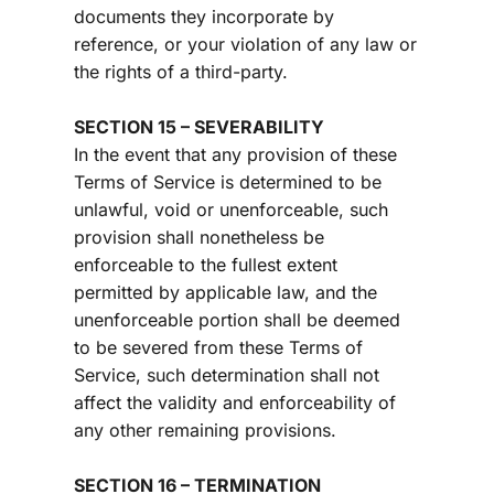
documents they incorporate by 
reference, or your violation of any law or 
the rights of a third-party.
SECTION 15 – SEVERABILITY
In the event that any provision of these 
Terms of Service is determined to be 
unlawful, void or unenforceable, such 
provision shall nonetheless be 
enforceable to the fullest extent 
permitted by applicable law, and the 
unenforceable portion shall be deemed 
to be severed from these Terms of 
Service, such determination shall not 
affect the validity and enforceability of 
any other remaining provisions.
SECTION 16 – TERMINATION