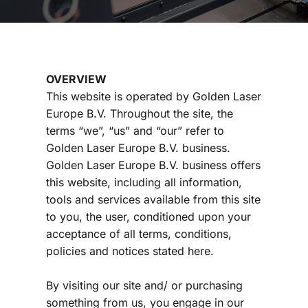
OVERVIEW
This website is operated by Golden Laser 
Europe B.V. Throughout the site, the 
terms “we”, “us” and “our” refer to 
Golden Laser Europe B.V. business. 
Golden Laser Europe B.V.
 business offers 
this website, including all information, 
tools and services available from this site 
to you, the user, conditioned upon your 
acceptance of all terms, conditions, 
policies and notices stated here.
By visiting our site and/ or purchasing 
something from us, you engage in our 