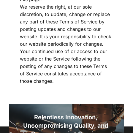
We reserve the right, at our sole 
discretion, to update, change or replace 
any part of these Terms of Service by 
posting updates and changes to our 
website. It is your responsibility to check 
our website periodically for changes. 
Your continued use of or access to our 
website or the Service following the 
posting of any changes to these Terms 
of Service constitutes acceptance of 
those changes.
Relentless Innovation, 
Uncompromising Quality, and 