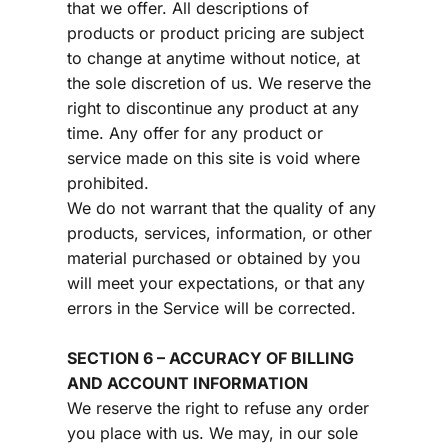
that we offer. All descriptions of 
products or product pricing are subject 
to change at anytime without notice, at 
the sole discretion of us. We reserve the 
right to discontinue any product at any 
time. Any offer for any product or 
service made on this site is void where 
prohibited.
We do not warrant that the quality of any 
products, services, information, or other 
material purchased or obtained by you 
will meet your expectations, or that any 
errors in the Service will be corrected.
SECTION 6 – ACCURACY OF BILLING 
AND ACCOUNT INFORMATION
We reserve the right to refuse any order 
you place with us. We may, in our sole 