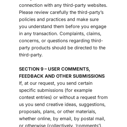
connection with any third-party websites. 
Please review carefully the third-party’s 
policies and practices and make sure 
you understand them before you engage 
in any transaction. Complaints, claims, 
concerns, or questions regarding third-
party products should be directed to the 
third-party.
SECTION 9 – USER COMMENTS, 
FEEDBACK AND OTHER SUBMISSIONS
If, at our request, you send certain 
specific submissions (for example 
contest entries) or without a request from 
us you send creative ideas, suggestions, 
proposals, plans, or other materials, 
whether online, by email, by postal mail, 
or otherwise (collectively, ‘comments’), 