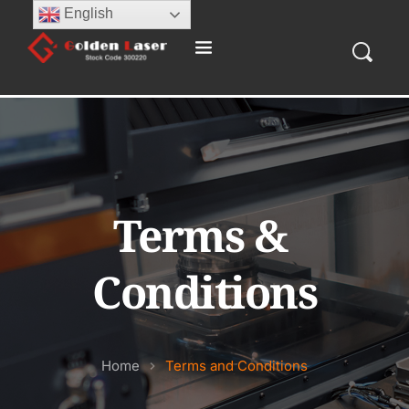
English
Terms & 
Conditions
Home
Terms and Conditions