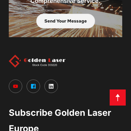
Comprehensive Service.
Send Your Message
Subscribe Golden Laser 
Europe