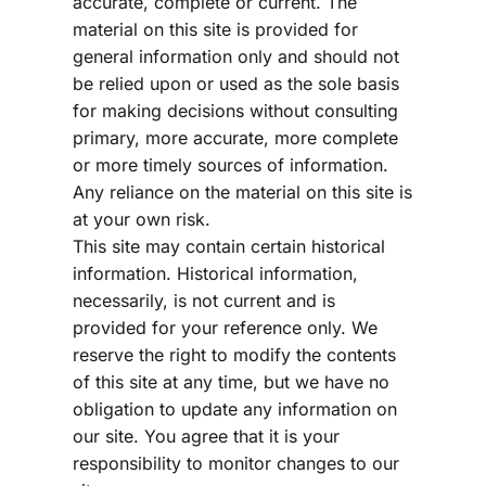
accurate, complete or current. The 
material on this site is provided for 
general information only and should not 
be relied upon or used as the sole basis 
for making decisions without consulting 
primary, more accurate, more complete 
or more timely sources of information. 
Any reliance on the material on this site is 
at your own risk.
This site may contain certain historical 
information. Historical information, 
necessarily, is not current and is 
provided for your reference only. We 
reserve the right to modify the contents 
of this site at any time, but we have no 
obligation to update any information on 
our site. You agree that it is your 
responsibility to monitor changes to our 