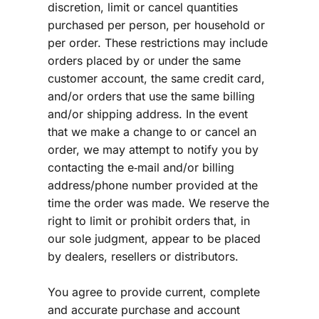
discretion, limit or cancel quantities 
purchased per person, per household or 
per order. These restrictions may include 
orders placed by or under the same 
customer account, the same credit card, 
and/or orders that use the same billing 
and/or shipping address. In the event 
that we make a change to or cancel an 
order, we may attempt to notify you by 
contacting the e‑mail and/or billing 
address/phone number provided at the 
time the order was made. We reserve the 
right to limit or prohibit orders that, in 
our sole judgment, appear to be placed 
by dealers, resellers or distributors.
You agree to provide current, complete 
and accurate purchase and account 