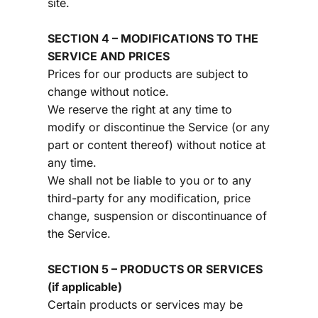
site.
SECTION 4 – MODIFICATIONS TO THE 
SERVICE AND PRICES
Prices for our products are subject to 
change without notice.
We reserve the right at any time to 
modify or discontinue the Service (or any 
part or content thereof) without notice at 
any time.
We shall not be liable to you or to any 
third-party for any modification, price 
change, suspension or discontinuance of 
the Service.
SECTION 5 – PRODUCTS OR SERVICES 
(if applicable)
Certain products or services may be 