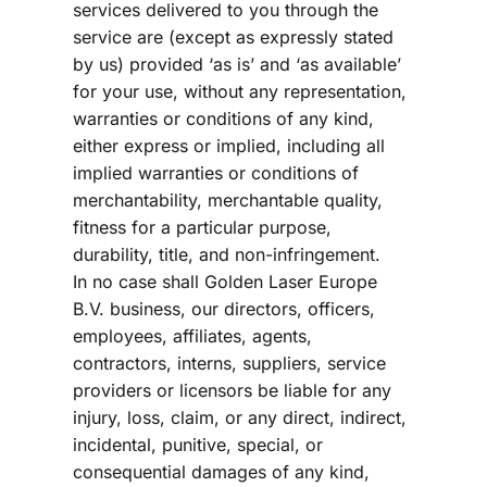
services delivered to you through the 
service are (except as expressly stated 
by us) provided ‘as is’ and ‘as available’ 
for your use, without any representation, 
warranties or conditions of any kind, 
either express or implied, including all 
implied warranties or conditions of 
merchantability, merchantable quality, 
fitness for a particular purpose, 
durability, title, and non-infringement.
In no case shall Golden Laser Europe 
B.V. business, our directors, officers, 
employees, affiliates, agents, 
contractors, interns, suppliers, service 
providers or licensors be liable for any 
injury, loss, claim, or any direct, indirect, 
incidental, punitive, special, or 
consequential damages of any kind, 