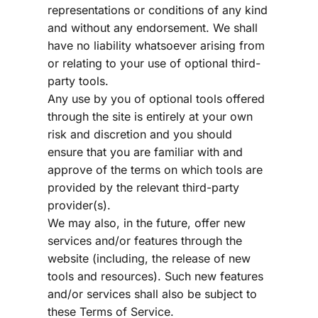
representations or conditions of any kind 
and without any endorsement. We shall 
have no liability whatsoever arising from 
or relating to your use of optional third-
party tools.
Any use by you of optional tools offered 
through the site is entirely at your own 
risk and discretion and you should 
ensure that you are familiar with and 
approve of the terms on which tools are 
provided by the relevant third-party 
provider(s).
We may also, in the future, offer new 
services and/or features through the 
website (including, the release of new 
tools and resources). Such new features 
and/or services shall also be subject to 
these Terms of Service.