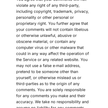
violate any right of any third-party, 
including copyright, trademark, privacy, 
personality or other personal or 
proprietary right. You further agree that 
your comments will not contain libelous 
or otherwise unlawful, abusive or 
obscene material, or contain any 
computer virus or other malware that 
could in any way affect the operation of 
the Service or any related website. You 
may not use a false e‑mail address, 
pretend to be someone other than 
yourself, or otherwise mislead us or 
third-parties as to the origin of any 
comments. You are solely responsible 
for any comments you make and their 
accuracy. We take no responsibility and 
assume no liability for any comments 