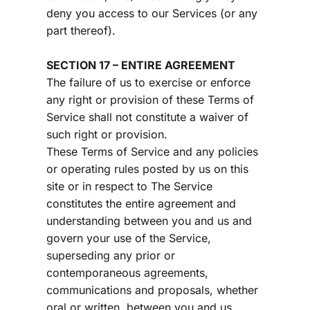
deny you access to our Services (or any 
part thereof).
SECTION 17 – ENTIRE AGREEMENT
The failure of us to exercise or enforce 
any right or provision of these Terms of 
Service shall not constitute a waiver of 
such right or provision.
These Terms of Service and any policies 
or operating rules posted by us on this 
site or in respect to The Service 
constitutes the entire agreement and 
understanding between you and us and 
govern your use of the Service, 
superseding any prior or 
contemporaneous agreements, 
communications and proposals, whether 
oral or written, between you and us 