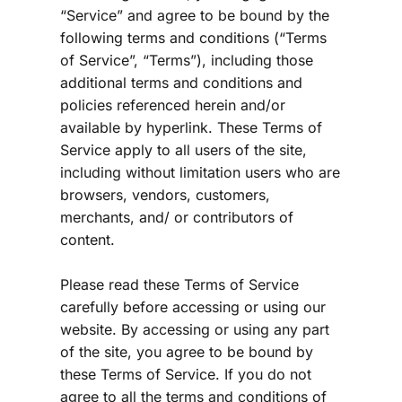
“Service” and agree to be bound by the 
following terms and conditions (“Terms 
of Service”, “Terms”), including those 
additional terms and conditions and 
policies referenced herein and/or 
available by hyperlink. These Terms of 
Service apply to all users of the site, 
including without limitation users who are 
browsers, vendors, customers, 
merchants, and/ or contributors of 
content.
Please read these Terms of Service 
carefully before accessing or using our 
website. By accessing or using any part 
of the site, you agree to be bound by 
these Terms of Service. If you do not 
agree to all the terms and conditions of 