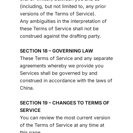
(including, but not limited to, any prior 
versions of the Terms of Service).
Any ambiguities in the interpretation of 
these Terms of Service shall not be 
construed against the drafting party.
SECTION 18 – GOVERNING LAW
These Terms of Service and any separate 
agreements whereby we provide you 
Services shall be governed by and 
construed in accordance with the laws of 
China.
SECTION 19 – CHANGES TO TERMS OF 
SERVICE
You can review the most current version 
of the Terms of Service at any time at 
this page.