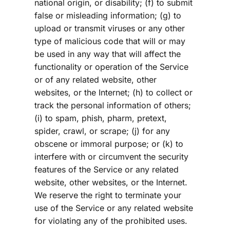
national origin, or disability; (f) to submit 
false or misleading information; (g) to 
upload or transmit viruses or any other 
type of malicious code that will or may 
be used in any way that will affect the 
functionality or operation of the Service 
or of any related website, other 
websites, or the Internet; (h) to collect or 
track the personal information of others; 
(i) to spam, phish, pharm, pretext, 
spider, crawl, or scrape; (j) for any 
obscene or immoral purpose; or (k) to 
interfere with or circumvent the security 
features of the Service or any related 
website, other websites, or the Internet. 
We reserve the right to terminate your 
use of the Service or any related website 
for violating any of the prohibited uses.