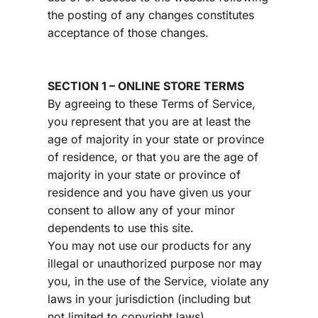
the posting of any changes constitutes 
acceptance of those changes.
SECTION 1 – ONLINE STORE TERMS
By agreeing to these Terms of Service, 
you represent that you are at least the 
age of majority in your state or province 
of residence, or that you are the age of 
majority in your state or province of 
residence and you have given us your 
consent to allow any of your minor 
dependents to use this site.
You may not use our products for any 
illegal or unauthorized purpose nor may 
you, in the use of the Service, violate any 
laws in your jurisdiction (including but 
not limited to copyright laws).