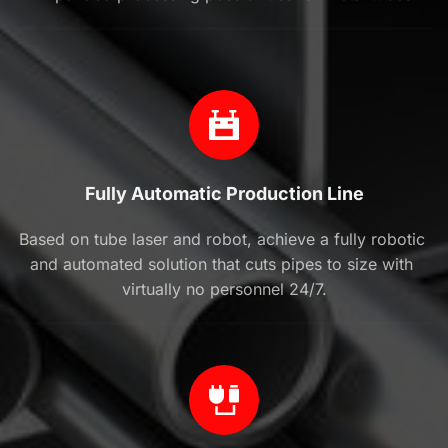
Fully Automatic Production Line
Based on tube laser and robot, achieve a fully robotic 
and automated solution that cuts pipes to size with 
virtually no personnel 24/7.