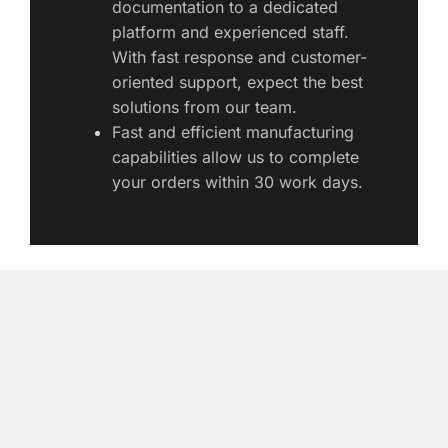
documentation to a dedicated 
platform and experienced staff. 
With fast response and customer-
oriented support, expect the best 
solutions from our team. 
Fast and efficient manufacturing 
capabilities allow us to complete 
your orders within 30 work days. 