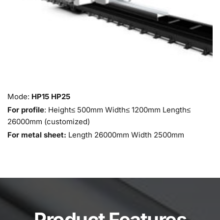
Mode: 
HP15 HP25
For profile
: Height≤ 500mm Width≤ 1200mm Length≤ 
26000mm (customized)
For metal sheet:
 Length 26000mm Width 2500mm 
Product Features