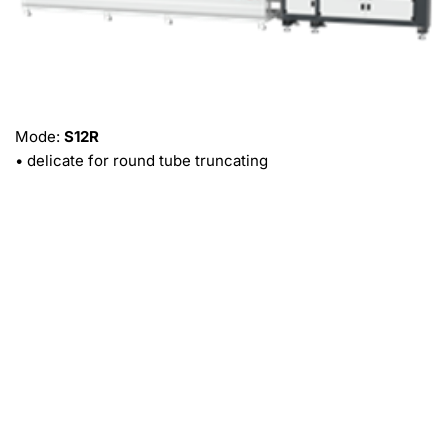
Mode: 
S12R
• delicate for round tube truncating