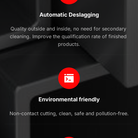
Automatic Deslagging
Quality outside and inside, no need for secondary 
cleaning. Improve the qualification rate of finished 
products.
Environmental friendly
Non-contact cutting, clean, safe and pollution-free.