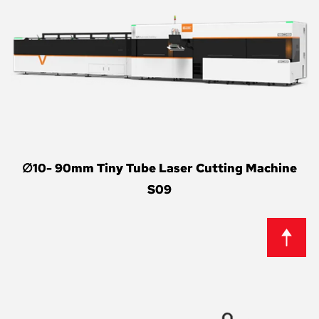
∅10- 90mm Tiny Tube Laser Cutting Machine
S09