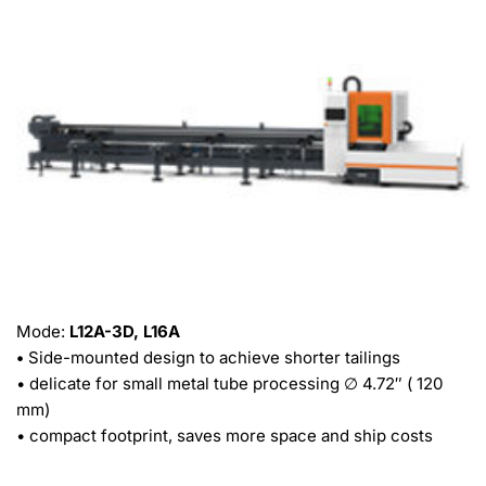
Mode: 
L12A-3D, L16A
• 
Side-mounted design to achieve shorter tailings
• delicate for small metal tube processing ∅ 4.72″ ( 120 
mm)
• compact footprint, saves more space and ship costs