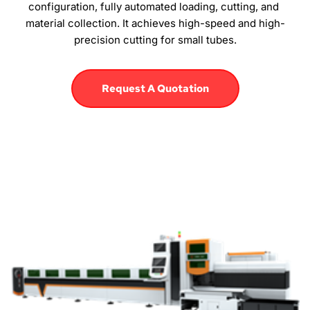
configuration, fully automated loading, cutting, and 
material collection. It achieves high-speed and high-
precision cutting for small tubes.
Request A Quotation