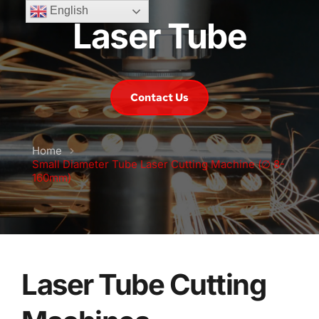
English
Laser Tube
Contact Us
Home
Small Diameter Tube Laser Cutting Machine (∅ 8-
160mm)
Laser Tube Cutting 