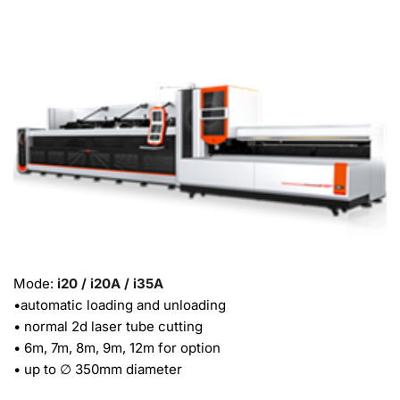
Mode: 
i20 / i20A / i35A
•automatic loading and unloading
• normal 2d laser tube cutting
• 6m, 7m, 8m, 9m, 12m for option
• up to ∅ 350mm diameter