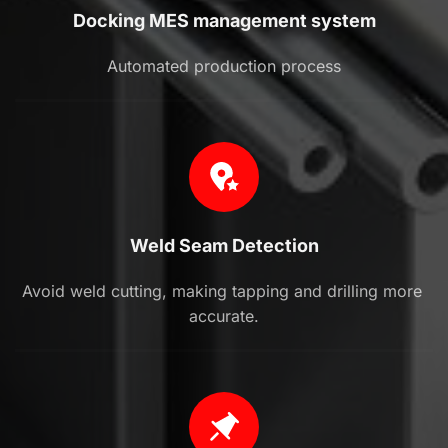
Docking MES management system
Automated production process
Weld Seam Detection
Avoid weld cutting, making tapping and drilling more 
accurate.