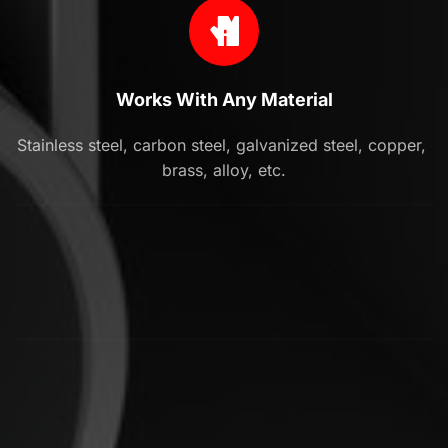
Works With Any Material
Stainless steel, carbon steel, galvanized steel, copper, 
brass, alloy, etc.