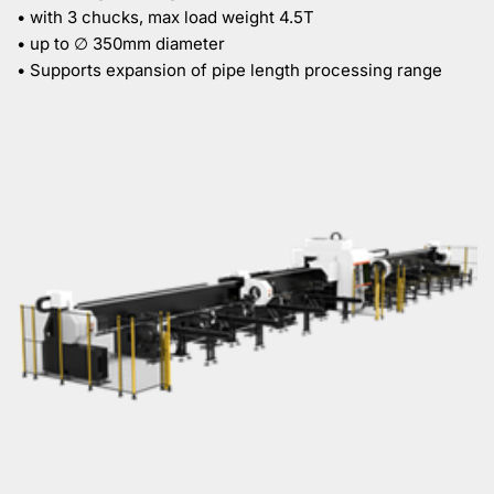
• with 3 chucks, max load weight 4.5T
• up to ∅ 350mm diameter
• Supports expansion of pipe length processing range 