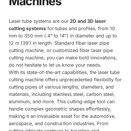
Machines
Laser tube systems are our 
2D and 3D laser 
cutting systems
 for tubes and profiles, from 10 
mm to 350 mm (.4” to 14″) in diameter and up to 
12 m (39′) in length. Standard fiber laser pipe 
cutting machine, or customized fiber laser pipe 
cutting machine, you can make bold innovations, 
do not hesitate to let us know your needs.
With its state-of-the-art capabilities, the laser tube 
cutting machine offers unprecedented flexibility for 
cutting pipes of various lengths, diameters, and 
materials, including stainless steel, carbon steel, 
aluminum, and more. This cutting-edge tool can 
handle complex geometric shapes effortlessly, 
making it an invaluable asset for the automotive, 
aerospace, and construction industries. From 
cutting intricate contours to beveling and 