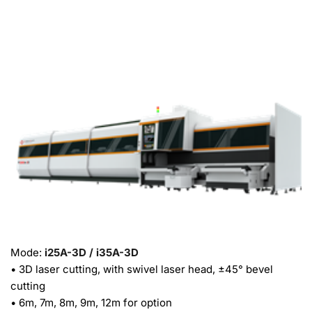
Mode: 
i25A-3D / i35A-3D
• 3D laser cutting, with swivel laser head, ±45° bevel 
cutting
• 6m, 7m, 8m, 9m, 12m for option