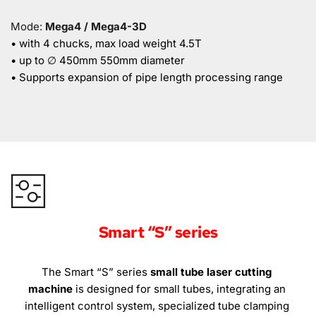
Mode: 
Mega4 / Mega4-3D
• with 4 chucks, max load weight 4.5T
• up to ∅ 450mm 550mm diameter
• Supports expansion of pipe length processing range
Smart “S” series
The Smart “S” series 
small tube laser cutting 
machine
 is designed for small tubes, integrating an 
intelligent control system, specialized tube clamping 