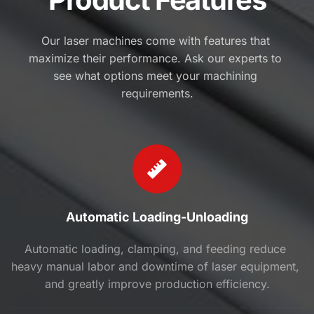
Our laser machines come with features that 
maximize their performance. Ask our experts to 
see what options meet your machining 
requirements.
Automatic Loading-Unloading
Automatic loading, clamping, and feeding reduce 
heavy manual labor and downtime of laser equipment, 
and greatly improve production efficiency.