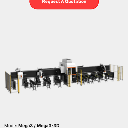
Request A Quotation
Mode: 
Mega3 / Mega3-3D