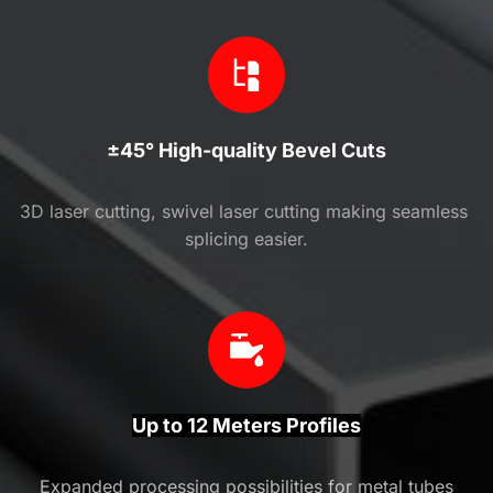
±45° High-quality Bevel Cuts
3D laser cutting, swivel laser cutting making seamless 
splicing easier.
Up to 12 Meters Profiles
Expanded processing possibilities for metal tubes