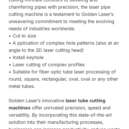
chamfering pipes with precision, the laser pipe 
cutting machine is a testament to Golden Laser’s 
unwavering commitment to meeting the evolving 
needs of industries worldwide.
• Cut to size
• A pplication of complex hole patterns (also at an 
angle to the 3D laser cutting head)
• Install keyhole
• Laser cutting of complex profiles 
• Suitable for fiber optic tube laser processing of 
round, square, rectangular, oval, oval or any other 
metal tubes.
Golden Laser’s innovative 
laser tube cutting 
machines
 offer unrivaled precision, speed and 
versatility. By incorporating this state-of-the-art 
solution into their manufacturing processes, 