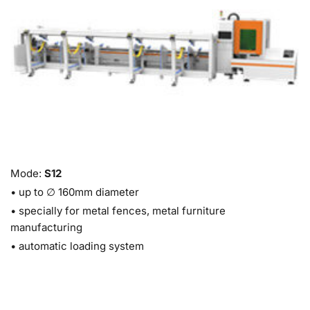
Mode: 
S12 
• up to ∅ 160mm diameter 
• specially for metal fences, metal furniture 
manufacturing
• automatic loading system