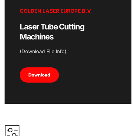
GOLDEN LASER EUROPE B.V
Laser Tube Cutting 
Machines
(Download File Info)
Download