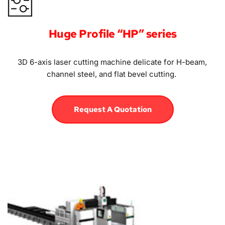
Huge Profile “HP” series
3D 6-axis laser cutting machine delicate for H-beam, 
channel steel, and flat bevel cutting. 
Request A Quotation