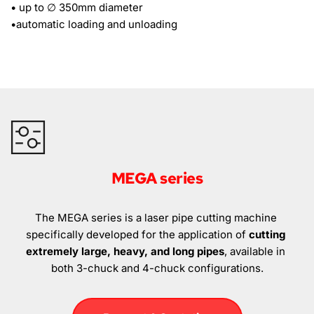
• up to ∅ 350mm diameter
•automatic loading and unloading 
MEGA series
The MEGA series is a laser pipe cutting machine 
specifically developed for the application of 
cutting 
extremely large, heavy, and long pipes
, available in 
both 3-chuck and 4-chuck configurations.