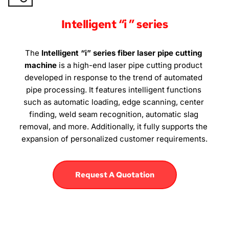
Intelligent “i ” series
The 
Intelligent “i” series fiber laser pipe cutting 
machine
 is a high-end laser pipe cutting product 
developed in response to the trend of automated 
pipe processing. It features intelligent functions 
such as automatic loading, edge scanning, center 
finding, weld seam recognition, automatic slag 
removal, and more. Additionally, it fully supports the 
expansion of personalized customer requirements.
Request A Quotation