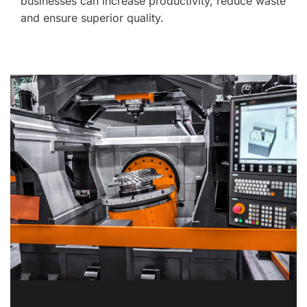
businesses can increase productivity, reduce waste 
and ensure superior quality. 