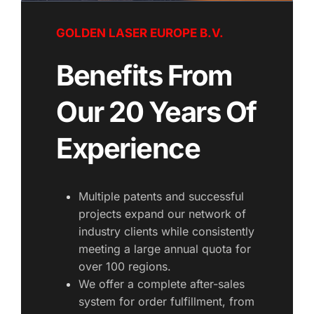
GOLDEN LASER EUROPE B.V.
Benefits From 
Our 20 Years Of 
Experience
Multiple patents and successful 
projects expand our network of 
industry clients while consistently 
meeting a large annual quota for 
over 100 regions.
We offer a complete after-sales 
system for order fulfillment, from 