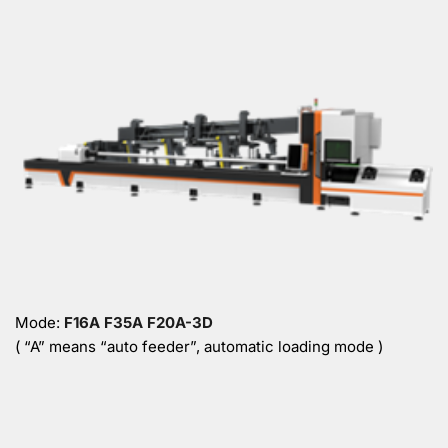
Mode: 
F16A F35A F20A-3D 
( “A” means “auto feeder”, automatic loading mode )