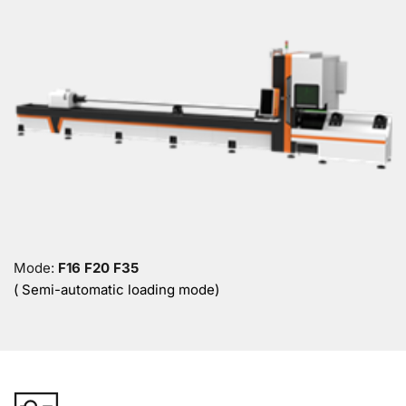
Mode: 
F16 F20 F35
( Semi-automatic loading mode)