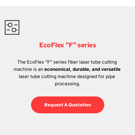
EcoFlex “F” series
The EcoFlex “F” series fiber laser tube cutting 
machine is an 
economical, durable, and versatile
laser tube cutting machine designed for pipe 
processing.
Request A Quotation