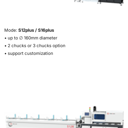
Mode: 
S12plus / S16plus
• up to ∅ 160mm diameter 
• 
2 chucks or 3 chucks option 
• s
upport customization