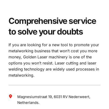
Comprehensive service 
to solve your doubts
If you are looking for a new tool to promote your 
metalworking business that won’t cost you more 
money, Golden Laser machinery is one of the 
options you won’t resist. Laser cutting and laser 
welding technology are widely used processes in 
metalworking.
Magnesiumstraat 19, 6031 RV Nederweert, 
Netherlands.