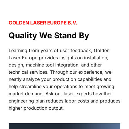
GOLDEN LASER EUROPE B.V.
Quality We Stand By
Learning from years of user feedback, Golden 
Laser Europe provides insights on installation, 
design, machine tool integration, and other 
technical services. Through our experience, we 
neatly analyze your production capabilities and 
help streamline your operations to meet growing 
market demand. Ask our laser experts how their 
engineering plan reduces labor costs and produces 
higher production output.