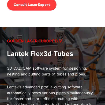
Consult LaserExpert
GOLDEN LASER EUROPE B.V.
Lantek Flex3d Tubes
3D CAD/CAM software system for designing, 
nesting and cutting parts of tubes and pipes.
Lantek’s advanced profile-cutting software 
automatically nests various pipes simultaneously 
for faster and more efficient cutting with less 
manual loading. It supports standard and 4-axis 