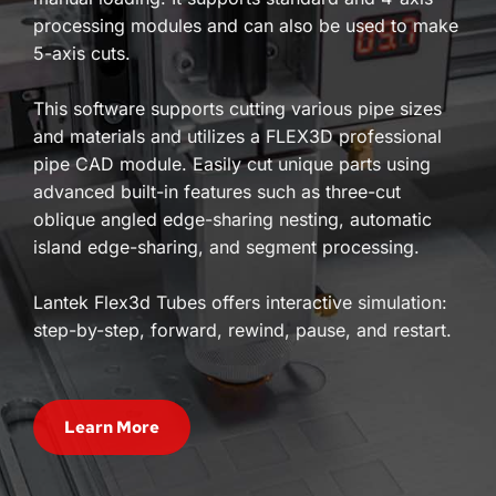
processing modules and can also be used to make 
5-axis cuts. 
This software supports cutting various pipe sizes 
and materials and utilizes a FLEX3D professional 
pipe CAD module. Easily cut unique parts using 
advanced built-in features such as three-cut 
oblique angled edge-sharing nesting, automatic 
island edge-sharing, and segment processing. 
Lantek Flex3d Tubes offers interactive simulation: 
step-by-step, forward, rewind, pause, and restart.
Learn More