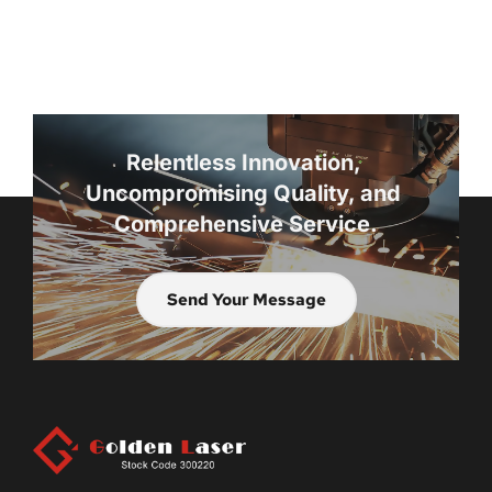
Relentless Innovation, 
Uncompromising Quality, and 
Comprehensive Service.
Send Your Message