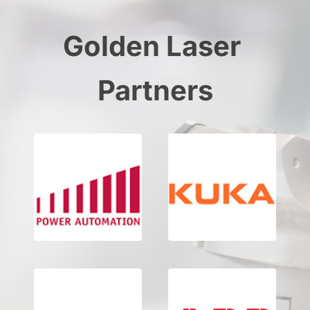
Golden Laser 
Partners