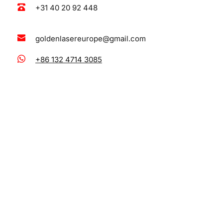
+31 40 20 92 448
goldenlasereurope@gmail.com
+86 132 4714 3085