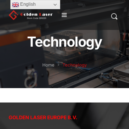
English
Technology
Home
Technology
GOLDEN LASER EUROPE B.V.