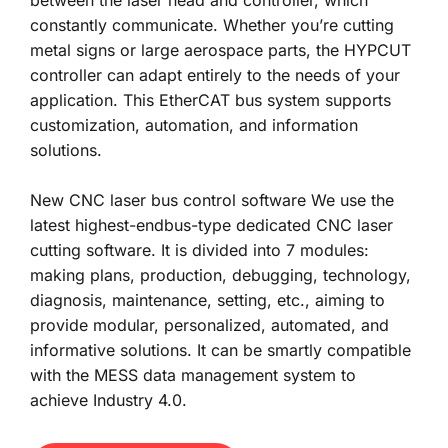
constantly communicate. Whether you’re cutting 
metal signs or large aerospace parts, the HYPCUT 
controller can adapt entirely to the needs of your 
application. This EtherCAT bus system supports 
customization, automation, and information 
solutions. 
New CNC laser bus control software We use the 
latest highest-endbus-type dedicated CNC laser 
cutting software. It is divided into 7 modules: 
making plans, production, debugging, technology, 
diagnosis, maintenance, setting, etc., aiming to 
provide modular, personalized, automated, and 
informative solutions. It can be smartly compatible 
with the MESS data management system to 
achieve Industry 4.0.