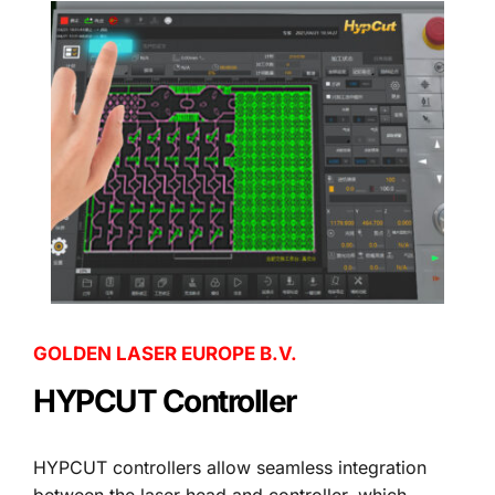
GOLDEN LASER EUROPE B.V.
HYPCUT Controller
HYPCUT controllers allow seamless integration 
between the laser head and controller, which 