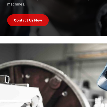
machines. 
Contact Us Now