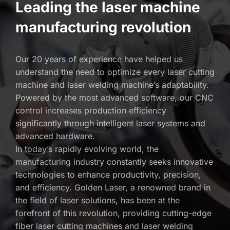
Leading the laser machine 
manufacturing revolution
Our 20 years of experience have helped us 
understand the need to optimize every laser cutting 
machine and laser welding machine’s adaptability. 
Powered by the most advanced software, our CNC 
control increases production efficiency 
significantly through intelligent laser systems and 
advanced hardware. 
In today’s rapidly evolving world, the 
manufacturing industry constantly seeks innovative 
technologies to enhance productivity, precision, 
and efficiency. Golden Laser, a renowned brand in 
the field of laser solutions, has been at the 
forefront of this revolution, providing cutting-edge 
fiber laser cutting machines and laser welding 