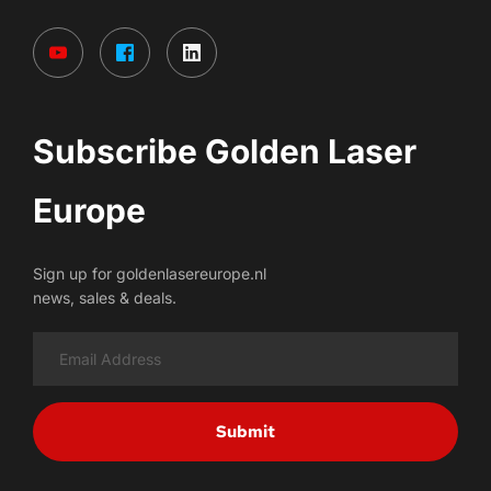
Subscribe Golden Laser 
Europe
Sign up for goldenlasereurope.nl
news, sales & deals.
Submit