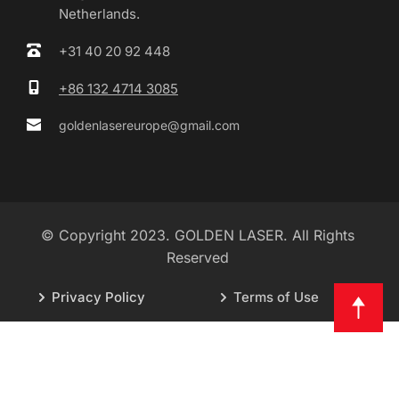
Netherlands.
+31 40 20 92 448
+86 132 4714 3085
goldenlasereurope@gmail.com
© Copyright 2023. GOLDEN LASER. All Rights 
Reserved 
Privacy Policy
Terms of Use