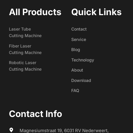
All Products
Quick Links
Laser Tube
Contact
Cutting Machine
Service
Fiber Laser
Blog
Cutting Machine
Technology
Robotic Laser
Cutting Machine
About
Download
FAQ
Contact Info
Magnesiumstraat 19, 6031 RV Nederweert, 