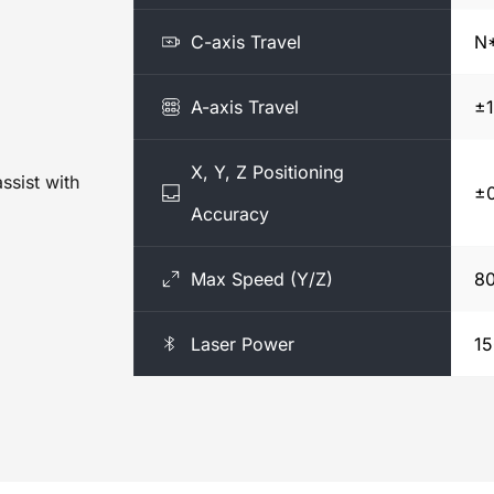
C-axis Travel
N*
A-axis Travel
±1
X, Y, Z Positioning
sist with 
±
Accuracy
Max Speed (Y/Z)
8
Laser Power
1