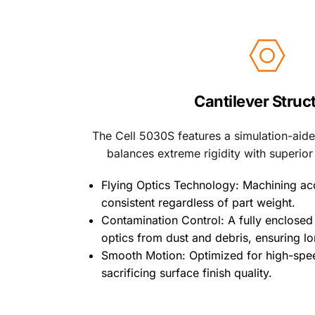
Cantilever Struc
The Cell 5030S features a simulation-aided
balances extreme rigidity with superior
Flying Optics Technology: Machining ac
consistent regardless of part weight.
Contamination Control: A fully enclosed 
optics from dust and debris, ensuring lo
Smooth Motion: Optimized for high-spee
sacrificing surface finish quality. 