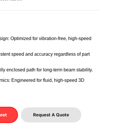
ign: Optimized for vibration-free, high-speed 
stent speed and accuracy regardless of part 
lly enclosed path for long-term beam stability.
ics: Engineered for fluid, high-speed 3D 
eet
Request A Quote