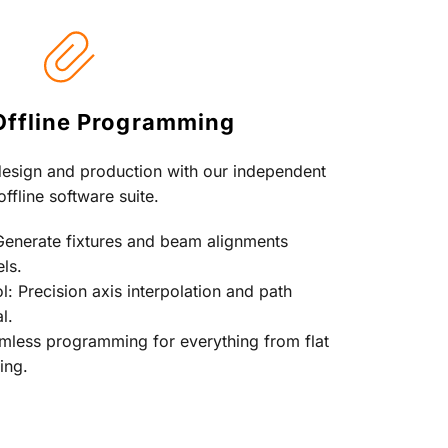
Offline Programming
esign and production with our independent 
offline software suite.
Generate fixtures and beam alignments 
ls.
 Precision axis interpolation and path 
l.
amless programming for everything from flat 
ing.