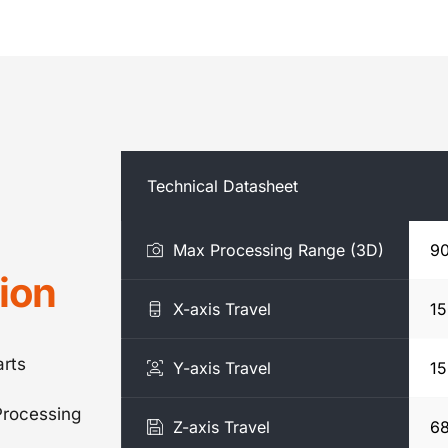
Technical Datasheet
Max Processing Range (3D)
9
ion
X-axis Travel
1
rts
Y-axis Travel
1
rocessing
Z-axis Travel
6