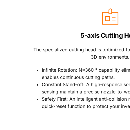
5-axis Cutting 
The specialized cutting head is optimized for
3D environments.
Infinite Rotation: N*360 ° capability eli
enables continuous cutting paths.
Constant Stand-off: A high-response se
sensing maintain a precise nozzle-to-wo
Safety First: An intelligent anti-collisio
quick-reset function to protect your inv