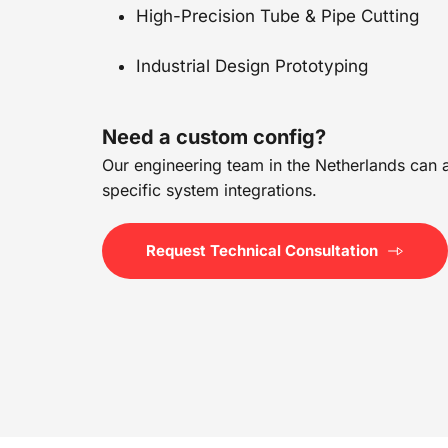
High-Precision Tube & Pipe Cutting
Industrial Design Prototyping
Need a custom config?
Our engineering team in the Netherlands can as
specific system integrations.
Request Technical Consultation