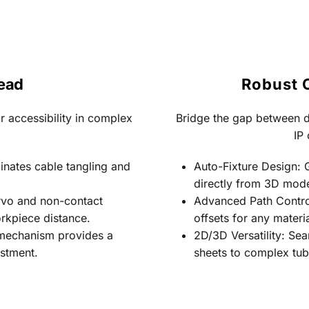
Head
Robust 
 accessibility in complex 
Bridge the gap between d
IP 
minates cable tangling and 
Auto-Fixture Design: 
directly from 3D mode
rvo and non-contact 
Advanced Path Control:
rkpiece distance.
offsets for any materia
n mechanism provides a 
2D/3D Versatility: Se
estment.
sheets to complex tub