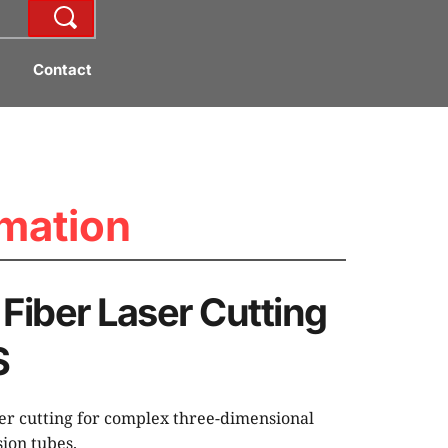
Contact
mation
Fiber Laser Cutting 
S
ser cutting for complex three-dimensional 
ion tubes.