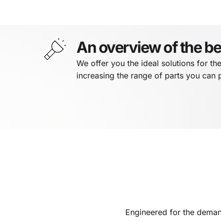
An overview of the be
We offer you the ideal solutions for th
increasing the range of parts you can
Engineered for the deman