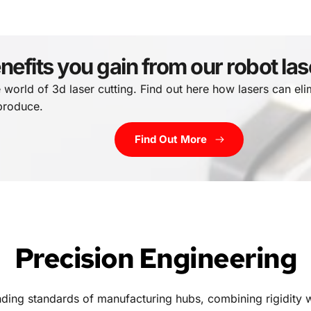
nefits you gain from our robot la
e world of 3d laser cutting. Find out here how lasers can eli
 produce.
Find Out More
Precision Engineering
ding standards of manufacturing hubs, combining rigidity 