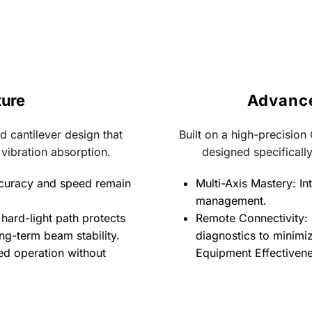
ture
Advance
 cantilever design that 
Built on a high-precision
 vibration absorption.
designed specifically
curacy and speed remain 
Multi-Axis Mastery: Int
management.
hard-light path protects 
Remote Connectivity: 
ng-term beam stability.
diagnostics to minimi
d operation without 
Equipment Effectivene