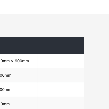
00mm × 900mm
500mm
500mm
80mm