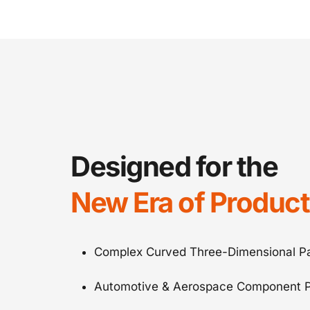
Designed for the
New Era of Product
Complex Curved Three-Dimensional Pa
Automotive & Aerospace Component P