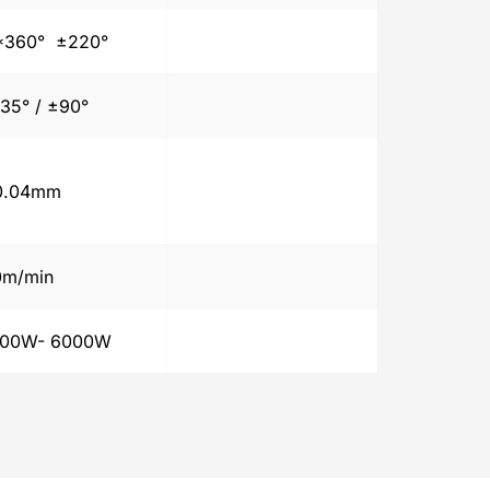
360°  ±220°
35° / ±90°
0.04mm
0m/min
500W- 6000W