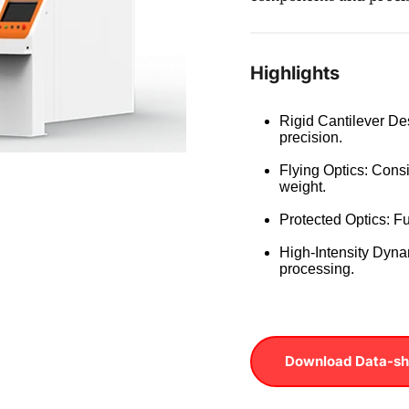
Highlights
Rigid Cantilever Des
precision.
Flying Optics: Consi
weight.
Protected Optics: Fu
High-Intensity Dynam
processing.
Download Data-sh