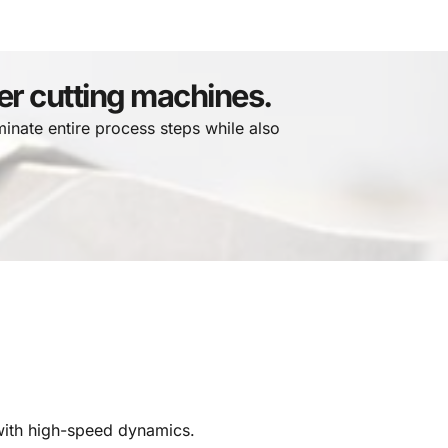
ser cutting machines.
minate entire process steps while also 
with high-speed dynamics.