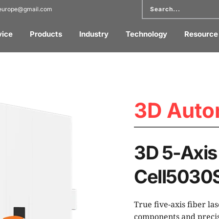
reurope@gmail.com
vice
Products
Industry
Technology
Resource
3D Auto
3D 5-Axis 
Cell5030
True five-axis fiber la
components and precis