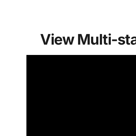
View Multi-st