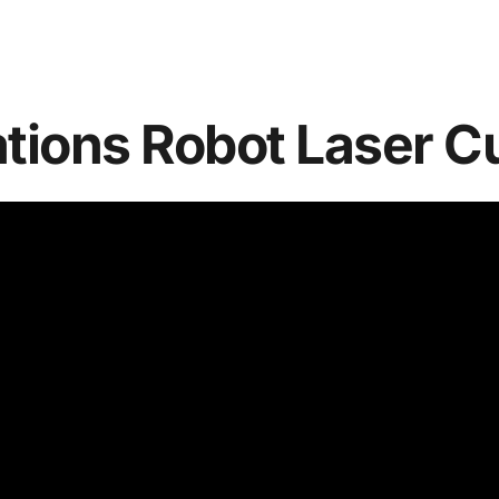
ations Robot Laser C