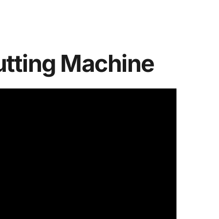
utting Machine