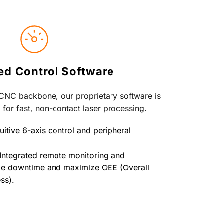
d Control Software
 CNC backbone, our proprietary software is 
 for fast, non-contact laser processing.
uitive 6-axis control and peripheral 
Integrated remote monitoring and 
ze downtime and maximize OEE (Overall 
ss).