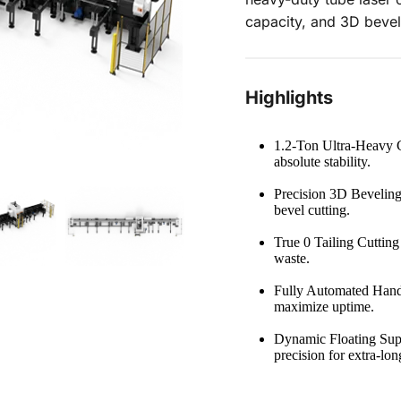
capacity, and 3D bevel
Highlights
1.2-Ton Ultra-Heavy C
absolute stability.
Precision 3D Beveling
bevel cutting.
True 0 Tailing Cutting
waste.
Fully Automated Handl
maximize uptime.
Dynamic Floating Supp
precision for extra-lon