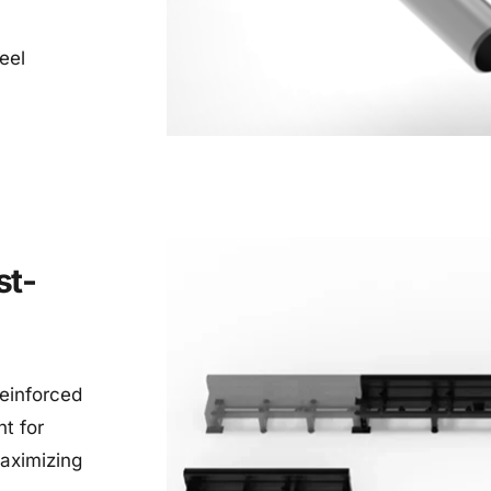
eel 
st-
einforced 
t for 
aximizing 