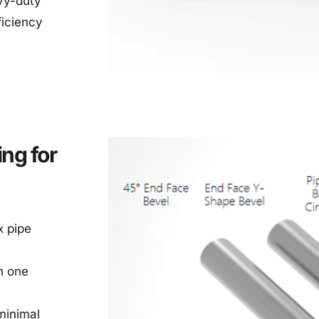
y-duty 
iciency 
ng for 
 pipe 
 one 
inimal 