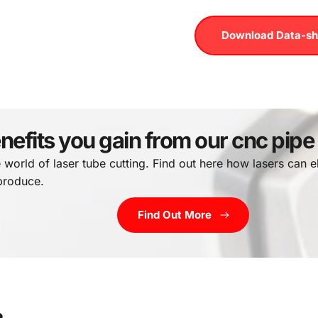
Download Data-sh
nefits you gain from our cnc pipe
e world of laser tube cutting. Find out here how lasers can el
 produce.
Find Out More