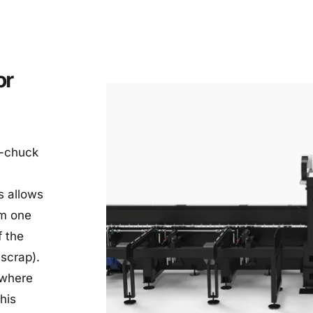
r 
-chuck 
 allows 
m one 
 the 
 scrap).
where 
his 