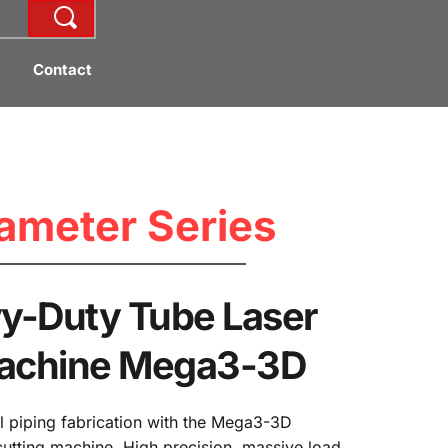
Contact
ameter Series
-Duty Tube Laser 
Machine Mega3-3D
l piping fabrication with the Mega3-3D 
cutting machine. High precision, massive load 