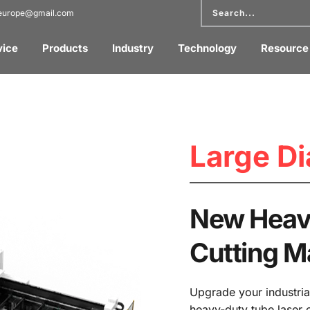
reurope@gmail.com
vice
Products
Industry
Technology
Resource
Large Di
New Heavy
Cutting 
Upgrade your industria
heavy-duty tube laser 