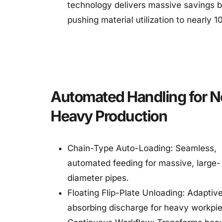
technology delivers massive savings b
pushing material utilization to nearly 
Automated Handling for N
Heavy Production
Chain-Type Auto-Loading: Seamless, 
automated feeding for massive, large-
diameter pipes.
Floating Flip-Plate Unloading: Adaptiv
absorbing discharge for heavy workpi