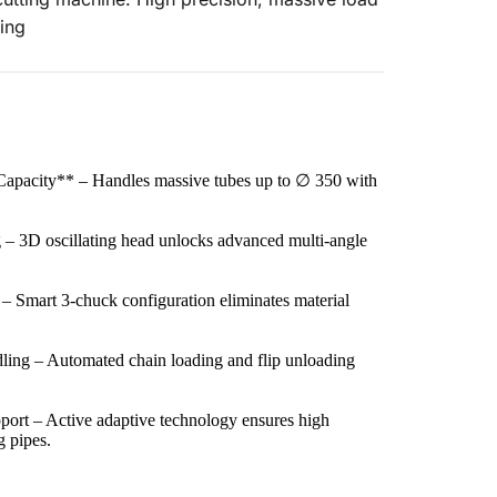
ing
apacity** – Handles massive tubes up to ∅ 350 with 
 – 3D oscillating head unlocks advanced multi-angle 
 – Smart 3-chuck configuration eliminates material 
ing – Automated chain loading and flip unloading 
ort – Active adaptive technology ensures high 
g pipes.