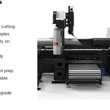
 
utting 
plex 
y on 
y 
nt prep.
ble 
grade 