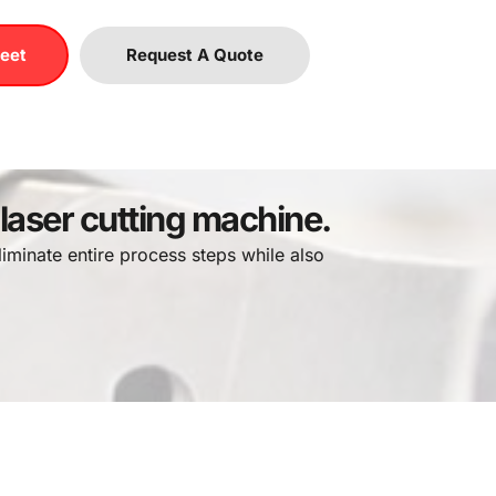
eet
Request A Quote
 laser cutting machine.
iminate entire process steps while also 