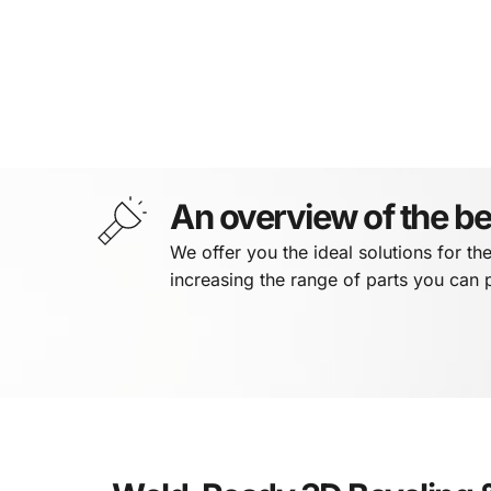
An overview of the be
We offer you the ideal solutions for th
increasing the range of parts you can