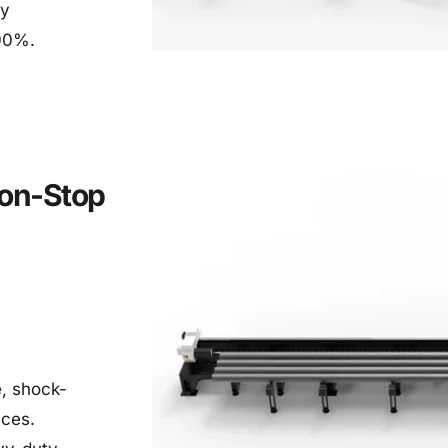
y 
100%.
on-Stop 
e, shock-
eces.