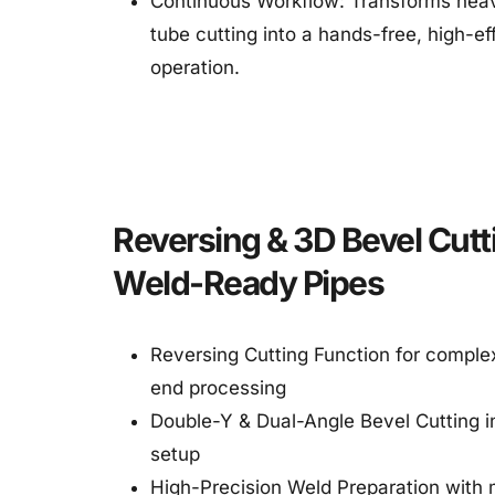
Continuous Workflow: Transforms heav
tube cutting into a hands-free, high-eff
operation.
Reversing & 3D Bevel Cutti
Weld-Ready Pipes
Reversing Cutting Function for complex
end processing
Double-Y & Dual-Angle Bevel Cutting in
setup
High-Precision Weld Preparation with m