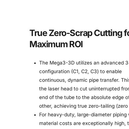
True Zero-Scrap Cutting fo
Maximum ROI
The Mega3-3D utilizes an advanced 3
configuration (C1, C2, C3) to enable 
continuous, dynamic pipe transfer. This
the laser head to cut uninterrupted fro
end of the tube to the absolute edge of
other, achieving true zero-tailing (zero
For heavy-duty, large-diameter piping 
material costs are exceptionally high, t