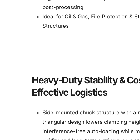
post-processing
Ideal for Oil & Gas, Fire Protection & St
Structures
Heavy-Duty Stability & Co
Effective Logistics
Side-mounted chuck structure with a r
triangular design lowers clamping heigh
interference-free auto-loading while m