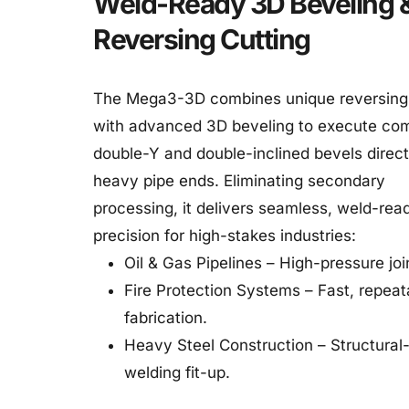
Weld-Ready 3D Beveling &
Reversing Cutting
The Mega3-3D combines unique reversing c
with advanced 3D beveling to execute com
double-Y and double-inclined bevels directl
heavy pipe ends. Eliminating secondary 
processing, it delivers seamless, weld-read
precision for high-stakes industries:
Oil & Gas Pipelines – High-pressure joi
Fire Protection Systems – Fast, repeata
fabrication.
Heavy Steel Construction – Structural-
welding fit-up.