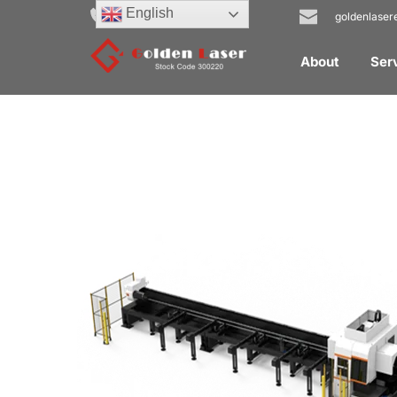
English
+31 40 20 92 448
goldenlase
About
Ser