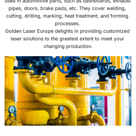
used in automotive parts, such as dashboards, exhaust 
pipes, doors, brake pads, etc. They cover welding, 
cutting, drilling, marking, heat treatment, and forming 
processes. 
Golden Laser Europe delights in providing customized 
laser solutions to the greatest extent to meet your 
changing production.