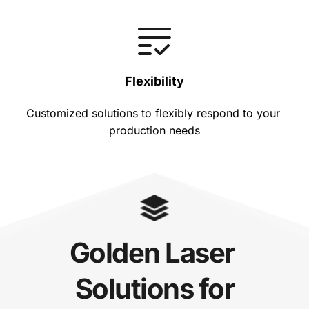
Flexibility
Customized solutions to flexibly respond to your 
production needs
Golden Laser 
Solutions for