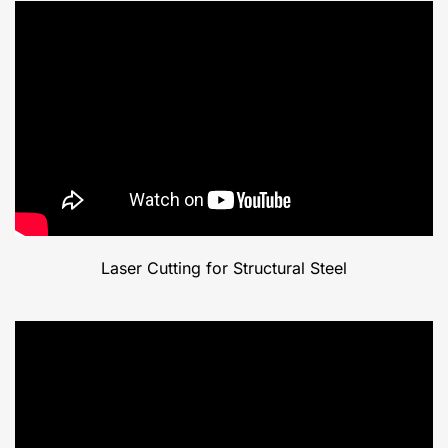
Laser Cutting for Structural Steel