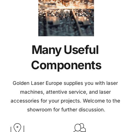
Many Useful 
Components
Golden Laser Europe supplies you with laser 
machines, attentive service, and laser 
accessories for your projects. Welcome to the 
showroom for further discussion.