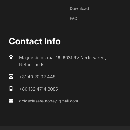
Download
FAQ
Contact Info
Magnesiumstraat 19, 6031 RV Nederweert, 
Netherlands.
+31 40 20 92 448
+86 132 4714 3085
goldenlasereurope@gmail.com