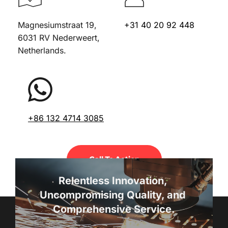
Magnesiumstraat 19, 
+31 40 20 92 448
6031 RV Nederweert, 
Netherlands.
+86 132 4714 3085
Call To Action
Relentless Innovation, 
Uncompromising Quality, and 
Comprehensive Service.