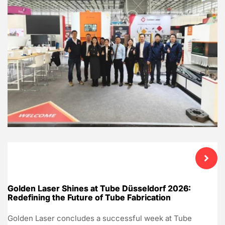
Golden Laser Shines at Tube Düsseldorf 2026:
Redefining the Future of Tube Fabrication
Golden Laser concludes a successful week at Tube