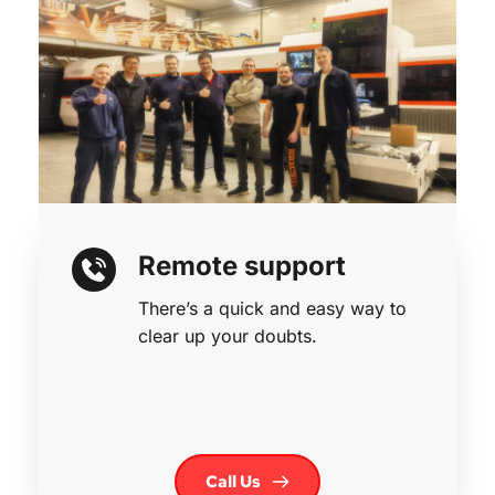
Remote support
There’s a quick and easy way to 
clear up your doubts.
Call Us