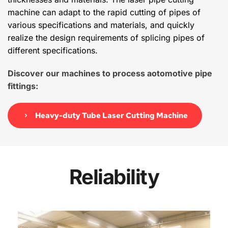
machine can adapt to the rapid cutting of pipes of 
various specifications and materials, and quickly 
realize the design requirements of splicing pipes of 
different specifications.
Discover our machines to process aotomotive pipe 
fittings:
Heavy-duty Tube Laser Cutting Machine
Reliability