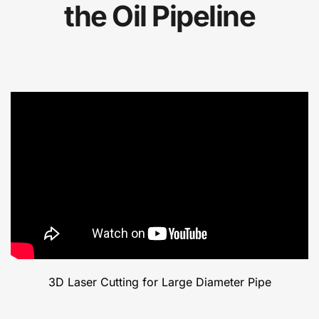
the Oil Pipeline
3D Laser Cutting for Large Diameter Pipe