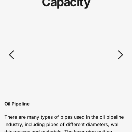
Capacity
Oil Pipeline
There are many types of pipes used in the oil pipeline 
industry, including pipes of different diameters, wall 
thicknesses and materials. The laser pipe cutting 