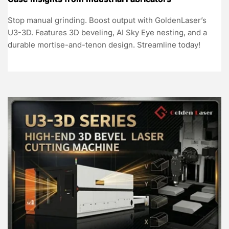
Stop manual grinding. Boost output with GoldenLaser’s
U3-3D. Features 3D beveling, AI Sky Eye nesting, and a
durable mortise-and-tenon design. Streamline today!