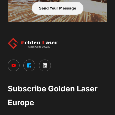
Send Your Message
Subscribe Golden Laser 
Europe