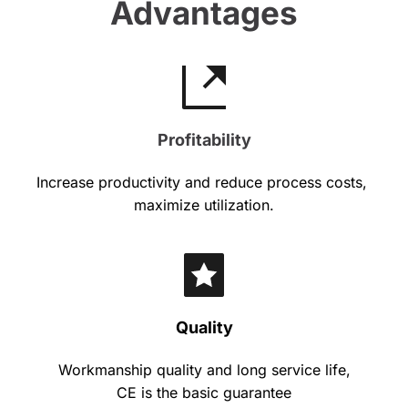
Advantages
Profitability
Increase productivity and reduce process costs, 
maximize utilization.
Quality
Workmanship quality and long service life,
CE is the basic guarantee