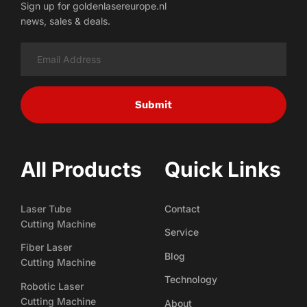
Sign up for goldenlasereurope.nl
news, sales & deals.
Submit
All Products
Quick Links
Laser Tube
Contact
Cutting Machine
Service
Fiber Laser
Blog
Cutting Machine
Technology
Robotic Laser
Cutting Machine
About