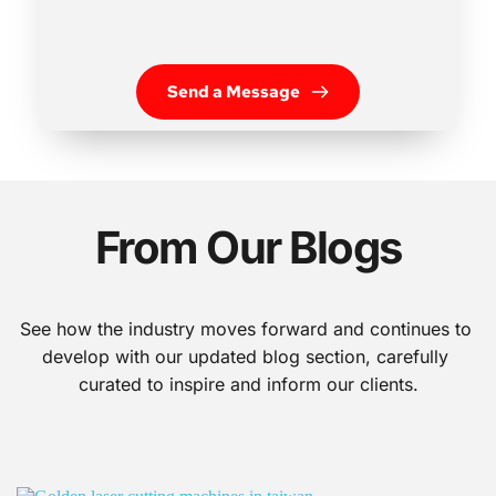
Send a Message
From Our Blogs
See how the industry moves forward and continues to 
develop with our updated blog section, carefully 
curated to inspire and inform our clients.