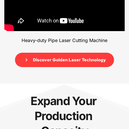
Heavy-duty Pipe Laser Cutting Machine
Discover Golden Laser Technology
Expand Your 
Production 