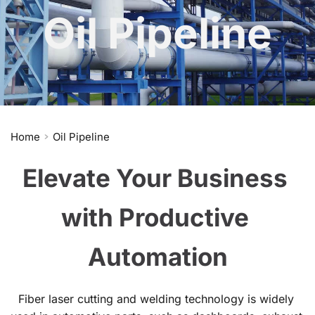
Oil Pipeline
Home
Oil Pipeline
Elevate Your Business 
with Productive 
Automation
Fiber laser cutting and welding technology is widely 