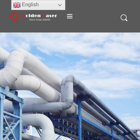
English