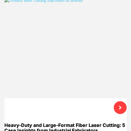
Heavy-Duty and Large-Format Fiber Laser Cutting: 5
Case Insights from Industrial Fabricators