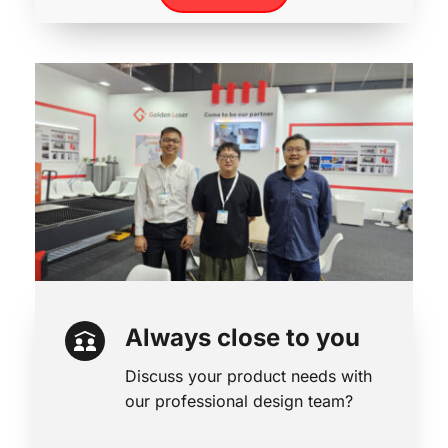
Always close to you
Discuss your product needs with 
our professional design team?