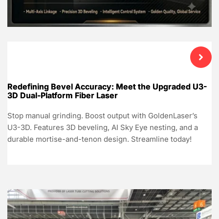
Redefining Bevel Accuracy: Meet the Upgraded U3-
3D Dual-Platform Fiber Laser
Stop manual grinding. Boost output with GoldenLaser’s
U3-3D. Features 3D beveling, AI Sky Eye nesting, and a
durable mortise-and-tenon design. Streamline today!