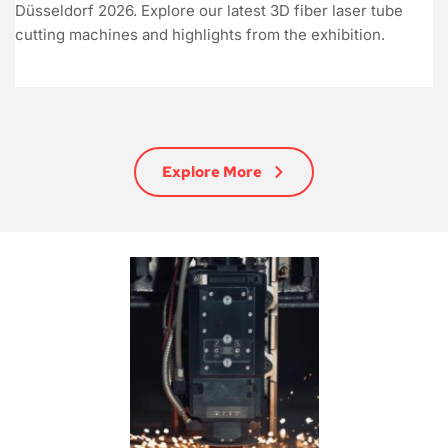
Düsseldorf 2026. Explore our latest 3D fiber laser tube
cutting machines and highlights from the exhibition.
Explore More