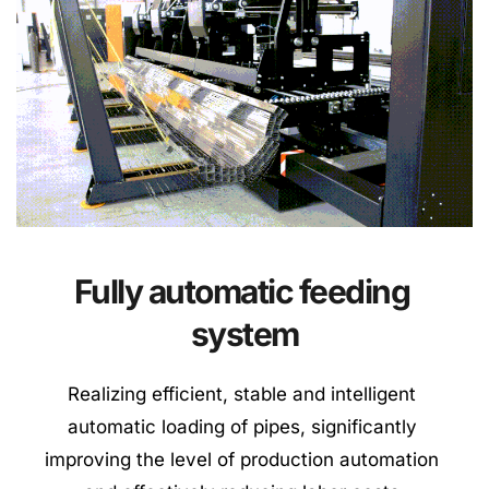
Fully automatic feeding 
system
Realizing efficient, stable and intelligent 
automatic loading of pipes, significantly 
improving the level of production automation 