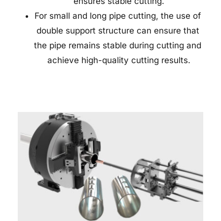
ensures stable cutting.
For small and long pipe cutting, the use of 
double support structure can ensure that 
the pipe remains stable during cutting and 
achieve high-quality cutting results.