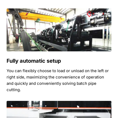
Fully automatic setup
You can flexibly choose to load or unload on the left or 
right side, maximizing the convenience of operation 
and quickly and conveniently solving batch pipe 
cutting.