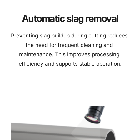
Automatic slag removal
Preventing slag buildup during cutting reduces 
the need for frequent cleaning and 
maintenance. This improves processing 
efficiency and supports stable operation.