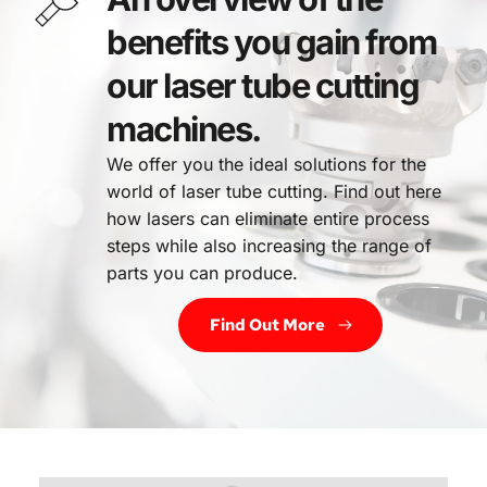
benefits you gain from 
our laser tube cutting 
machines.
We offer you the ideal solutions for the 
world of laser tube cutting. Find out here 
how lasers can eliminate entire process 
steps while also increasing the range of 
parts you can produce.
Find Out More