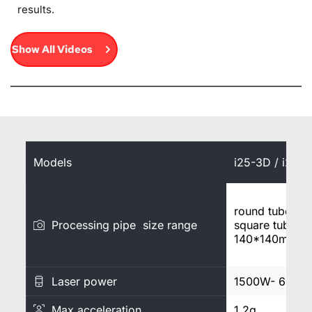
results.
Show All Videos
Models
i25-3D / i25A
round tube φ
Processing pipe size range
square tube 2
140*140mm
Laser power
1500W- 6000
Max acceleration
1.2g