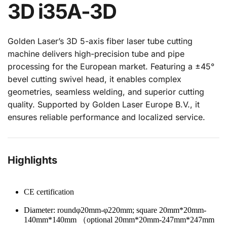
3D i35A-3D
Golden Laser’s 3D 5-axis fiber laser tube cutting 
machine delivers high-precision tube and pipe 
processing for the European market. Featuring a ±45° 
bevel cutting swivel head, it enables complex 
geometries, seamless welding, and superior cutting 
quality. Supported by Golden Laser Europe B.V., it 
ensures reliable performance and localized service.
Highlights
CE certification
Diameter: roundφ20mm-φ220mm; square 20mm*20mm-
140mm*140mm （optional 20mm*20mm-247mm*247mm 