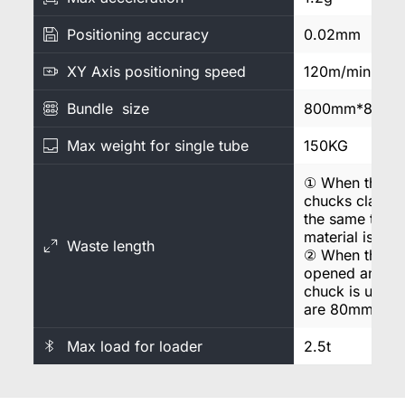
Positioning accuracy
0.02mm
XY Axis positioning speed
120m/min
Bundle size
800mm*800m
Max weight for single tube
150KG
① When the fro
chucks clamp t
the same time, t
material is 18
Waste length
② When the fro
opened and onl
chuck is used, t
are 80mm.
Max load for loader
2.5t