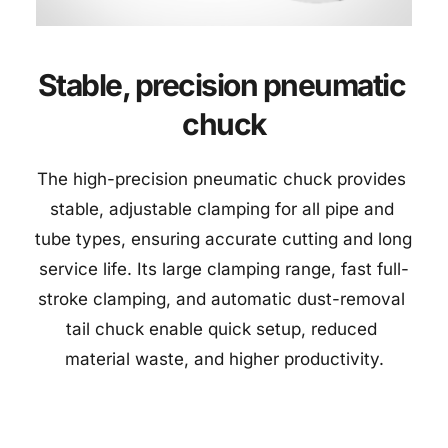
Stable, precision pneumatic 
chuck
The high-precision pneumatic chuck provides 
stable, adjustable clamping for all pipe and 
tube types, ensuring accurate cutting and long 
service life. Its large clamping range, fast full-
stroke clamping, and automatic dust-removal 
tail chuck enable quick setup, reduced 
material waste, and higher productivity.