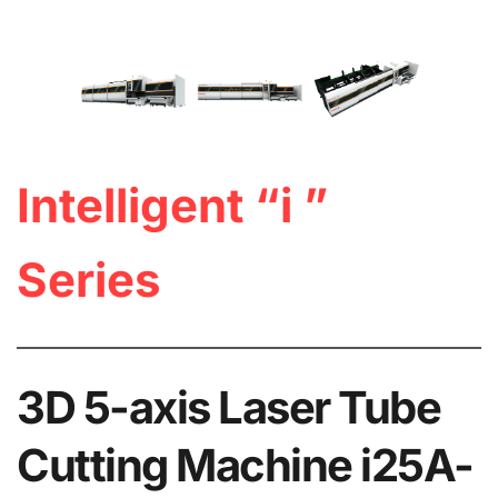
Intelligent “i ” 
Series
3D 5-axis Laser Tube 
Cutting Machine i25A-