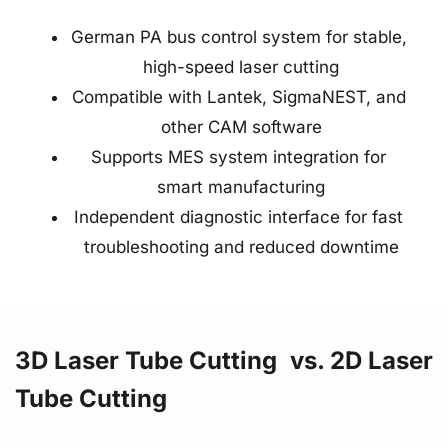
German PA bus control system for stable, 
high-speed laser cutting
Compatible with Lantek, SigmaNEST, and 
other CAM software
Supports MES system integration for 
smart manufacturing
Independent diagnostic interface for fast 
troubleshooting and reduced downtime
3D Laser Tube Cutting  vs. 2D Laser 
Tube Cutting