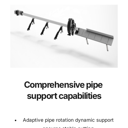
Comprehensive pipe 
support capabilities
Adaptive pipe rotation dynamic support 