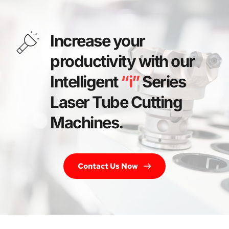
Increase your 
productivity with our 
Intelligent 
“i”
 Series 
Laser Tube Cutting 
Machines. 
Contact Us Now