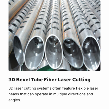
3D Bevel Tube Fiber Laser Cutting
3D laser cutting systems often feature flexible laser 
heads that can operate in multiple directions and 
angles.