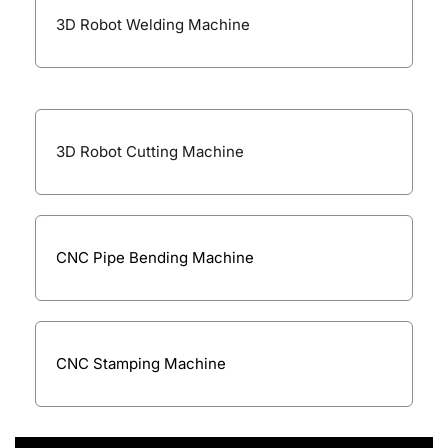
3D Robot Welding Machine
3D Robot Cutting Machine
CNC Pipe Bending Machine
CNC Stamping Machine