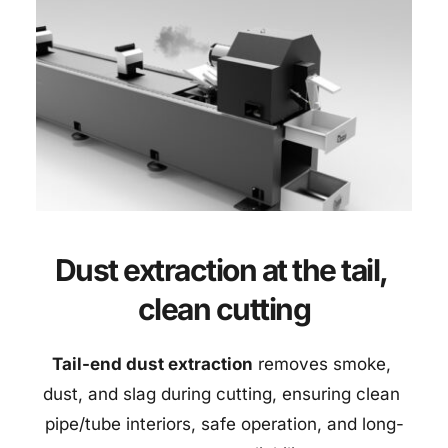
Dust extraction at the tail, 
clean cutting
Tail-end dust extraction
 removes smoke, 
dust, and slag during cutting, ensuring clean 
pipe/tube interiors, safe operation, and long-