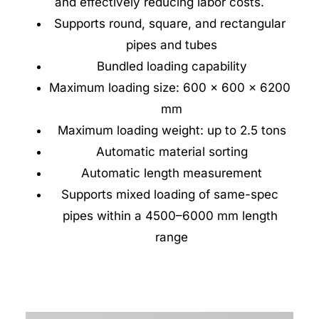
and effectively reducing labor costs.
Supports round, square, and rectangular 
pipes and tubes
Bundled loading capability
Maximum loading size: 600 × 600 × 6200 
mm
Maximum loading weight: up to 2.5 tons
Automatic material sorting
Automatic length measurement
Supports mixed loading of same-spec 
pipes within a 4500–6000 mm length 
range