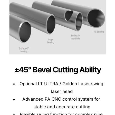
±45° Bevel Cutting Ability
Optional LT ULTRA / Golden Laser swing 
laser head
Advanced PA CNC control system for 
stable and accurate cutting
Flexible swing function for complex pipe 