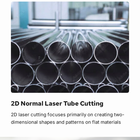
2D Normal Laser Tube Cutting
2D laser cutting focuses primarily on creating two-
dimensional shapes and patterns on flat materials