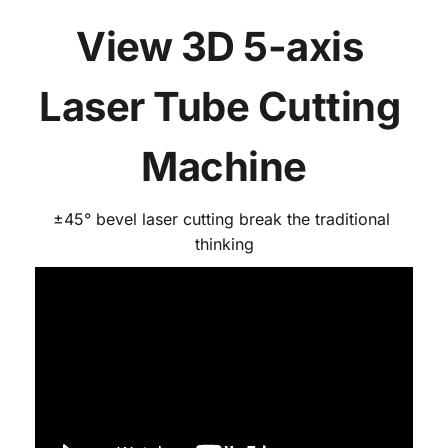
View 3D 5-axis 
Laser Tube Cutting 
Machine
±45° bevel laser cutting break the traditional 
thinking