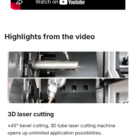
Highlights from the video
3D laser cutting
±45° bevel cutting, 3D tube laser cutting machine 
opens up unlimited application possibilities.