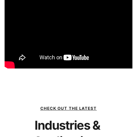
CHECK OUT THE LATEST
Industries & 