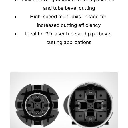
and tube bevel cutting
High-speed multi-axis linkage for 
increased cutting efficiency
Ideal for 3D laser tube and pipe bevel 
cutting applications