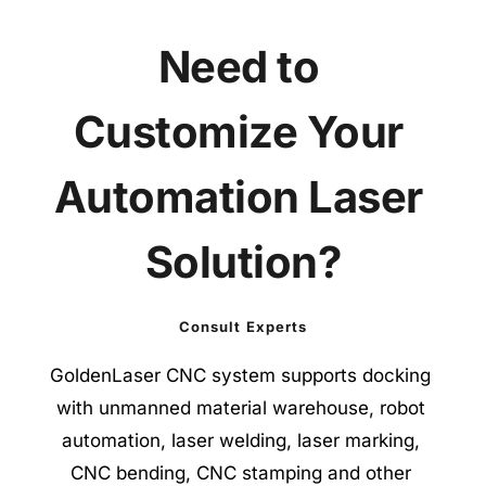
Need to 
Customize Your 
Automation Laser 
Solution?
Consult Experts
GoldenLaser CNC system supports docking 
with unmanned material warehouse, robot 
automation, laser welding, laser marking, 
CNC bending, CNC stamping and other 