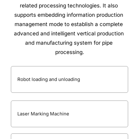
related processing technologies. It also 
supports embedding information production 
management mode to establish a complete 
advanced and intelligent vertical production 
and manufacturing system for pipe 
processing.
Robot loading and unloading
Laser Marking Machine