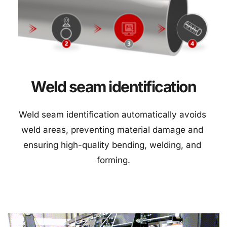
Weld seam identification
Weld seam identification automatically avoids 
weld areas, preventing material damage and 
ensuring high-quality bending, welding, and 
forming.