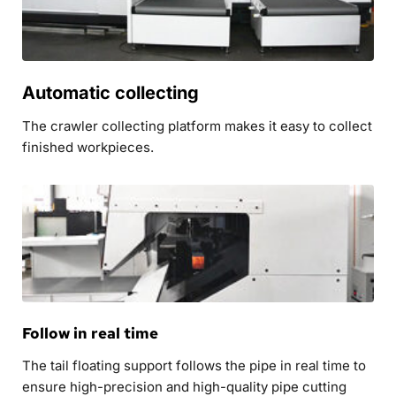
Automatic collecting
The crawler collecting platform makes it easy to collect 
finished workpieces.
Follow in real time
The tail floating support follows the pipe in real time to 
ensure high-precision and high-quality pipe cutting 