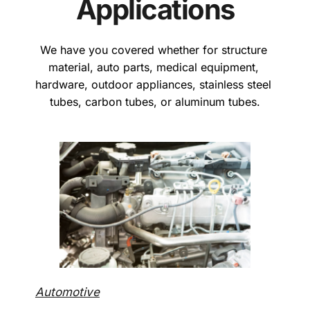
Applications
We have you covered whether for structure 
material, auto parts, medical equipment, 
hardware, outdoor appliances, stainless steel 
tubes, carbon tubes, or aluminum tubes.
Automotive