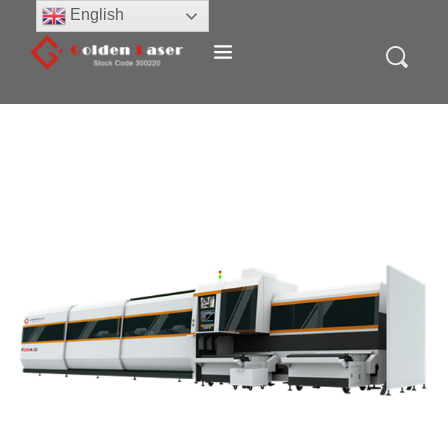
English