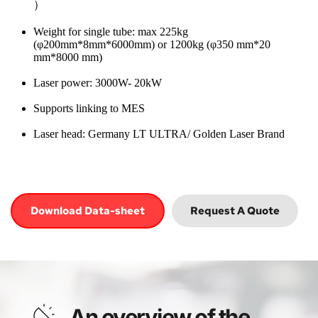
）
Weight for single tube: max 225kg 
(φ200mm*8mm*6000mm) or 1200kg (φ350 mm*20 
mm*8000 mm)
Laser power: 3000W- 20kW
Supports linking to MES
Laser head: Germany LT ULTRA/ Golden Laser Brand
Download Data-sheet
Request A Quote
An overview of the 