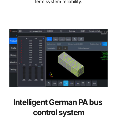
term system reliability.
Intelligent German PA bus 
control system