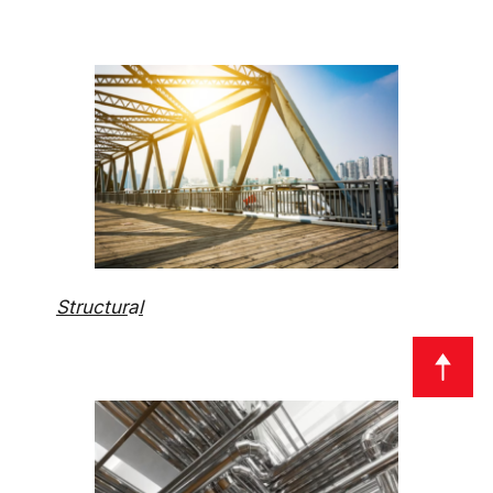
Structur
a
l