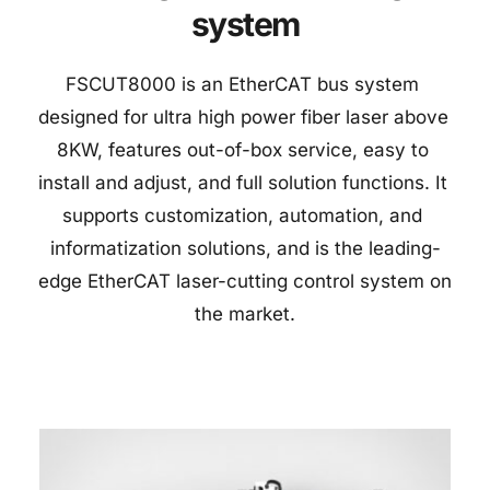
system
FSCUT8000 is an EtherCAT bus system 
designed for ultra high power fiber laser above 
8KW, features out-of-box service, easy to 
install and adjust, and full solution functions. It 
supports customization, automation, and 
informatization solutions, and is the leading-
edge EtherCAT laser-cutting control system on 
the market.