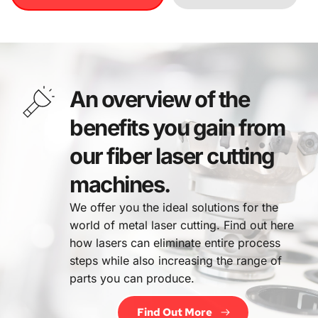
An overview of the 
benefits you gain from 
our fiber laser cutting 
machines.
We offer you the ideal solutions for the 
world of metal laser cutting. Find out here 
how lasers can eliminate entire process 
steps while also increasing the range of 
parts you can produce.
Find Out More