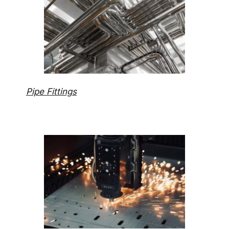
Pipe Fittings