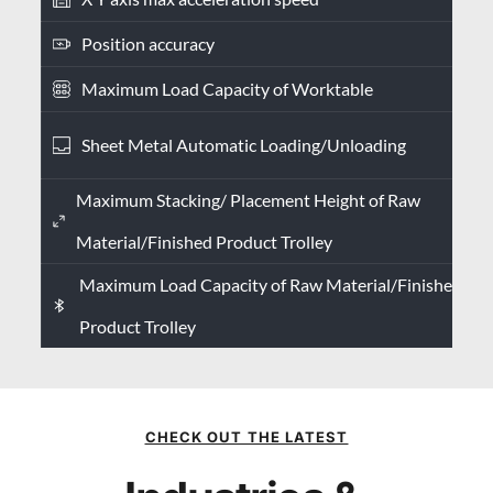
Position accuracy
Maximum Load Capacity of Worktable
Sheet Metal Automatic Loading/Unloading
Maximum Stacking/ Placement Height of Raw
Material/Finished Product Trolley
Maximum Load Capacity of Raw Material/Finished
Product Trolley
CHECK OUT THE LATEST