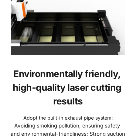
Environmentally friendly, 
high-quality laser cutting 
results
Adopt the built-in exhaust pipe system:
Avoiding smoking pollution, ensuring safety 
and environmental-friendliness; Strong suction 