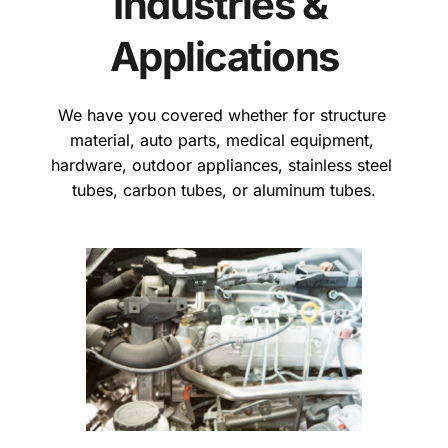
Industries & 
Applications
We have you covered whether for structure 
material, auto parts, medical equipment, 
hardware, outdoor appliances, stainless steel 
tubes, carbon tubes, or aluminum tubes.