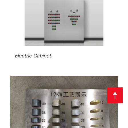
Electric Cabinet