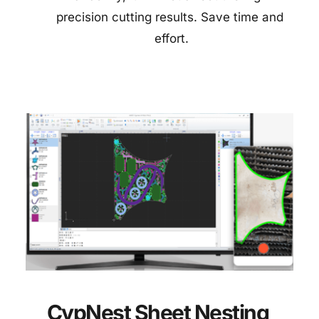
precision cutting results. Save time and 
effort.
CypNest Sheet Nesting 