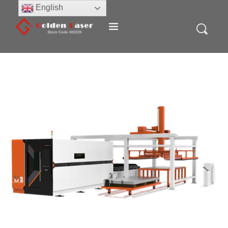
English