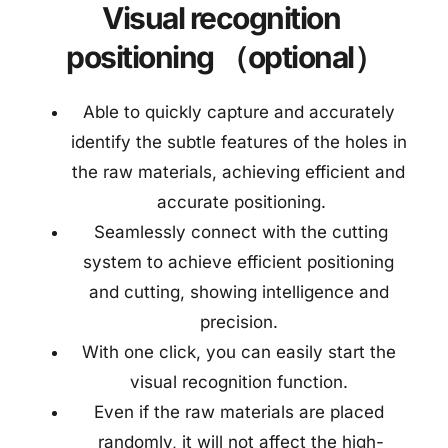
Visual recognition 
positioning （optional）
Able to quickly capture and accurately 
identify the subtle features of the holes in 
the raw materials, achieving efficient and 
accurate positioning.
 Seamlessly connect with the cutting 
system to achieve efficient positioning 
and cutting, showing intelligence and 
precision. 
With one click, you can easily start the 
visual recognition function. 
Even if the raw materials are placed 
randomly, it will not affect the high-