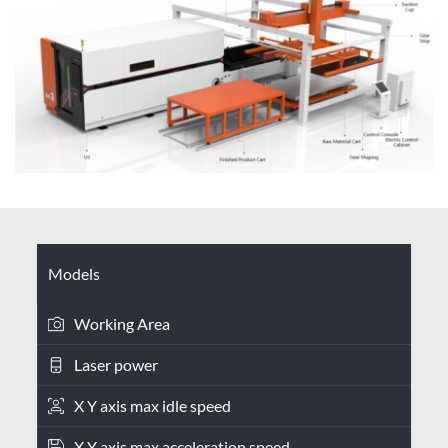
Models
Working Area
Laser power
X Y axis max idle speed
X Y axis max acceleration speed