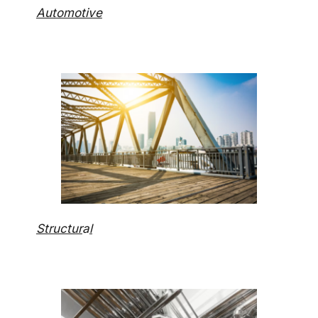
Automotive
Structur
a
l