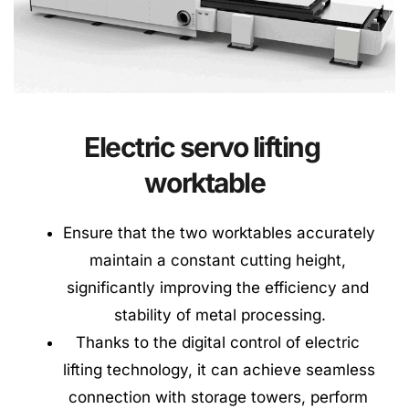
Electric servo lifting 
worktable
Ensure that the two worktables accurately 
maintain a constant cutting height, 
significantly improving the efficiency and 
stability of metal processing.
Thanks to the digital control of electric 
lifting technology, it can achieve seamless 
connection with storage towers, perform 