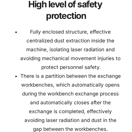
High level of safety 
protection
Fully enclosed structure, effective 
centralized dust extraction inside the 
machine, isolating laser radiation and 
avoiding mechanical movement injuries to 
protect personnel safety.
There is a partition between the exchange 
workbenches, which automatically opens 
during the workbench exchange process 
and automatically closes after the 
exchange is completed, effectively 
avoiding laser radiation and dust in the 
gap between the workbenches. 