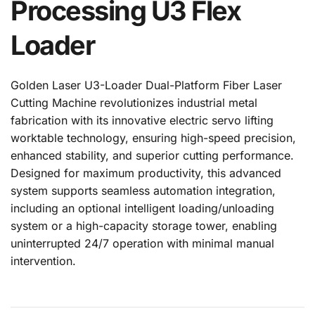
Processing U3 Flex 
Loader
Golden Laser U3-Loader Dual-Platform Fiber Laser 
Cutting Machine revolutionizes industrial metal 
fabrication with its innovative electric servo lifting 
worktable technology, ensuring high-speed precision, 
enhanced stability, and superior cutting performance. 
Designed for maximum productivity, this advanced 
system supports seamless automation integration, 
including an optional intelligent loading/unloading 
system or a high-capacity storage tower, enabling 
uninterrupted 24/7 operation with minimal manual 