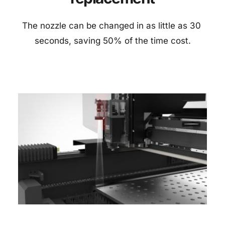
The nozzle can be changed in as little as 30 
seconds, saving 50% of the time cost.