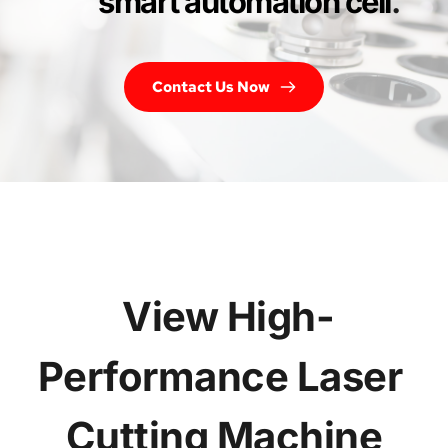
smart automation cell
.
Contact Us Now
 View High-
Performance Laser 
Cutting Machine