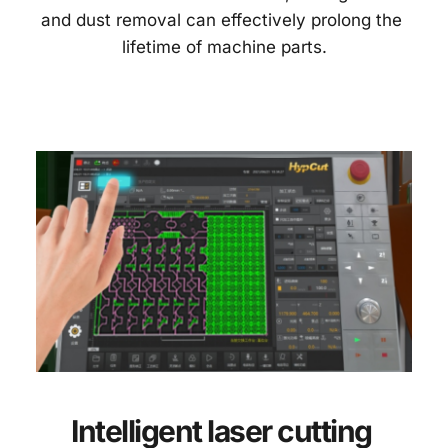
and dust removal can effectively prolong the 
lifetime of machine parts.
Intelligent laser cutting 