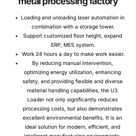
metal processing factory
Loading and unloading laser automation in 
combination with a storage tower.
Support customized floor height, expand 
ERP, MES system.
Work 24 hours a day to make work easier.
By reducing manual intervention, 
optimizing energy utilization, enhancing 
safety, and providing flexible and diverse 
material handling capabilities, the U3 
Loader not only significantly reduces 
processing costs, but also demonstrates 
excellent environmental benefits. It is an 
ideal solution for modern, efficient, and 
intelligent manufacturing environments. 