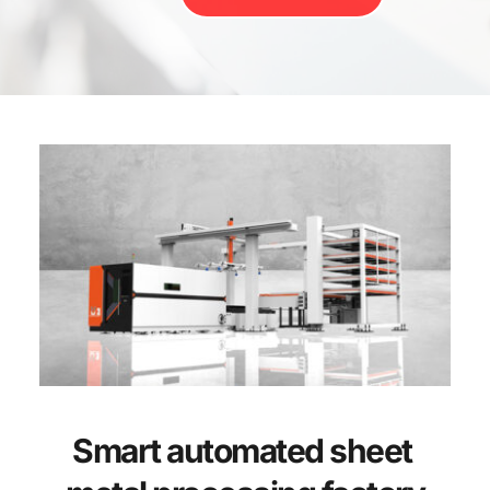
Smart automated sheet 