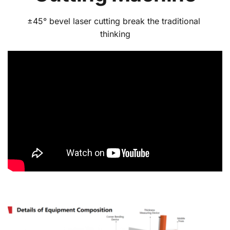
±45° bevel laser cutting break the traditional 
thinking