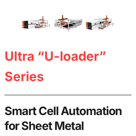
Ultra “U-loader” 
Series
Smart Cell Automation 
for Sheet Metal 