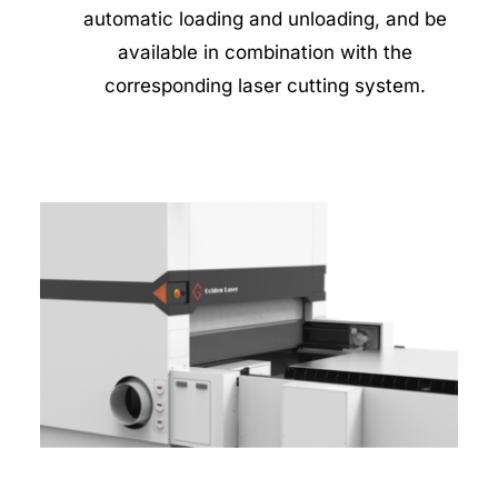
automatic loading and unloading, and be 
available in combination with the 
corresponding laser cutting system. 