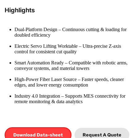
Highlights
Dual-Platform Design – Continuous cutting & loading for 
doubled efficiency
Electric Servo Lifting Worktable – Ultra-precise Z-axis 
control for consistent cut quality
Smart Automation Ready – Compatible with robotic arms, 
conveyor systems, and material towers
High-Power Fiber Laser Source – Faster speeds, cleaner 
edges, and lower energy consumption
Industry 4.0 Integration – Supports MES connectivity for 
remote monitoring & data analytics
Download Data-sheet
Request A Quote