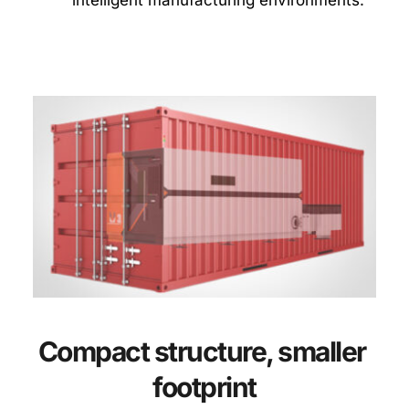
Compact structure, smaller 
footprint