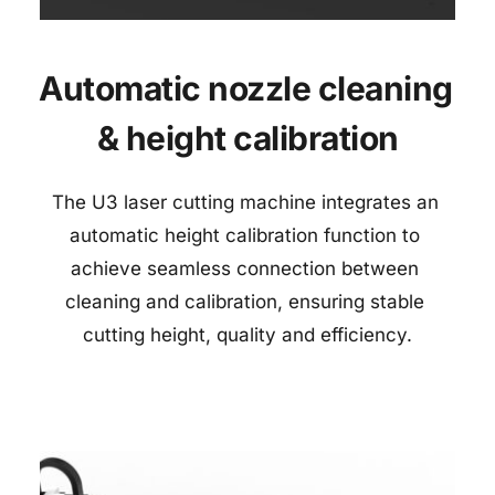
Automatic nozzle cleaning 
& 
height calibration
The U3 laser cutting machine integrates an 
automatic height calibration function to 
achieve seamless connection between 
cleaning and calibration, ensuring stable 
cutting height, quality and efficiency.