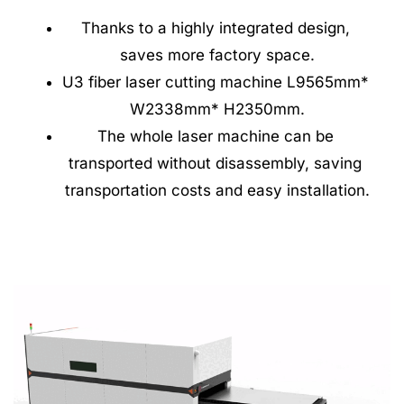
Thanks to a highly integrated design, 
saves more factory space.
U3 fiber laser cutting machine L9565mm* 
W2338mm* H2350mm.
The whole laser machine can be 
transported without disassembly, saving 
transportation costs and easy installation.