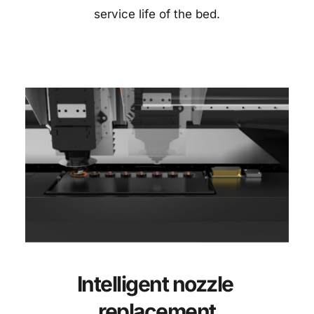
service life of the bed.
Intelligent nozzle 
replacement