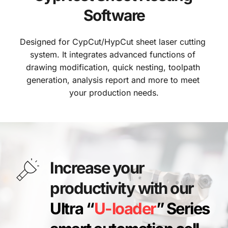
Software
Designed for CypCut/HypCut sheet laser cutting 
system. It integrates advanced functions of 
drawing modification, quick nesting, toolpath 
generation, analysis report and more to meet 
your production needs.
Increase your 
productivity with our 
Ultra “
U-loader
” Series 