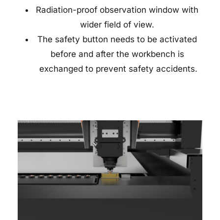
Radiation-proof observation window with 
wider field of view. 
The safety button needs to be activated 
before and after the workbench is 
exchanged to prevent safety accidents.