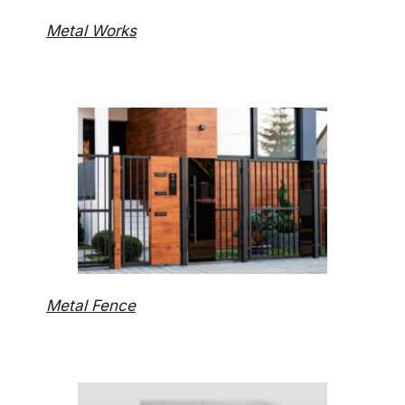
Metal Works
Metal Fence