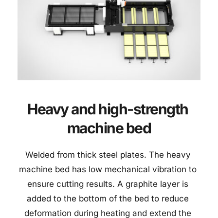
Heavy and high-strength 
machine bed
Welded from thick steel plates. The heavy 
machine bed has low mechanical vibration to 
ensure cutting results. A graphite layer is 
added to the bottom of the bed to reduce 
deformation during heating and extend the 