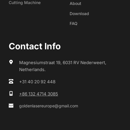
Cutting Machine
About
Download
FAQ
Contact Info
Magnesiumstraat 19, 6031 RV Nederweert, 
Netherlands.
+31 40 20 92 448
+86 132 4714 3085
goldenlasereurope@gmail.com