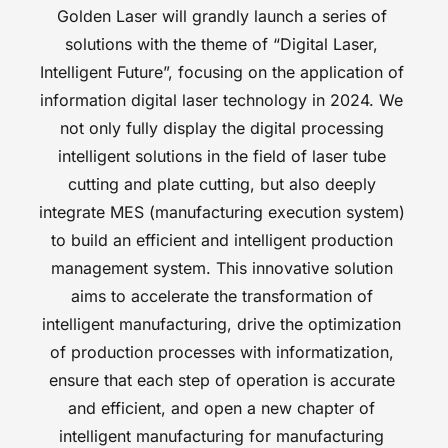
Golden Laser will grandly launch a series of 
solutions with the theme of “Digital Laser, 
Intelligent Future”, focusing on the application of 
information digital laser technology in 2024. We 
not only fully display the digital processing 
intelligent solutions in the field of laser tube 
cutting and plate cutting, but also deeply 
integrate MES (manufacturing execution system) 
to build an efficient and intelligent production 
management system. This innovative solution 
aims to accelerate the transformation of 
intelligent manufacturing, drive the optimization 
of production processes with informatization, 
ensure that each step of operation is accurate 
and efficient, and open a new chapter of 
intelligent manufacturing for manufacturing 