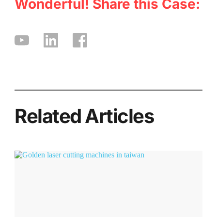
Wonderful! Share this Case:
Related Articles