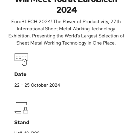
2024
EuroBLECH 2024! The Power of Productivity, 27th 
International Sheet Metal Working Technology 
Exhibition. Presenting the World’s Largest Selection of 
Sheet Metal Working Technology in One Place. 
Date
22 – 25 October 2024
Stand