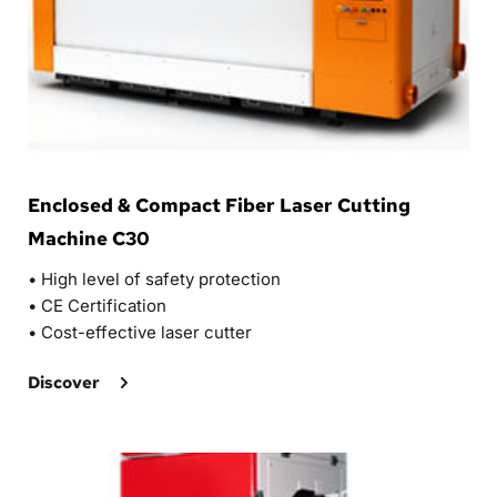
Enclosed & Compact Fiber Laser Cutting 
Machine C30
• 
High level of safety protection
• 
CE Certification
• 
Cost-effective laser cutter
Discover