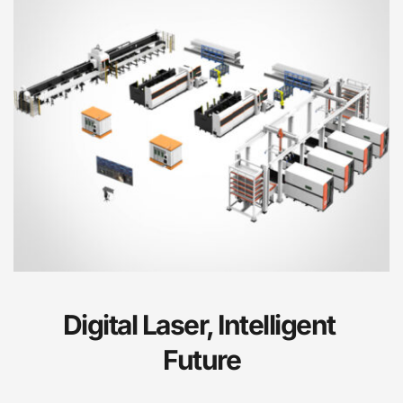
Digital Laser, Intelligent 
Future