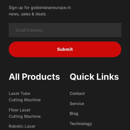
Sign up for goldenlasereurope.nl
news, sales & deals.
Submit
All Products
Quick Links
Laser Tube
Contact
Cutting Machine
Service
Fiber Laser
Blog
Cutting Machine
Technology
Robotic Laser