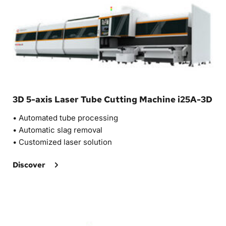
3D 5-axis Laser Tube Cutting Machine i25A-3D
• Automated tube processing
•
 Automatic slag removal 
• 
Customized laser solution 
Discover