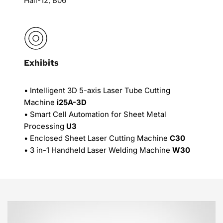
Hall-12, B06
Exhibits
• Intelligent 3D 5-axis Laser Tube Cutting 
Machine 
i25A-3D
• Smart Cell Automation for Sheet Metal 
Processing 
U3
• Enclosed Sheet Laser Cutting Machine 
C30
• 3 in-1 Handheld Laser Welding Machine 
W30