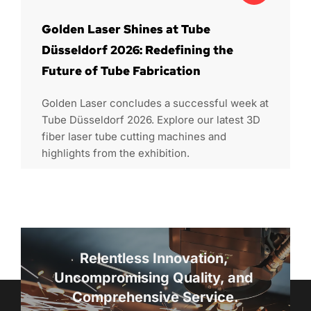
Golden Laser Shines at Tube
Düsseldorf 2026: Redefining the
Future of Tube Fabrication
Golden Laser concludes a successful week at
Tube Düsseldorf 2026. Explore our latest 3D
fiber laser tube cutting machines and
highlights from the exhibition.
Relentless Innovation, 
Uncompromising Quality, and 
Comprehensive Service.