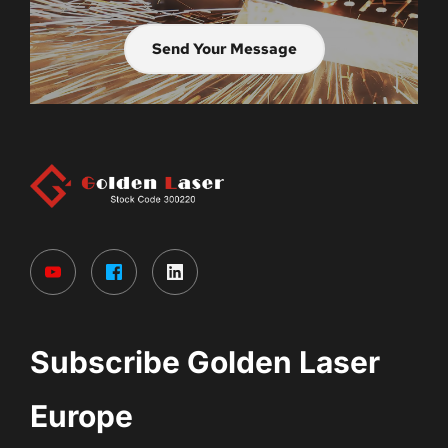
Send Your Message
Subscribe Golden Laser 
Europe