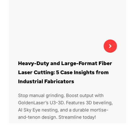
Heavy-Duty and Large-Format Fiber
Laser Cutting: 5 Case Insights from
Industrial Fabricators
Stop manual grinding. Boost output with
GoldenLaser’s U3-3D. Features 3D beveling,
AI Sky Eye nesting, and a durable mortise-
and-tenon design. Streamline today!