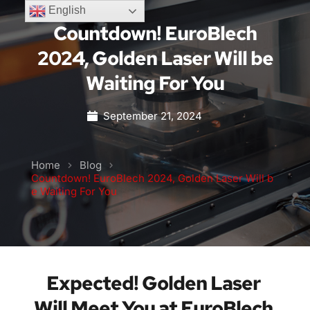
English
Countdown! EuroBlech
2024, Golden Laser Will be
Waiting For You
September 21, 2024
Home
Blog
Countdown! EuroBlech 2024, Golden Laser Will b
e Waiting For You
Expected! Golden Laser 
Will Meet You at EuroBlech 