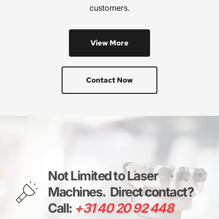
customers.
View More
Contact Now
Not Limited to Laser 
Machines. 
Direct contact? 
Call: 
+31 40 20 92 448