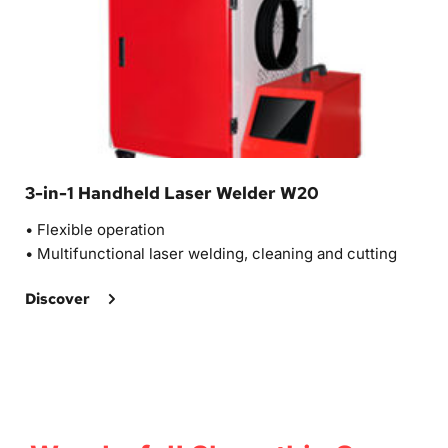
3-in-1 Handheld Laser Welder W20
• 
Flexible operation
• Multifunctional laser welding, cleaning and cutting
Discover