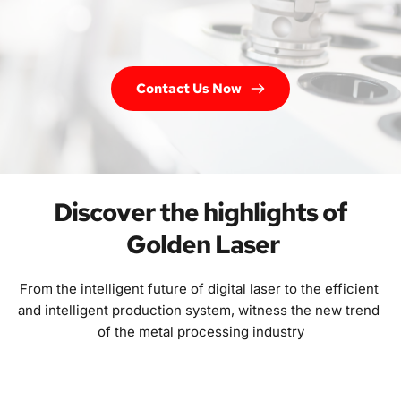
Contact Us Now
Discover the highlights of 
Golden Laser
From the intelligent future of digital laser to the efficient 
and intelligent production system, witness the new trend 
of the metal processing industry