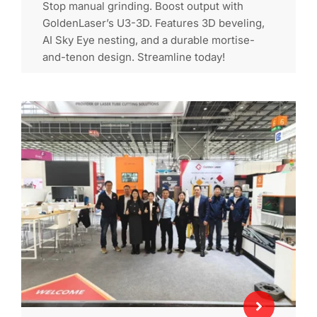
Stop manual grinding. Boost output with
GoldenLaser’s U3-3D. Features 3D beveling,
AI Sky Eye nesting, and a durable mortise-
and-tenon design. Streamline today!