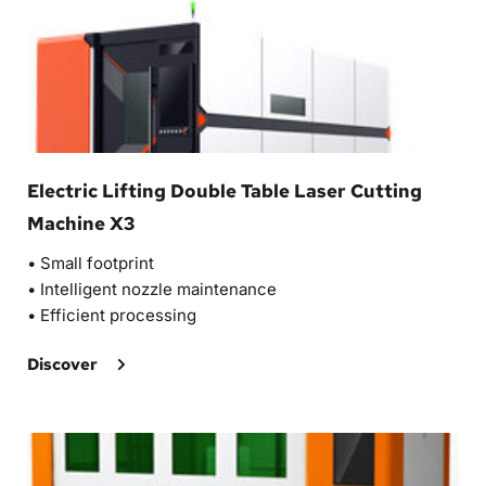
Electric Lifting Double Table Laser Cutting 
Machine X3
• 
Small footprint
• 
Intelligent nozzle maintenance
• 
Efficient processing 
Discover