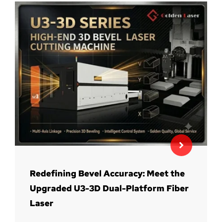
Redefining Bevel Accuracy: Meet the
Upgraded U3-3D Dual-Platform Fiber
Laser