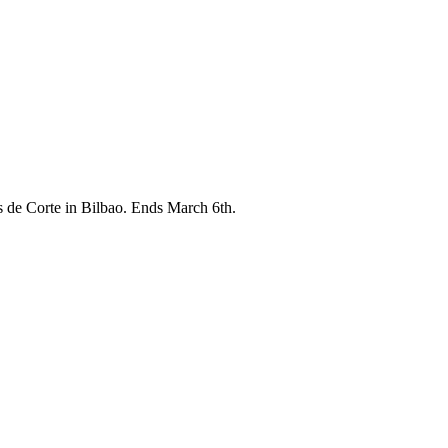
 de Corte in Bilbao. Ends March 6th.