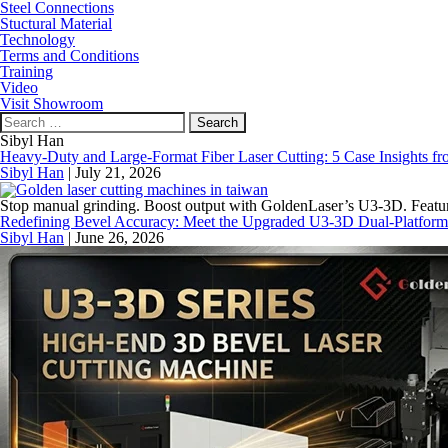
Steel Connections
Stuctural Material
Technology
Terms and Conditions
Training
Video
Visit Showroom
Search
for:
Sibyl Han
Heavy-Duty and Large-Format Fiber Laser Cutting: 5 Case Insights fro
Sibyl Han
|
July 21, 2026
Stop manual grinding. Boost output with GoldenLaser’s U3-3D. Feature
Redefining Bevel Accuracy: Meet the Upgraded U3-3D Dual-Platform
Sibyl Han
|
June 26, 2026