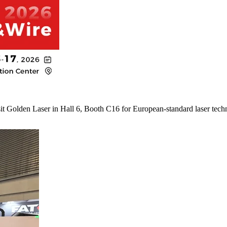
it Golden Laser in Hall 6, Booth C16 for European-standard laser tech