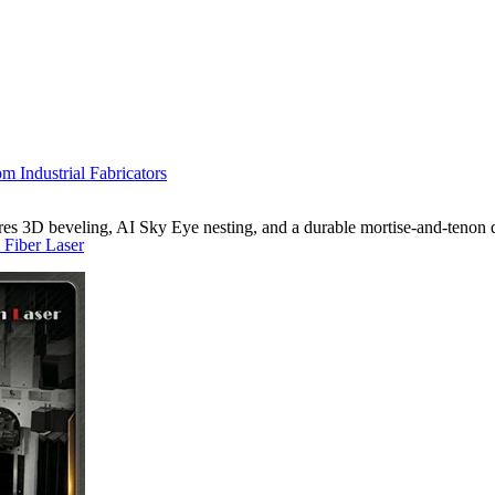
m Industrial Fabricators
s 3D beveling, AI Sky Eye nesting, and a durable mortise-and-tenon d
 Fiber Laser