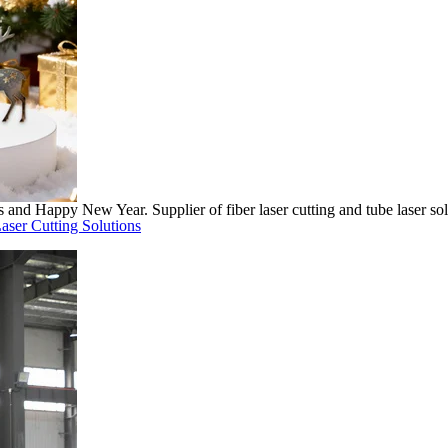
nd Happy New Year. Supplier of fiber laser cutting and tube laser sol
aser Cutting Solutions