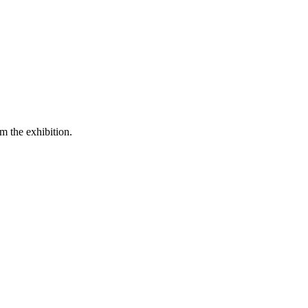
m the exhibition.