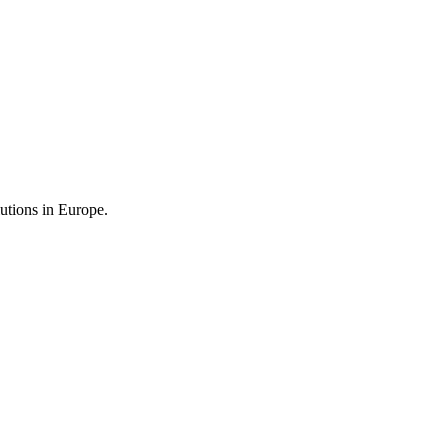
utions in Europe.