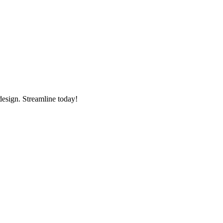
esign. Streamline today!