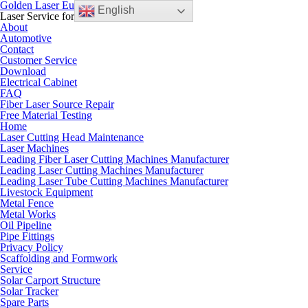
Golden Laser Europe B.V.
English
Laser Service for the European Market
About
Automotive
Contact
Customer Service
Download
Electrical Cabinet
FAQ
Fiber Laser Source Repair
Free Material Testing
Home
Laser Cutting Head Maintenance
Laser Machines
Leading Fiber Laser Cutting Machines Manufacturer
Leading Laser Cutting Machines Manufacturer
Leading Laser Tube Cutting Machines Manufacturer
Livestock Equipment
Metal Fence
Metal Works
Oil Pipeline
Pipe Fittings
Privacy Policy
Scaffolding and Formwork
Service
Solar Carport Structure
Solar Tracker
Spare Parts