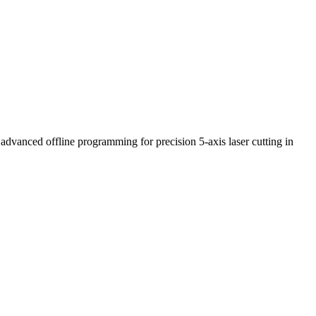
advanced offline programming for precision 5-axis laser cutting in