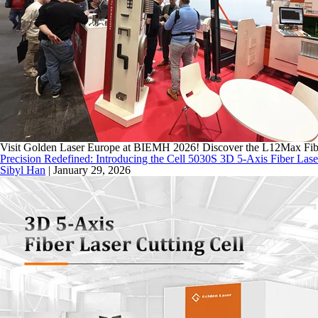
Visit Golden Laser Europe at BIEMH 2026! Discover the L12Max Fiber
Precision Redefined: Introducing the Cell 5030S 3D 5-Axis Fiber Lase
Sibyl Han
|
January 29, 2026