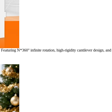
aturing N*360° infinite rotation, high-rigidity cantilever design, and 