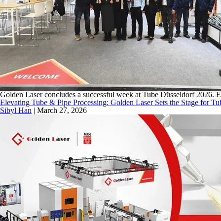
Golden Laser concludes a successful week at Tube Düsseldorf 2026. Expl
Elevating Tube & Pipe Processing: Golden Laser Sets the Stage for T
Sibyl Han
|
March 27, 2026