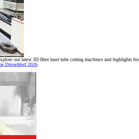
ore our latest 3D fiber laser tube cutting machines and highlights fro
ube Düsseldorf 2026