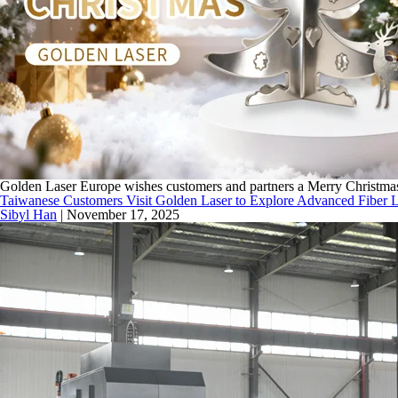
Golden Laser Europe wishes customers and partners a Merry Christmas a
Taiwanese Customers Visit Golden Laser to Explore Advanced Fiber L
Sibyl Han
|
November 17, 2025