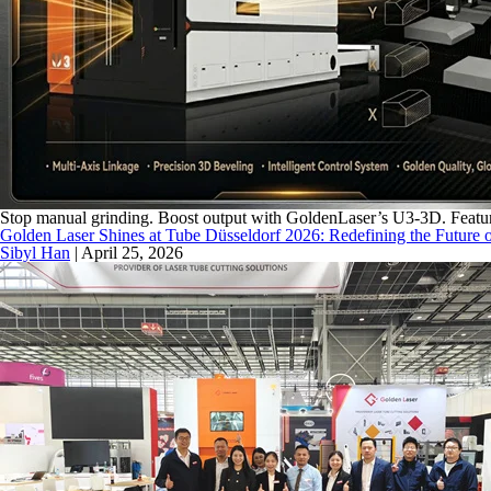
Stop manual grinding. Boost output with GoldenLaser’s U3-3D. Feature
Golden Laser Shines at Tube Düsseldorf 2026: Redefining the Future o
Sibyl Han
|
April 25, 2026