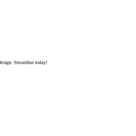
esign. Streamline today!