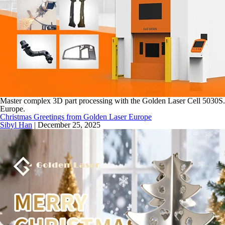
Master complex 3D part processing with the Golden Laser Cell 5030S. Fe
Europe.
Christmas Greetings from Golden Laser Europe
Sibyl Han
|
December 25, 2025