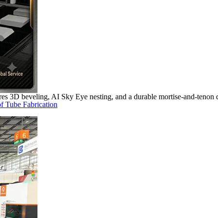
s 3D beveling, AI Sky Eye nesting, and a durable mortise-and-tenon d
f Tube Fabrication