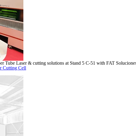
 Tube Laser & cutting solutions at Stand 5 C-51 with FAT Soluciones
r Cutting Cell