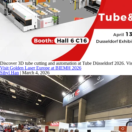
Discover 3D tube cutting and automation at Tube Düsseldorf 2026. Vis
Visit Golden Laser Europe at BIEMH 2026
Sibyl Han
|
March 4, 2026