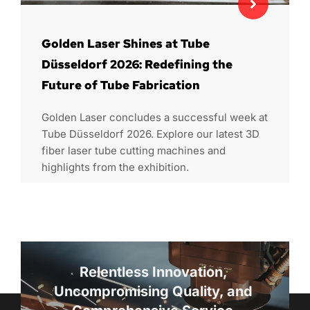
Golden Laser Shines at Tube
Düsseldorf 2026: Redefining the
Future of Tube Fabrication
Golden Laser concludes a successful week at
Tube Düsseldorf 2026. Explore our latest 3D
fiber laser tube cutting machines and
highlights from the exhibition.
Relentless Innovation, 
Uncompromising Quality, and 