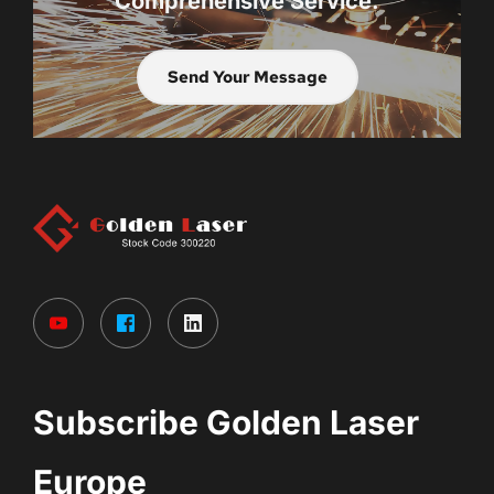
Comprehensive Service.
Send Your Message
Subscribe Golden Laser 
Europe