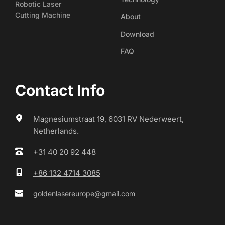
Robotic Laser
Cutting Machine
About
Download
FAQ
Contact Info
Magnesiumstraat 19, 6031 RV Nederweert, 
Netherlands.
+31 40 20 92 448
+86 132 4714 3085
goldenlasereurope@gmail.com