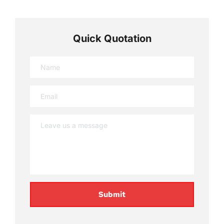
Quick Quotation
Submit