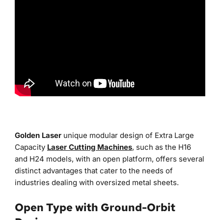
Golden Laser
 unique modular design of Extra Large 
Capacity
Laser Cutting Machines
, such as the H16 
and H24 models, with an open platform, offers several 
distinct advantages that cater to the needs of 
industries dealing with oversized metal sheets.
Open Type with Ground-Orbit 