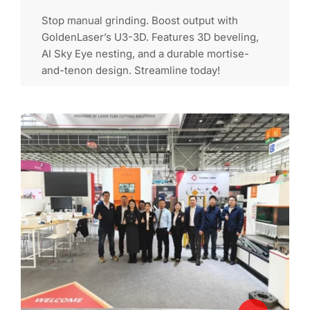
Stop manual grinding. Boost output with
GoldenLaser’s U3-3D. Features 3D beveling,
AI Sky Eye nesting, and a durable mortise-
and-tenon design. Streamline today!