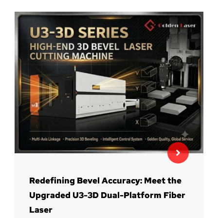
Redefining Bevel Accuracy: Meet the
Upgraded U3-3D Dual-Platform Fiber
Laser