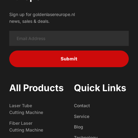
Sign up for goldenlasereurope.nl
news, sales & deals.
Submit
All Products
Quick Links
Laser Tube
Contact
Cutting Machine
Service
Fiber Laser
Blog
Cutting Machine
Technology