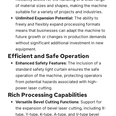
of material sizes and shapes, making the machine 
suitable for a variety of projects and industries.
Unlimited Expansion Potential
: The ability to 
freely and flexibly expand processing formats 
means that businesses can adapt the machine to 
future growth or changes in production demands 
without significant additional investment in new 
equipment.
Efficient and Safe Operation
Enhanced Safety Features
: The inclusion of a 
standard safety light curtain ensures the safe 
operation of the machine, protecting operators 
from potential hazards associated with high-
power laser cutting.
Rich Processing Capabilities
Versatile Bevel Cutting Functions
: Support for 
the expansion of bevel laser cutting, including X-
type, Y-type, K-type, A-type, and V-type bevel 