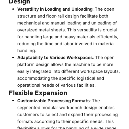
Design
Versatility in Loading and Unloading
: The open 
structure and floor-rail design facilitate both 
mechanical and manual loading and unloading of 
oversized metal sheets. This versatility is crucial 
for handling large and heavy materials efficiently, 
reducing the time and labor involved in material 
handling.
Adaptability to Various Workspaces
: The open 
platform design allows the machine to be more 
easily integrated into different workspace layouts, 
accommodating the specific logistical and 
operational needs of various facilities.
Flexible Expansion
Customizable Processing Formats
: The 
segmented modular workbench design enables 
customers to select and expand their processing 
formats according to their specific needs. This 
flexibility allows for the handling of a wide range 