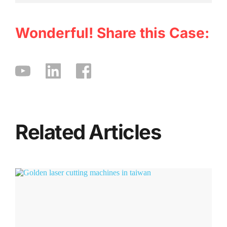
Wonderful! Share this Case:
Related Articles