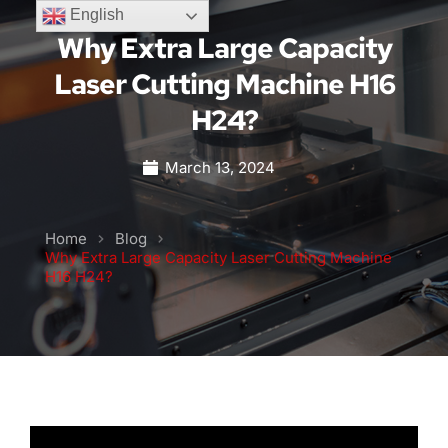
English
Why Extra Large Capacity
Laser Cutting Machine H16
H24?
March 13, 2024
Home
Blog
Why Extra Large Capacity Laser Cutting Machine
H16 H24?