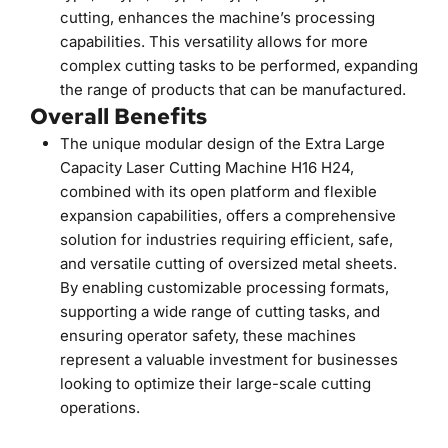
cutting, enhances the machine’s processing 
capabilities. This versatility allows for more 
complex cutting tasks to be performed, expanding 
the range of products that can be manufactured.
Overall Benefits
The unique modular design of the Extra Large 
Capacity Laser Cutting Machine H16 H24, 
combined with its open platform and flexible 
expansion capabilities, offers a comprehensive 
solution for industries requiring efficient, safe, 
and versatile cutting of oversized metal sheets. 
By enabling customizable processing formats, 
supporting a wide range of cutting tasks, and 
ensuring operator safety, these machines 
represent a valuable investment for businesses 
looking to optimize their large-scale cutting 
operations.