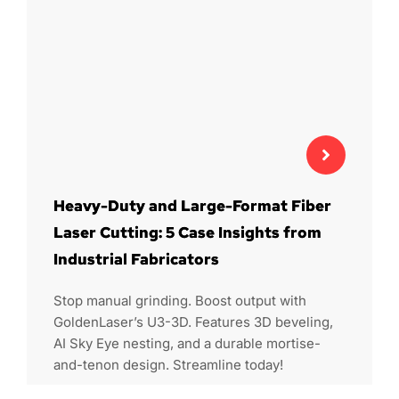
Heavy-Duty and Large-Format Fiber
Laser Cutting: 5 Case Insights from
Industrial Fabricators
Stop manual grinding. Boost output with
GoldenLaser’s U3-3D. Features 3D beveling,
AI Sky Eye nesting, and a durable mortise-
and-tenon design. Streamline today!