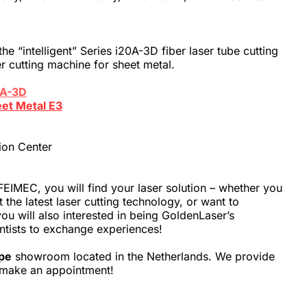
e “intelligent” Series i20A-3D fiber laser tube cutting 
r cutting machine for sheet metal.
0A-3D
eet Metal E3
ion Center
EIMEC, you will find your laser solution – whether you 
the latest laser cutting technology, or want to 
ou will also interested in being GoldenLaser’s 
entists to exchange experiences!
pe
 showroom located in the Netherlands. We provide 
to make an appointment!