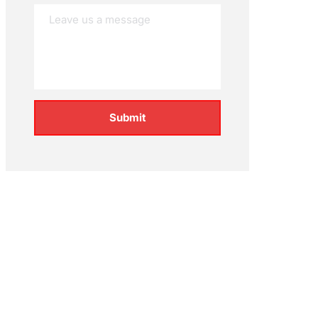
Submit