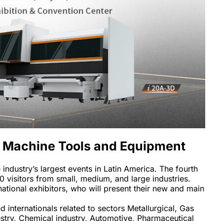
of Machine Tools and Equipment 
ndustry’s largest events in Latin America. The fourth 
0 visitors from small, medium, and large industries. 
national exhibitors, who will present their new and main 
nternationals related to sectors Metallurgical, Gas 
ustry, Chemical industry, Automotive, Pharmaceutical 