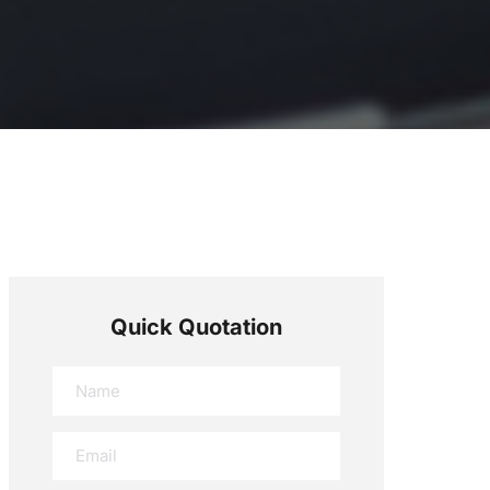
Quick Quotation