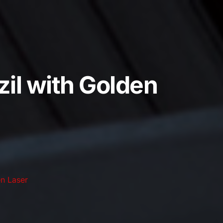
il with Golden
n Laser