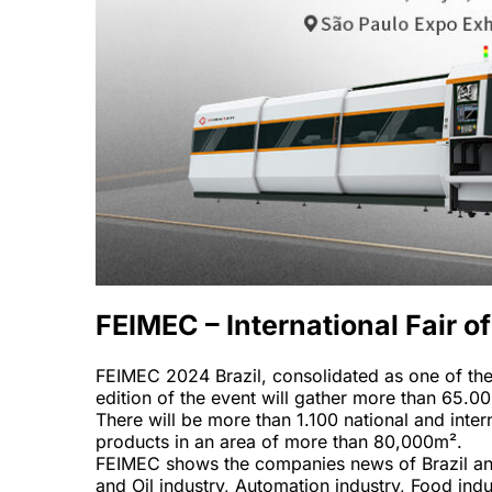
FEIMEC – International Fair 
FEIMEC 2024 Brazil, consolidated as one of the i
edition of the event will gather more than 65.00
There will be more than 1.100 national and inter
products in an area of more than 80,000m².
FEIMEC shows the companies news of Brazil and i
and Oil industry, Automation industry, Food ind