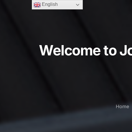
English
Welcome to Jo
Home