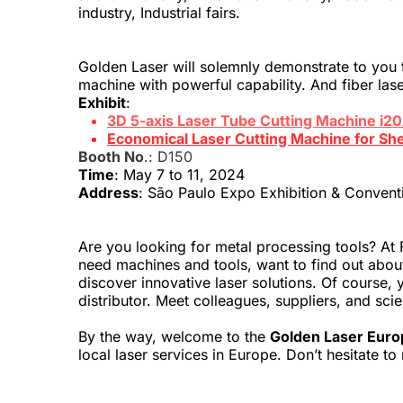
industry, Industrial fairs.
Golden Laser will solemnly demonstrate to you th
machine with powerful capability. And fiber lase
Exhibit
:
3D 5-axis Laser Tube Cutting Machine i2
Economical Laser Cutting Machine for Sh
Booth No
.: D150
Time
: May 7 to 11, 2024
Address
: São Paulo Expo Exhibition & Convent
Are you looking for metal processing tools? At F
need machines and tools, want to find out about 
discover innovative laser solutions. Of course, y
distributor. Meet colleagues, suppliers, and sci
By the way, welcome to the 
Golden Laser Euro
local laser services in Europe. Don’t hesitate 