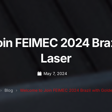
in FEIMEC 2024 Braz
Laser
May 7, 2024
Blog
Welcome to Join FEIMEC 2024 Brazil with Golde