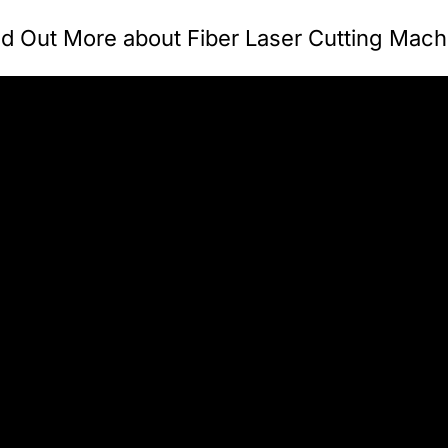
nd Out More about Fiber Laser Cutting Mach