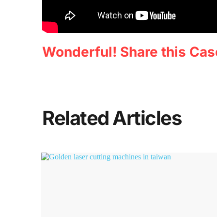
Wonderful! Share this Cas
Related Articles