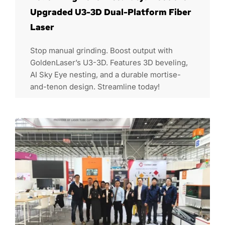
Upgraded U3-3D Dual-Platform Fiber
Laser
Stop manual grinding. Boost output with
GoldenLaser’s U3-3D. Features 3D beveling,
AI Sky Eye nesting, and a durable mortise-
and-tenon design. Streamline today!