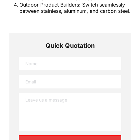
Outdoor Product Builders: Switch seamlessly 
between stainless, aluminum, and carbon steel.
Quick Quotation