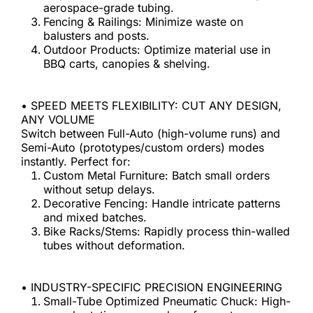
aerospace-grade tubing.
Fencing & Railings: Minimize waste on 
balusters and posts.
Outdoor Products: Optimize material use in 
BBQ carts, canopies & shelving.
• SPEED MEETS FLEXIBILITY: CUT ANY DESIGN, 
ANY VOLUME
Switch between Full-Auto (high-volume runs) and 
Semi-Auto (prototypes/custom orders) modes 
instantly. Perfect for:
Custom Metal Furniture: Batch small orders 
without setup delays.
Decorative Fencing: Handle intricate patterns 
and mixed batches.
Bike Racks/Stems: Rapidly process thin-walled 
tubes without deformation.
• INDUSTRY-SPECIFIC PRECISION ENGINEERING
Small-Tube Optimized Pneumatic Chuck: High-