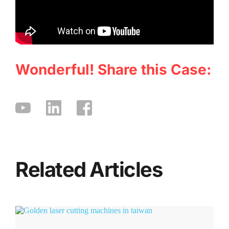
Wonderful! Share this Case:
Related Articles