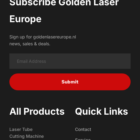
Subscribe Golden Laser 
Europe
Sign up for goldenlasereurope.nl
news, sales & deals.
Submit
All Products
Quick Links
Laser Tube
Contact
Cutting Machine
Service