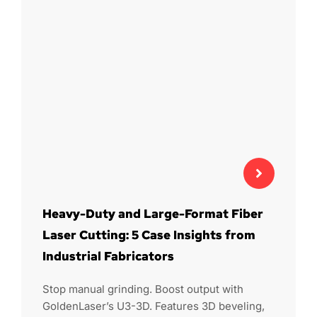
Heavy-Duty and Large-Format Fiber
Laser Cutting: 5 Case Insights from
Industrial Fabricators
Stop manual grinding. Boost output with
GoldenLaser’s U3-3D. Features 3D beveling,