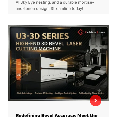
AI Sky Eye nesting, and a durable mortise-
and-tenon design. Streamline today!
Redefining Bevel Accuracy: Meet the