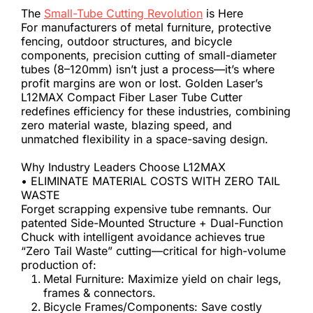
The 
Small-Tube Cutting Revolution
 is Here
For manufacturers of metal furniture, protective 
fencing, outdoor structures, and bicycle 
components, precision cutting of small-diameter 
tubes (8–120mm) isn’t just a process—it’s where 
profit margins are won or lost. Golden Laser’s 
L12MAX Compact Fiber Laser Tube Cutter 
redefines efficiency for these industries, combining 
zero material waste, blazing speed, and 
unmatched flexibility in a space-saving design.
Why Industry Leaders Choose L12MAX
• ELIMINATE MATERIAL COSTS WITH ZERO TAIL 
WASTE
Forget scrapping expensive tube remnants. Our 
patented Side-Mounted Structure + Dual-Function 
Chuck with intelligent avoidance achieves true 
“Zero Tail Waste” cutting—critical for high-volume 
production of:
Metal Furniture: Maximize yield on chair legs, 
frames & connectors.
Bicycle Frames/Components: Save costly 