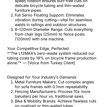
speed rotation ensures burr-free cuts on 
delicate bicycle tubing and thin-walled 
furniture pipes.
Full Servo Floating Support: Eliminates 
vibration during cutting—vital for seamless 
welds in railings and outdoor structures.
8–120mm Diameter Range: Cuts everything 
from chair legs (25mm) to fence posts 
(120mm) with one machine.
Your Competitive Edge, Perfected
*“The L12MAX’s zero-waste system reduced our 
tubing costs by 18% on bicycle frame production 
alone.”* — [Voice from Turkey Client]
Designed for Your Industry’s Demands
Metal Furniture Makers: Cut complex angles 
for sofa frames with 0.1mm repeatability.
Fencing Manufacturers: Process 10x more 
balusters per hour vs. traditional saws.
Bike & Mobility Brands: Achieve flawless cuts 
on ovalized or thin-walled tubes.