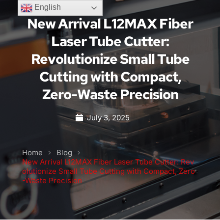
English
New Arrival L12MAX Fiber
Laser Tube Cutter:
Revolutionize Small Tube
Cutting with Compact,
Zero-Waste Precision
July 3, 2025
Home
Blog
New Arrival L12MAX Fiber Laser Tube Cutter: Rev
olutionize Small Tube Cutting with Compact, Zero
-Waste Precision