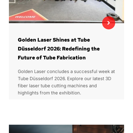
Golden Laser Shines at Tube
Düsseldorf 2026: Redefining the
Future of Tube Fabrication
Golden Laser concludes a successful week at
Tube Düsseldorf 2026. Explore our latest 3D
fiber laser tube cutting machines and
highlights from the exhibition.