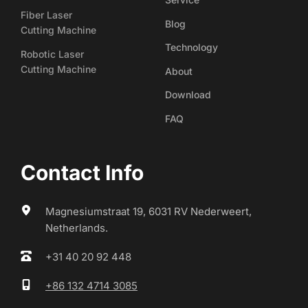
Fiber Laser
Blog
Cutting Machine
Technology
Robotic Laser
Cutting Machine
About
Download
FAQ
Contact Info
Magnesiumstraat 19, 6031 RV Nederweert, 
Netherlands.
+31 40 20 92 448
+86 132 4714 3085