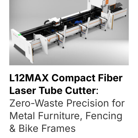
L12MAX Compact Fiber 
Laser Tube Cutter
:
Zero-Waste Precision for 
Metal Furniture, Fencing 
& Bike Frames