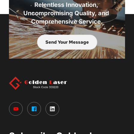
Relentless Innovation, 
Uncompromising Quality, and 
Comprehensive Service.
Send Your Message