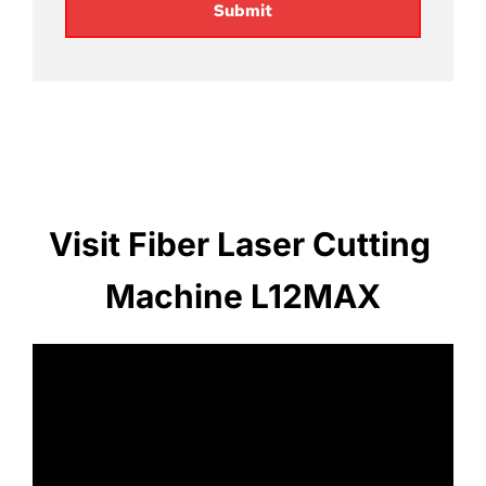
Submit
Visit Fiber Laser Cutting 
Machine L12MAX