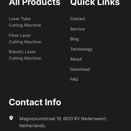
All Products
Quick Links
Laser Tube
Contact
Cutting Machine
Service
Fiber Laser
Blog
Cutting Machine
Technology
Robotic Laser
Cutting Machine
About
Download
FAQ
Contact Info
Magnesiumstraat 19, 6031 RV Nederweert, 
Netherlands.