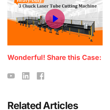
Wonderful! Share this Case:
Related Articles