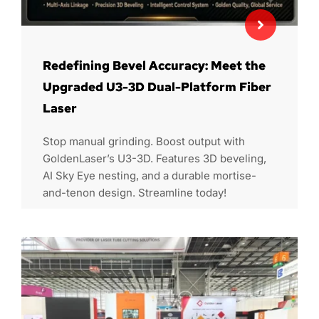
Redefining Bevel Accuracy: Meet the
Upgraded U3-3D Dual-Platform Fiber
Laser
Stop manual grinding. Boost output with
GoldenLaser’s U3-3D. Features 3D beveling,
AI Sky Eye nesting, and a durable mortise-
and-tenon design. Streamline today!