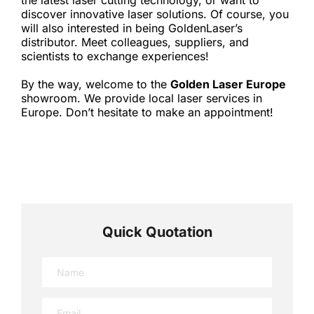
the latest laser cutting technology, or want to 
discover innovative laser solutions. Of course, you 
will also interested in being GoldenLaser’s 
distributor. Meet colleagues, suppliers, and 
scientists to exchange experiences!
By the way, welcome to the 
Golden Laser Europe
showroom. We provide local laser services in 
Europe. Don’t hesitate to make an appointment!
Quick Quotation