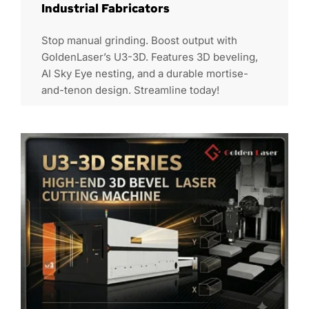
Industrial Fabricators
Stop manual grinding. Boost output with
GoldenLaser’s U3-3D. Features 3D beveling,
AI Sky Eye nesting, and a durable mortise-
and-tenon design. Streamline today!