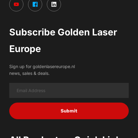
Subscribe Golden Laser 
Europe
Sign up for goldenlasereurope.nl
news, sales & deals.
Submit