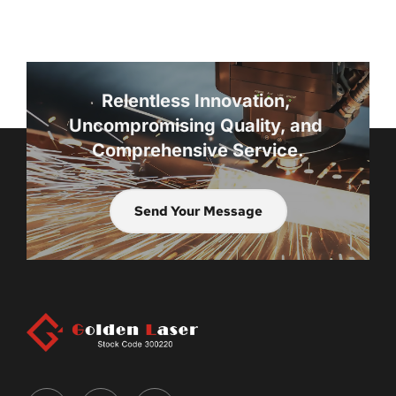
Relentless Innovation, 
Uncompromising Quality, and 
Comprehensive Service.
Send Your Message