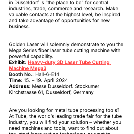
in Düsseldorf is “the place to be” for central 
industries, trade, commerce and research. Make 
valuable contacts at the highest level, be inspired 
and take advantage of opportunities for new 
business. 
Golden Laser will solemnly demonstrate to you the 
Mega Series fiber laser tube cutting machine with 
powerful capability.
Exhibit
: 
Heavy-duty 3D Laser Tube Cutting 
Machine Mega3
Booth No
.: Hall-6-E14
Time
: 15. – 19. April 2024
Address
: Messe Dusseldorf. Stockumer 
Kirchstrasse 61, Dusseldorf, Germany
Are you looking for metal tube processing tools? 
At Tube, the world’s leading trade fair for the tube 
industry, you will find your solution – whether you 
need machines and tools, want to find out about 