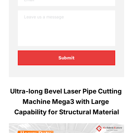
Submit
Ultra-long Bevel Laser Pipe Cutting 
Machine Mega3 with Large 
Capability for Structural Material