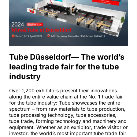
Tube Düsseldorf— The world’s 
leading trade fair for the tube 
industry 
Over 1,200 exhibitors present their innovations 
along the entire value chain at the No. 1 trade fair 
for the tube industry: Tube showcases the entire 
spectrum – from raw materials to tube production, 
tube processing technology, tube accessories, 
tube trade, forming technology and machinery and 
equipment. Whether as an exhibitor, trade visitor or 
investor: the world’s most important tube trade fair 