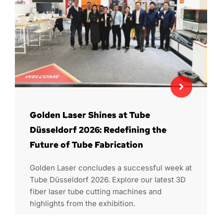
Golden Laser Shines at Tube
Düsseldorf 2026: Redefining the
Future of Tube Fabrication
Golden Laser concludes a successful week at
Tube Düsseldorf 2026. Explore our latest 3D
fiber laser tube cutting machines and
highlights from the exhibition.