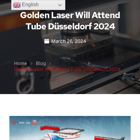
English
Golden Laser Will Attend
Tube Düsseldorf 2024
March 26, 2024
Home
Blog
Golden Laser Will Attend Tube Düsseldorf 2024