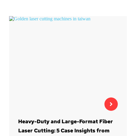
Heavy-Duty and Large-Format Fiber
Laser Cutting: 5 Case Insights from