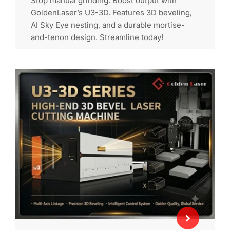
Stop manual grinding. Boost output with
GoldenLaser’s U3-3D. Features 3D beveling,
AI Sky Eye nesting, and a durable mortise-
and-tenon design. Streamline today!