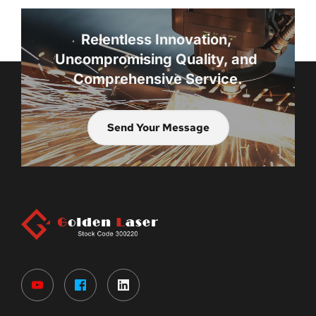
Relentless Innovation, 
Uncompromising Quality, and 
Comprehensive Service.
Send Your Message