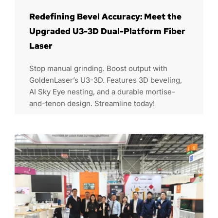
Redefining Bevel Accuracy: Meet the
Upgraded U3-3D Dual-Platform Fiber
Laser
Stop manual grinding. Boost output with
GoldenLaser’s U3-3D. Features 3D beveling,
AI Sky Eye nesting, and a durable mortise-
and-tenon design. Streamline today!