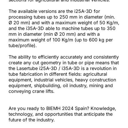
The available versions are the i25A-3D for 
processing tubes up to 250 mm in diameter (min. 
Ø 20 mm) and with a maximum weight of 50 Kg/m, 
and the i35A-3D able to machine tubes up to 350 
mm in diameter (min Ø 20 mm) and with a 
maximum weight of 100 Kg/m (up to 600 kg per 
tube/profile).
The ability to efficiently accurately and consistently 
create any cut geometry in tube or pipe means that 
the Lasertube i25A-3D / i35A-3D is a revolution in 
tube fabrication in different fields: agricultural 
equipment, industrial vehicles, heavy construction 
equipment, shipbuilding, oil industry, mining and 
conveying crane lifts.
Are you ready to BIEMH 2024 Spain? Knowledge, 
technology, and opportunities that anticipate the 
future of the industry.