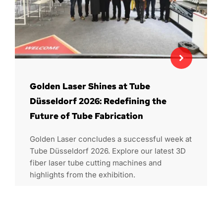
Golden Laser Shines at Tube
Düsseldorf 2026: Redefining the
Future of Tube Fabrication
Golden Laser concludes a successful week at
Tube Düsseldorf 2026. Explore our latest 3D
fiber laser tube cutting machines and
highlights from the exhibition.