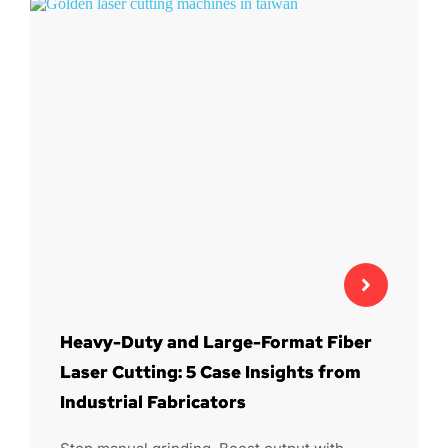
Heavy-Duty and Large-Format Fiber
Laser Cutting: 5 Case Insights from
Industrial Fabricators