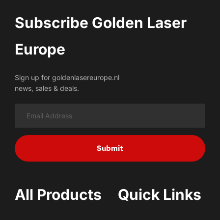
Subscribe Golden Laser 
Europe
Sign up for goldenlasereurope.nl
news, sales & deals.
Submit
All Products
Quick Links