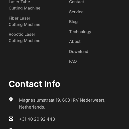
Laser Tube
Contact
Cutting Machine
Service
Fiber Laser
Blog
Cutting Machine
Technology
Robotic Laser
Cutting Machine
About
Download
FAQ
Contact Info
Magnesiumstraat 19, 6031 RV Nederweert, 
Netherlands.
+31 40 20 92 448