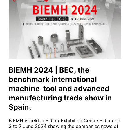
BIEMH 2024 | BEC, the 
benchmark international 
machine-tool and advanced 
manufacturing trade show in 
Spain.
BIEMH is held in Bilbao Exhibition Centre Bilbao on 
3 to 7 June 2024 showing the companies news of 