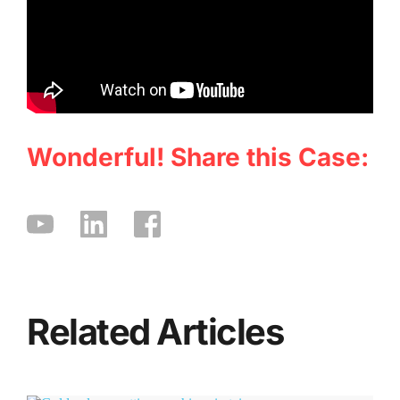
Wonderful! Share this Case:
Related Articles