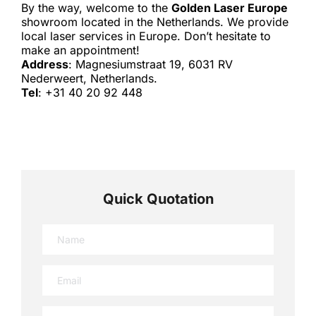
By the way, welcome to the 
Golden Laser Europe
showroom located in the Netherlands. We provide 
local laser services in Europe. Don’t hesitate to 
make an appointment!
Address
: Magnesiumstraat 19, 6031 RV 
Nederweert, Netherlands.
Tel
: +31 40 20 92 448
Quick Quotation