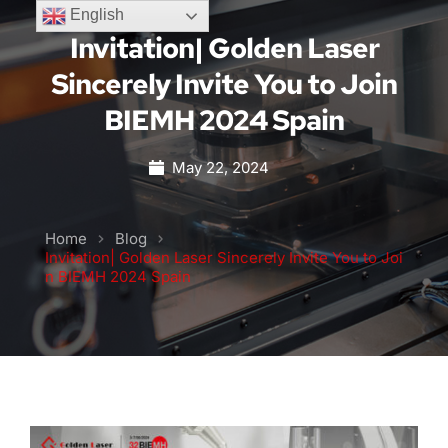
English
Invitation| Golden Laser
Sincerely Invite You to Join
BIEMH 2024 Spain
May 22, 2024
Home
Blog
Invitation| Golden Laser Sincerely Invite You to Joi
n BIEMH 2024 Spain