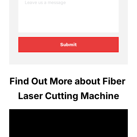
Submit
Find Out More about Fiber 
Laser Cutting Machine