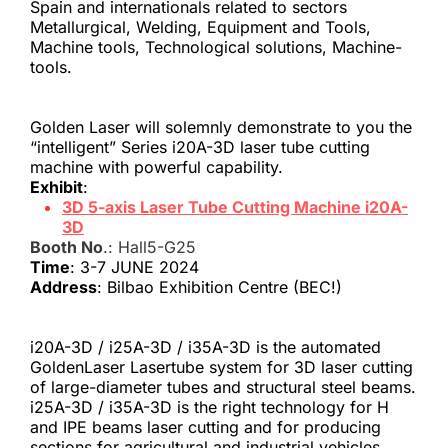
Spain and internationals related to sectors 
Metallurgical, Welding, Equipment and Tools, 
Machine tools, Technological solutions, Machine-
tools.
Golden Laser will solemnly demonstrate to you the 
“intelligent” Series i20A-3D laser tube cutting 
machine with powerful capability.
Exhibit
:
3D 5-axis Laser Tube Cutting Machine i20A-
3D
Booth No
.: Hall5-G25
Time
: 3-7 JUNE 2024
Address
: Bilbao Exhibition Centre (BEC!)
i20A-3D / i25A-3D / i35A-3D is the automated 
GoldenLaser Lasertube system for 3D laser cutting 
of large-diameter tubes and structural steel beams. 
i25A-3D / i35A-3D is the right technology for H 
and IPE beams laser cutting and for producing 
sections for agricultural and industrial vehicles.