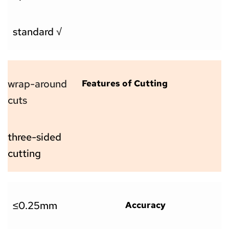
standard √
wrap-around 
Features of Cutting
cuts
three-sided 
cutting
≤0.25mm
Accuracy