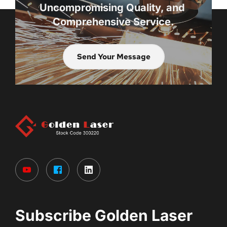
Uncompromising Quality, and 
Comprehensive Service.
Send Your Message
Subscribe Golden Laser 