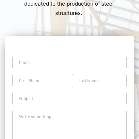
dedicated to the production of steel 
structures. 