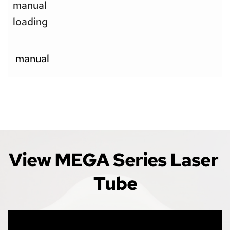
manual 
loading
 manual
View MEGA Series Laser 
Tube