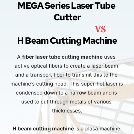
MEGA Series Laser Tube 
Cutter
                                   VS
H Beam Cutting Machine
A 
fiber laser tube cutting machine
 uses 
active optical fibers to create a laser beam 
and a transport fiber to transmit this to the 
machine’s cutting head. This super-hot laser is 
condensed down to a narrow beam and is 
used to cut through metals of various 
thicknesses.
H beam cutting machine
 is a plasa machine 