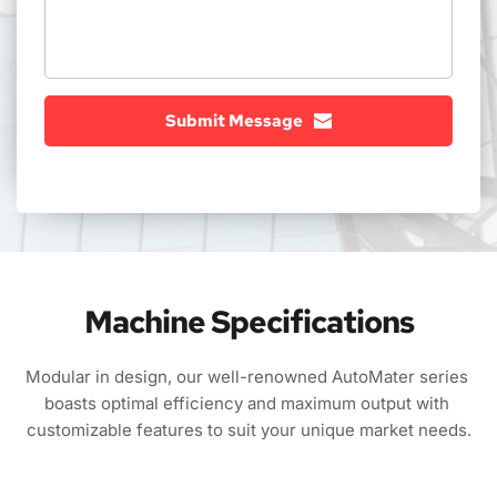
Submit Message
Machine Specifications
Modular in design, our well-renowned AutoMater series 
boasts optimal efficiency and maximum output with 
customizable features to suit your unique market needs.