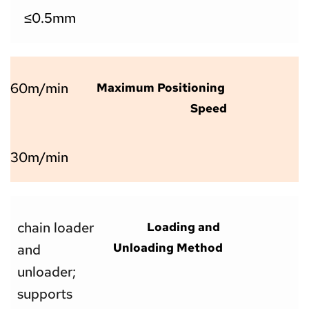
  ≤0.5mm
60m/min
Maximum Positioning 
Speed
30m/min
chain loader 
Loading and 
Unloading Method
and 
unloader; 
supports 