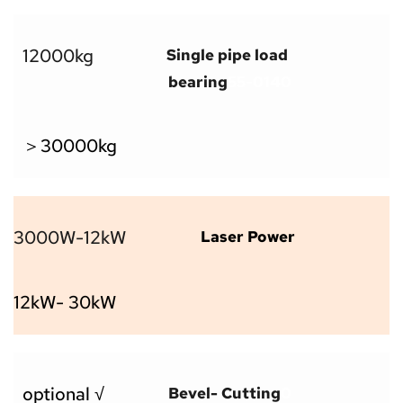
12000kg
Single pipe load 
bearing
55-0140
＞30000kg
3000W-12kW
Laser Power
12kW- 30kW
optional √
Bevel- Cutting
0