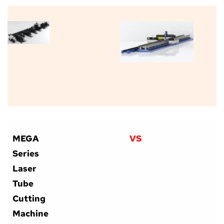
MEGA 
VS
Series 
Laser 
Tube 
Cutting 
Machine