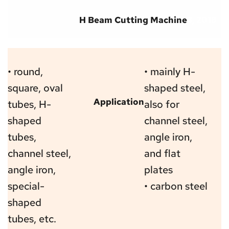
H Beam Cutting Machine
3, 2018
• round, 
• mainly H-
square, oval 
shaped steel, 
Application
tubes, H-
also for 
shaped 
channel steel, 
tubes, 
angle iron, 
channel steel, 
and flat 
angle iron, 
plates
special-
• carbon steel
shaped 
tubes, etc.