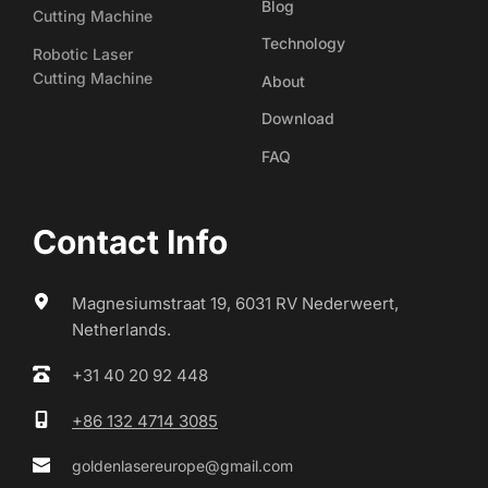
Blog
Cutting Machine
Technology
Robotic Laser
Cutting Machine
About
Download
FAQ
Contact Info
Magnesiumstraat 19, 6031 RV Nederweert, 
Netherlands.
+31 40 20 92 448
+86 132 4714 3085
goldenlasereurope@gmail.com