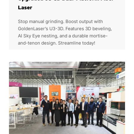
Laser
Stop manual grinding. Boost output with
GoldenLaser’s U3-3D. Features 3D beveling,
AI Sky Eye nesting, and a durable mortise-
and-tenon design. Streamline today!