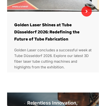
Golden Laser Shines at Tube
Düsseldorf 2026: Redefining the
Future of Tube Fabrication
Golden Laser concludes a successful week at
Tube Düsseldorf 2026. Explore our latest 3D
fiber laser tube cutting machines and
highlights from the exhibition.
Relentless Innovation, 