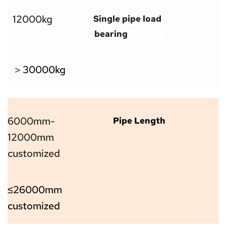
12000kg
Single pipe load 
bearing
55-0140
＞30000kg
6000mm-
Pipe Length
12000mm 
customized
≤26000mm 
customized