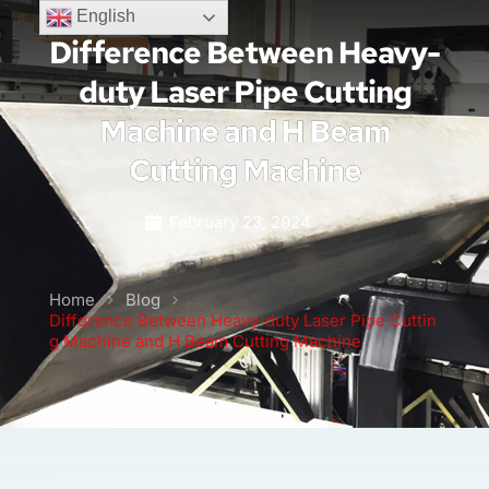
English
Difference Between Heavy-
duty Laser Pipe Cutting
Machine and H Beam
Cutting Machine
February 23, 2024
Home
Blog
Difference Between Heavy-duty Laser Pipe Cuttin
g Machine and H Beam Cutting Machine