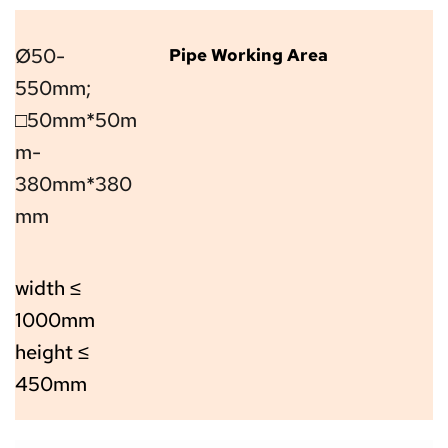
Ø50-
Pipe Working Area
550mm; 
□
50mm*50m
m-
380mm*380
mm
width ≤ 
1000mm 
height ≤ 
450mm