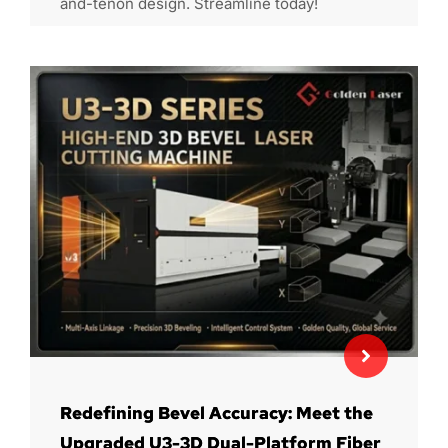
and-tenon design. Streamline today!
Redefining Bevel Accuracy: Meet the
Upgraded U3-3D Dual-Platform Fiber