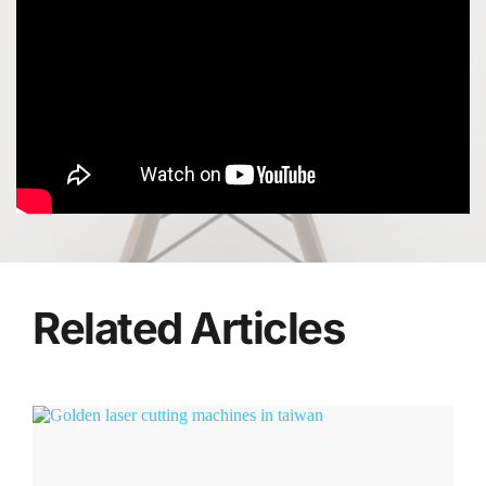
Related Articles