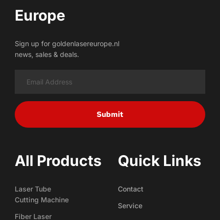
Europe
Sign up for goldenlasereurope.nl
news, sales & deals.
Submit
All Products
Quick Links
Laser Tube
Contact
Cutting Machine
Service
Fiber Laser