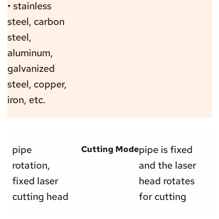
• stainless 
steel, carbon 
steel, 
aluminum, 
galvanized 
steel, copper, 
iron, etc.
pipe 
pipe is fixed 
Cutting Mode
rotation, 
and the laser 
fixed laser 
head rotates 
cutting head
for cutting