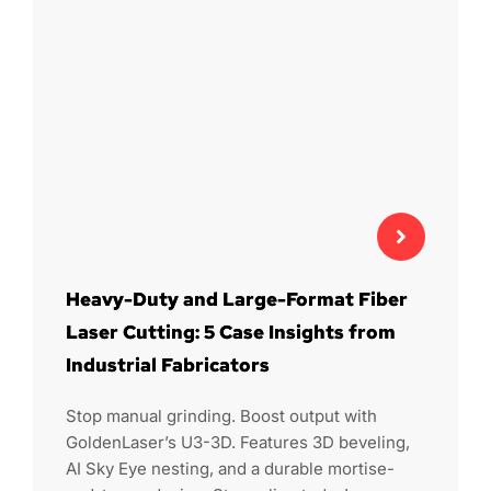
Heavy-Duty and Large-Format Fiber
Laser Cutting: 5 Case Insights from
Industrial Fabricators
Stop manual grinding. Boost output with
GoldenLaser’s U3-3D. Features 3D beveling,
AI Sky Eye nesting, and a durable mortise-