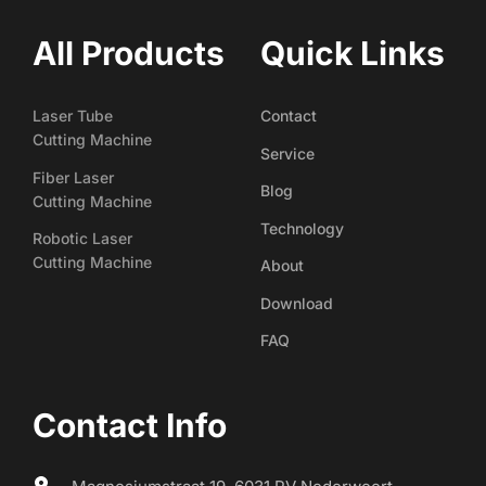
All Products
Quick Links
Laser Tube
Contact
Cutting Machine
Service
Fiber Laser
Blog
Cutting Machine
Technology
Robotic Laser
Cutting Machine
About
Download
FAQ
Contact Info