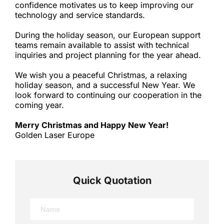
confidence motivates us to keep improving our 
technology and service standards.
During the holiday season, our European support 
teams remain available to assist with technical 
inquiries and project planning for the year ahead.
We wish you a peaceful Christmas, a relaxing 
holiday season, and a successful New Year. We 
look forward to continuing our cooperation in the 
coming year.
Merry Christmas and Happy New Year!
Golden Laser Europe
Quick Quotation