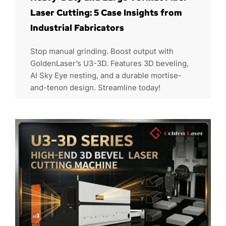
Laser Cutting: 5 Case Insights from
Industrial Fabricators
Stop manual grinding. Boost output with
GoldenLaser’s U3-3D. Features 3D beveling,
AI Sky Eye nesting, and a durable mortise-
and-tenon design. Streamline today!