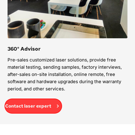
360° Advisor
Pre-sales customized laser solutions, provide free 
material testing, sending samples, factory interviews, 
after-sales on-site installation, online remote, free 
software and hardware upgrades during the warranty 
period, and other services.
Contact laser expert