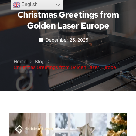
English
Christmas Greetings from
Golden Laser Europe
December 25, 2025
Home
Blog
Christmas Greetings from Golden Laser Europe