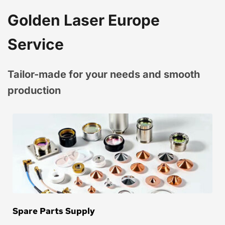
Golden Laser Europe 
Service
Tailor-made for your needs and smooth 
production
Spare Parts Supply