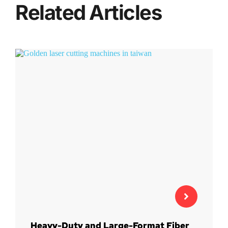
Related Articles
Heavy-Duty and Large-Format Fiber