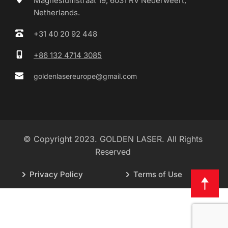
Magnesiumstraat 19, 6031 RV Nederweert, 
Netherlands.
+31 40 20 92 448
+86 132 4714 3085
goldenlasereurope@gmail.com
© Copyright 2023. GOLDEN LASER. All Rights 
Reserved 
Privacy Policy
Terms of Use