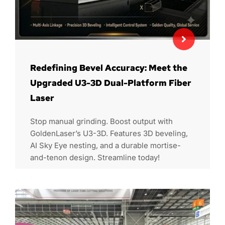
Redefining Bevel Accuracy: Meet the
Upgraded U3-3D Dual-Platform Fiber
Laser
Stop manual grinding. Boost output with
GoldenLaser’s U3-3D. Features 3D beveling,
AI Sky Eye nesting, and a durable mortise-
and-tenon design. Streamline today!