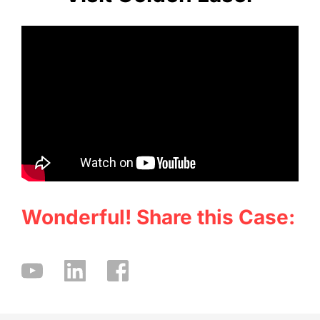
Wonderful! Share this Case: