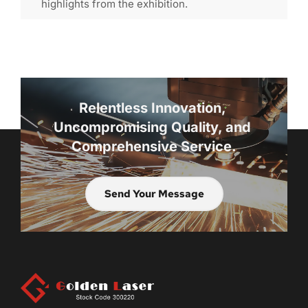
highlights from the exhibition.
Relentless Innovation, 
Uncompromising Quality, and 
Comprehensive Service.
Send Your Message