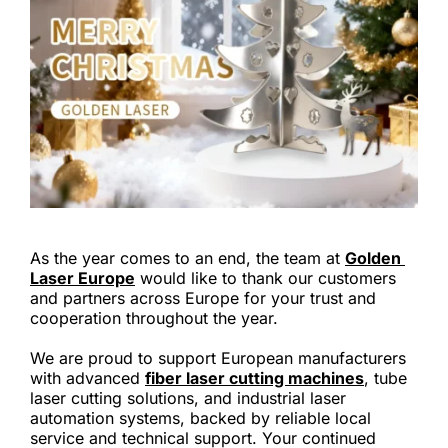
As the year comes to an end, the team at 
Golden 
Laser Europe
 would like to thank our customers 
and partners across Europe for your trust and 
cooperation throughout the year.
We are proud to support European manufacturers 
with advanced 
fiber laser cutting machines
, tube 
laser cutting solutions, and industrial laser 
automation systems, backed by reliable local 
service and technical support. Your continued 