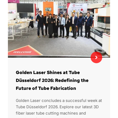
Golden Laser Shines at Tube
Düsseldorf 2026: Redefining the
Future of Tube Fabrication
Golden Laser concludes a successful week at
Tube Düsseldorf 2026. Explore our latest 3D
fiber laser tube cutting machines and