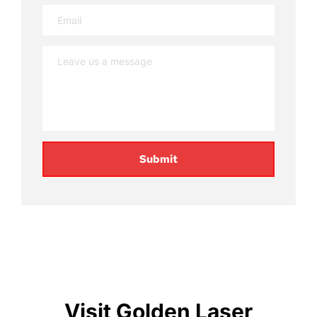
Submit
Visit Golden Laser