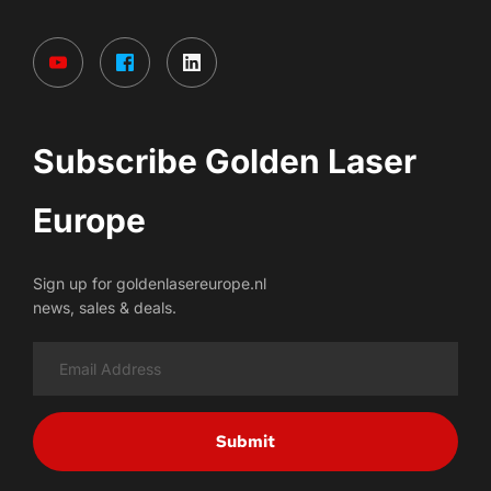
Subscribe Golden Laser 
Europe
Sign up for goldenlasereurope.nl
news, sales & deals.
Submit