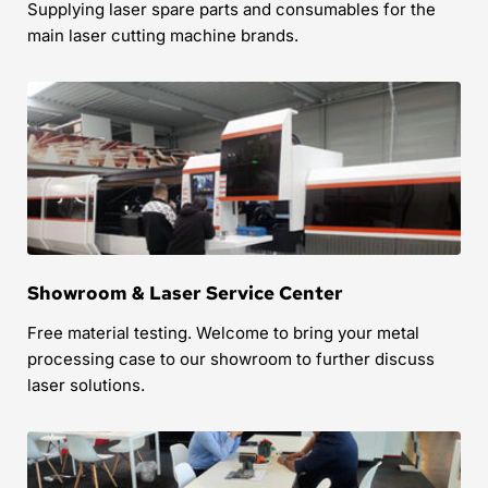
Supplying laser spare parts and consumables for the 
main laser cutting machine brands.
Showroom & Laser Service Center
Free material testing. Welcome to bring your metal 
processing case to our showroom to further discuss 
laser solutions.