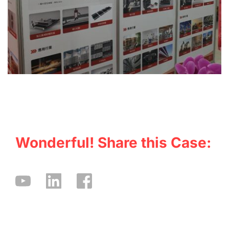
Wonderful! Share this Case: