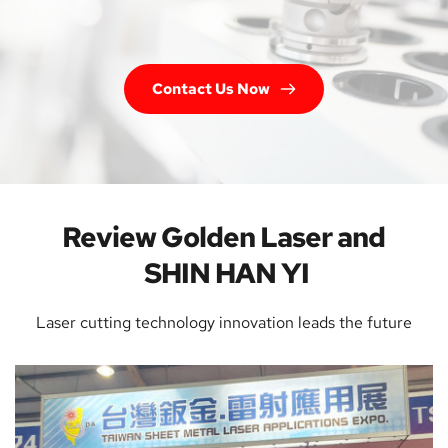
Contact Us Now
Review Golden Laser and 
SHIN HAN YI
Laser cutting technology innovation leads the future