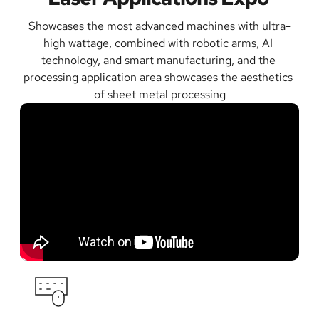
Showcases the most advanced machines with ultra-
high wattage, combined with robotic arms, AI 
technology, and smart manufacturing, and the 
processing application area showcases the aesthetics 
of sheet metal processing