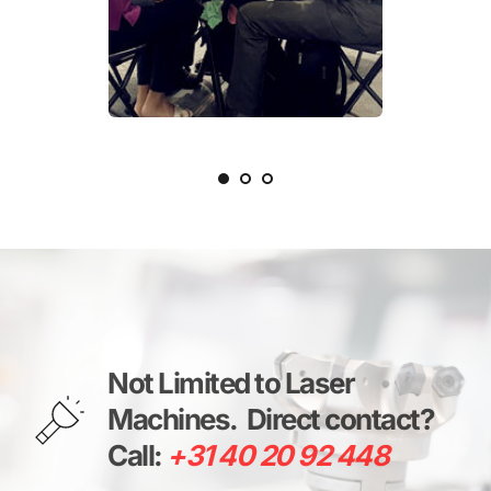
Not Limited to Laser 
Machines. 
Direct contact? 
Call: 
+31 40 20 92 448