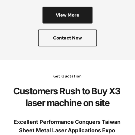
View More
Contact Now
Get Quotation
Customers Rush to Buy X3 
laser machine on site
Excellent Performance Conquers Taiwan 
Sheet Metal Laser Applications Expo 