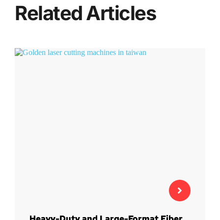
Related Articles
Heavy-Duty and Large-Format Fiber