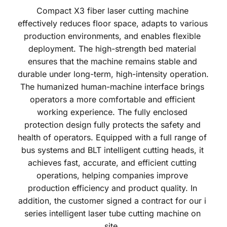
Compact X3 fiber laser cutting machine 
effectively reduces floor space, adapts to various 
production environments, and enables flexible 
deployment. The high-strength bed material 
ensures that the machine remains stable and 
durable under long-term, high-intensity operation. 
The humanized human-machine interface brings 
operators a more comfortable and efficient 
working experience. The fully enclosed 
protection design fully protects the safety and 
health of operators. Equipped with a full range of 
bus systems and BLT intelligent cutting heads, it 
achieves fast, accurate, and efficient cutting 
operations, helping companies improve 
production efficiency and product quality. In 
addition, the customer signed a contract for our i 
series intelligent laser tube cutting machine on 
site. 