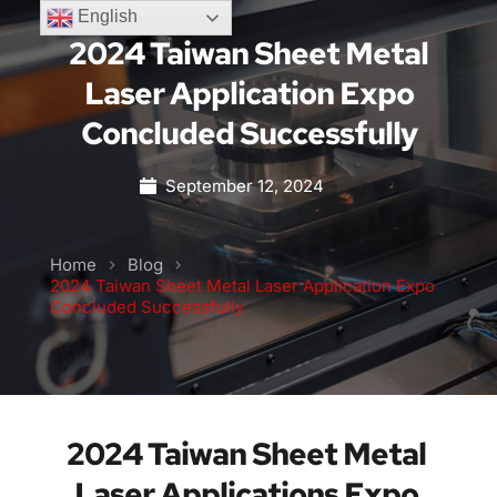
English
2024 Taiwan Sheet Metal
Laser Application Expo
Concluded Successfully
September 12, 2024
Home
Blog
2024 Taiwan Sheet Metal Laser Application Expo
Concluded Successfully
2024 Taiwan Sheet Metal 
Laser Applications Expo 