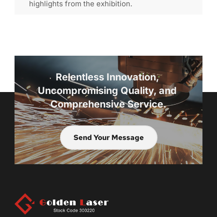
highlights from the exhibition.
Relentless Innovation, 
Uncompromising Quality, and 
Comprehensive Service.
Send Your Message