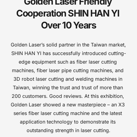
Golden Laser Friendly 
Cooperation SHIN HAN YI 
Over 10 Years
Golden Laser’s solid partner in the Taiwan market, 
SHIN HAN YI has successfully introduced cutting-
edge equipment such as fiber laser cutting 
machines, fiber laser pipe cutting machines, and 
3D robot laser cutting and welding machines in 
Taiwan, winning the trust and trust of more than 
200 customers. Good reviews. At this exhibition, 
Golden Laser showed a new masterpiece – an X3 
series fiber laser cutting machine and the latest 
application technology to demonstrate its 
outstanding strength in laser cutting.