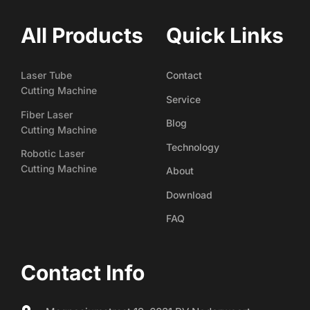
All Products
Quick Links
Laser Tube
Contact
Cutting Machine
Service
Fiber Laser
Blog
Cutting Machine
Technology
Robotic Laser
Cutting Machine
About
Download
FAQ
Contact Info