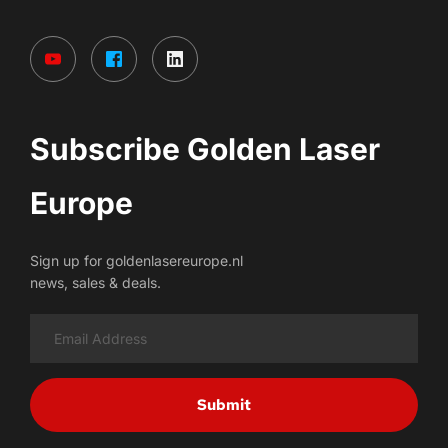
Subscribe Golden Laser 
Europe
Sign up for goldenlasereurope.nl
news, sales & deals.
Submit