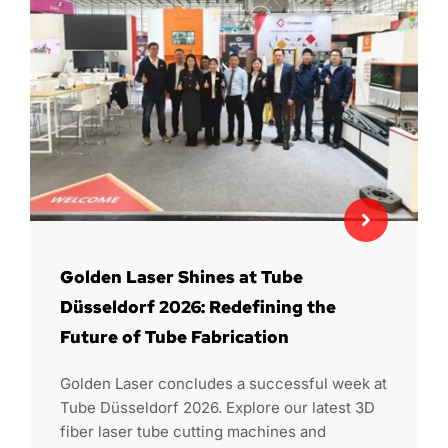
Golden Laser Shines at Tube
Düsseldorf 2026: Redefining the
Future of Tube Fabrication
Golden Laser concludes a successful week at
Tube Düsseldorf 2026. Explore our latest 3D
fiber laser tube cutting machines and