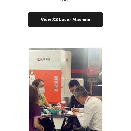
View X3 Laser Machine