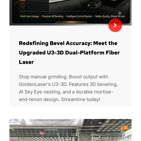
Redefining Bevel Accuracy: Meet the
Upgraded U3-3D Dual-Platform Fiber
Laser
Stop manual grinding. Boost output with
GoldenLaser’s U3-3D. Features 3D beveling,
AI Sky Eye nesting, and a durable mortise-
and-tenon design. Streamline today!