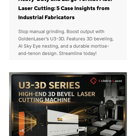
Laser Cutting: 5 Case Insights from
Industrial Fabricators
Stop manual grinding. Boost output with
GoldenLaser’s U3-3D. Features 3D beveling,
AI Sky Eye nesting, and a durable mortise-
and-tenon design. Streamline today!