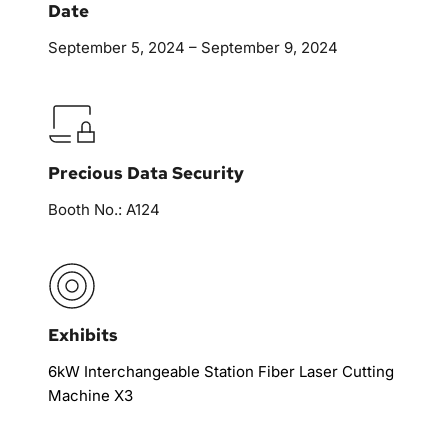
Date
September 5, 2024 – September 9, 2024
Precious Data Security
Booth No.: A124
Exhibits
6kW Interchangeable Station Fiber Laser Cutting 
Machine X3