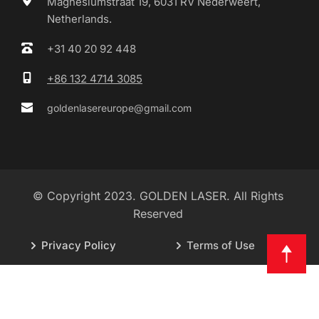
Magnesiumstraat 19, 6031 RV Nederweert, 
Netherlands.
+31 40 20 92 448
+86 132 4714 3085
goldenlasereurope@gmail.com
© Copyright 2023. GOLDEN LASER. All Rights 
Reserved 
Privacy Policy
Terms of Use