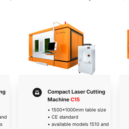
ng 
Compact Laser Cutting 
Machine 
C15
• 
1500*1000mm table size
and 
•
 CE standard
s 
• a
vailable models 1510 and 