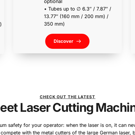
optional
• 
Tubes up to ∅ 6.3″ / 7.87″ / 
13.77″ (160 mm / 200 mm) / 
350 mm) 
• tubes up to ∅ 13.77″ (350 mm) 
Discover
CHECK OUT THE LATEST
eet Laser Cutting Machi
m safety for your operator: when the laser is on, it can nev
 compete with the metal cutters of the large German laser, b