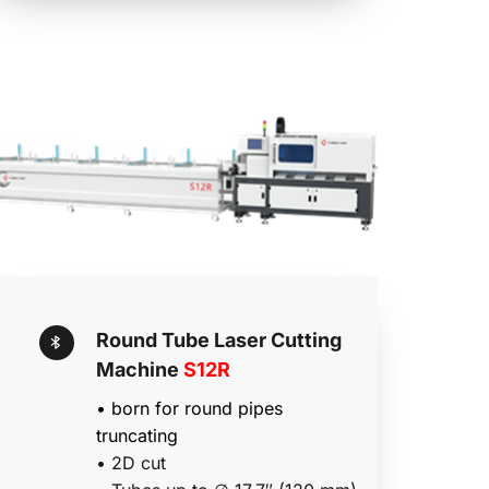
Round Tube Laser Cutting 
Machine 
S12R
• born for round pipes 
truncating 
• 2D cut 