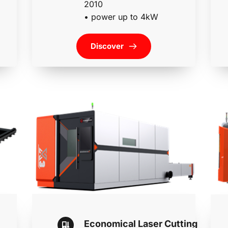
2010
• 
power up to 4kW
Discover
Economical Laser Cutting 