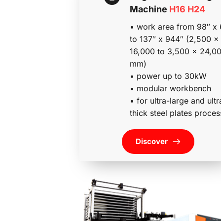
Machine 
H16 H24
• work area from 98″ x 
to 137″ x 944″ (2,500 x 
16,000 to 3,500 x 24,00
mm)
• power up to 30kW
• modular workbench
• for ultra-large and ultr
thick steel plates proces
Discover