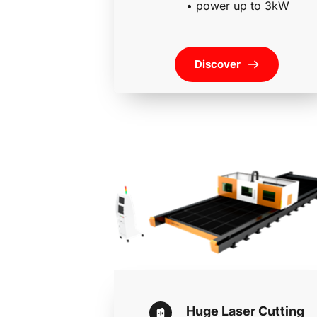
• power up to 3kW
Discover
Huge Laser Cutting 