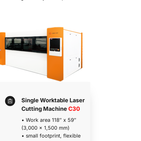
Single Worktable Laser 
Cutting Machine 
C30
• 
Work area 118″ x 59″ 
(3,000 x 1,500 mm)
• 
small footprint, flexible 