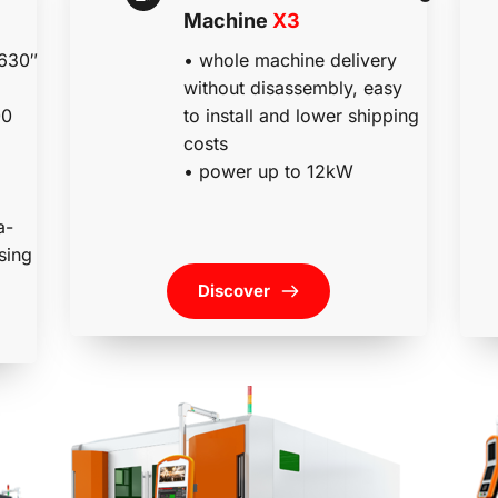
Machine 
X3
• whole machine delivery 
630″ 
without disassembly, easy 
to install and lower shipping 
0 
costs
• power up to 12kW
a-
sing 
Discover