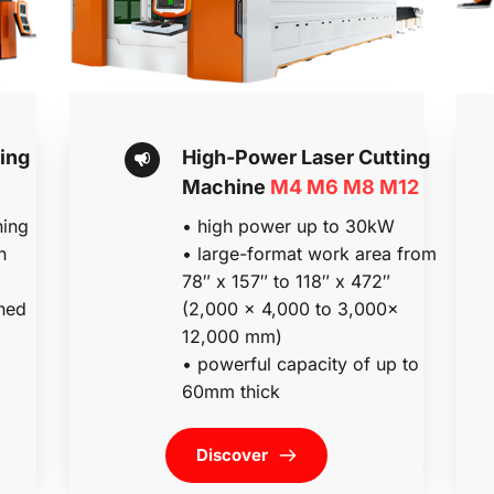
ng 
High-Power Laser Cutting 
Machine 
M4 M6 M8 M12
ing 
• high power up to 30kW
n
• large-format work area from 
78″ x 157″ to 118″ x 472″ 
ed 
(2,000 x 4,000 to 3,000x 
12,000 mm)
• powerful capacity of up to 
60mm thick 
Discover