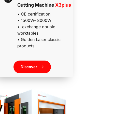
Cutting Machine 
X3plus
• CE certification
• 1500W- 8000W
•  exchange double 
worktables
• 
Golden Laser classic 
products 
Discover