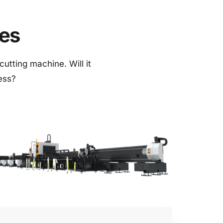
nes
utting machine. Will it 
ness?