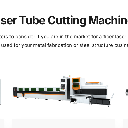
ser Tube Cutting Machi
rs to consider if you are in the market for a fiber laser c
 used for your metal fabrication or steel structure busi