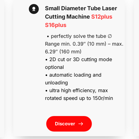
Small Diameter Tube Laser 
Cutting Machine 
S12plus 
S16plus
 • perfectly solve the tube ∅ 
Range min. 0.39″ (10 mm) – max. 
6.29″ (160 mm)
• 2D cut or 3D cutting mode 
optional
• automatic loading and 
unloading                
• ultra high efficiency, max 
rotated speed up to 150r/min
Discover