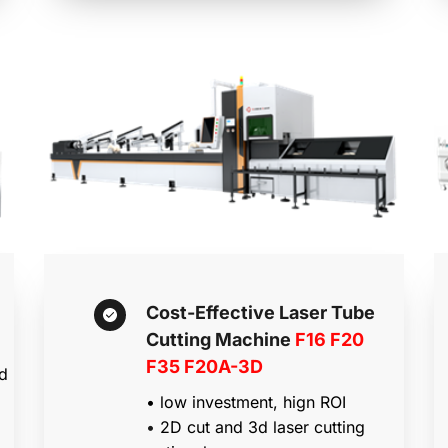
Cost-Effective Laser Tube 
Cutting Machine 
F16 F20 
F35 F20A-3D
d 
• low investment, hign ROI
• 
2D cut and 3d laser cutting 