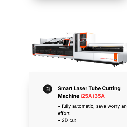
Smart Laser Tube Cutting 
Machine 
i25A i35A
• fully automatic, save worry an
effort
• 2D cut