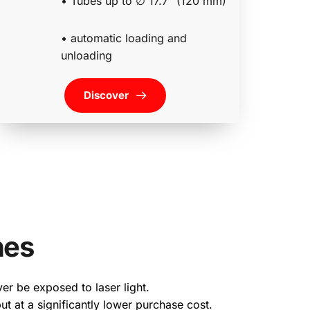
• Tubes up to ∅ 17.7″ (120 mm)
• automatic loading and 
unloading 
Discover
nes
er be exposed to laser light.
ut at a significantly lower purchase cost.