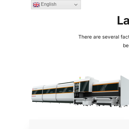
English
La
There are several facto
be