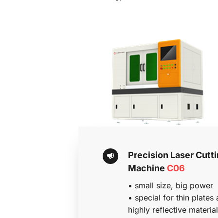
Precision Laser Cutti
Machine 
C06
• 
small size, big power
• special for thin plates 
highly reflective material