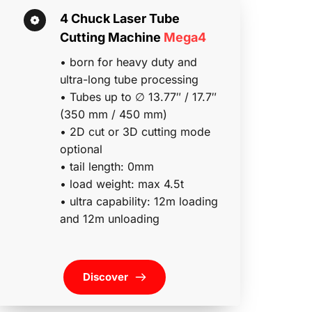
4 Chuck Laser Tube 
Cutting Machine 
Mega4
• born for heavy duty and 
ultra-long tube processing
• Tubes up to ∅ 13.77″ / 17.7″ 
(350 mm / 450 mm)
• 2D cut or 3D cutting mode 
optional 
• tail length: 0mm
• load weight: max 4.5t 
• ultra capability: 12m loading 
and 12m unloading
Discover