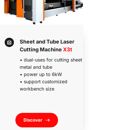
Sheet and Tube Laser 
Cutting Machine 
X3t 
• dual-uses for cutting sheet 
metal and tube
• power up to 6kW
• 
support customized 
workbench size 
Discover