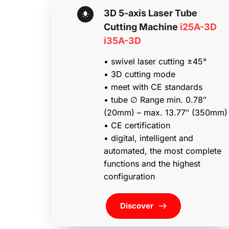
3D 5-axis Laser Tube 
Cutting Machine 
i25A-3D 
i35A-3D
• swivel laser cutting ±45°
• 3D cutting mode
• meet with CE standards
• tube ∅ Range min. 0.78″ 
(20mm) – max. 13.77″ (350mm)
• CE certification
• digital, intelligent and 
automated, the most complete 
functions and the highest 
configuration
Discover