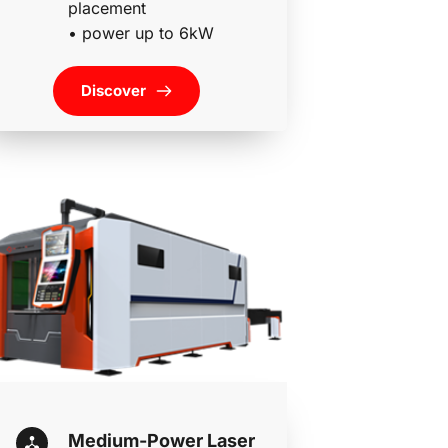
placement 
• 
power up to 6kW
Discover
Medium-Power Laser 