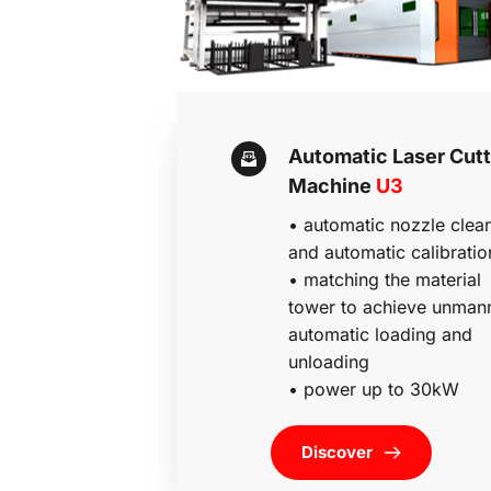
Automatic Laser Cutti
Machine 
U3
• automatic nozzle clean
and automatic calibratio
• 
matching the material 
tower to achieve unmann
automatic loading and 
unloading 
• power up to 30kW
Discover