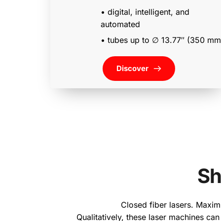
• digital, intelligent, and 
automated 
Discover
Sh
Closed fiber lasers. Maximu
Qualitatively, these laser machines can